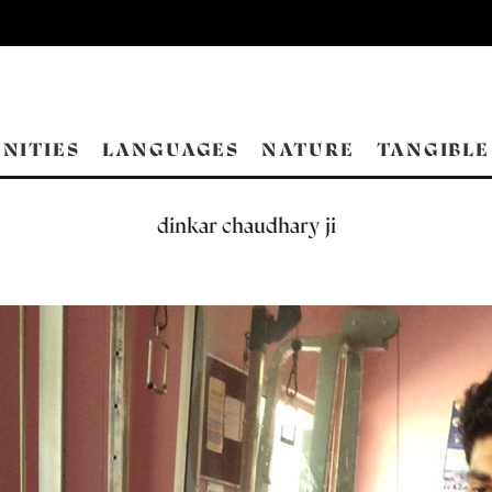
NITIES
LANGUAGES
NATURE
TANGIBLE
dinkar chaudhary ji