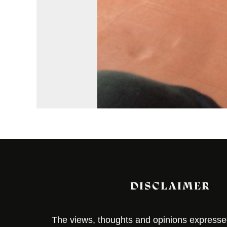
DISCLAIMER
The views, thoughts and opinions expressed 