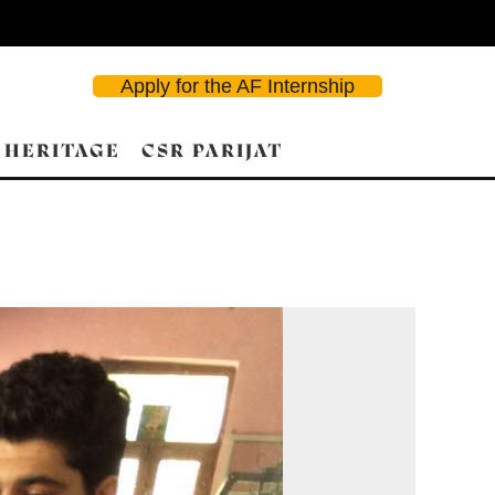
Apply for the AF Internship
 HERITAGE
CSR PARIJAT