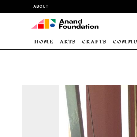
ABOUT
HOME
ARTS
CRAFTS
COMMU