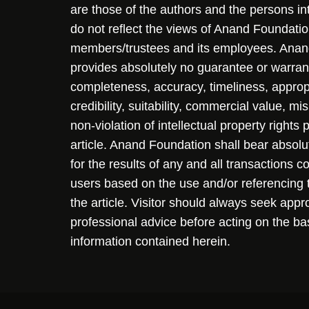
are those of the authors and the persons i
do not reflect the views of Anand Foundation
members/trustees and its employees. Ana
provides absolutely no guarantee or warran
completeness, accuracy, timeliness, approp
credibility, suitability, commercial value, mi
non-violation of intellectual property rights
article. Anand Foundation shall bear absolute
for the results of any and all transactions 
users based on the use and/or referencing 
the article. Visitor should always seek appr
professional advice before acting on the ba
information contained herein.