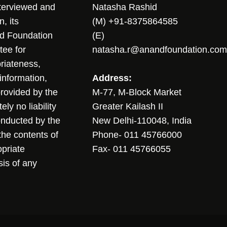
nterviewed and
Natasha Rashid
, its
(M) +91-8375864585
nd Foundation
(E)
tee for
natasha.r@anandfoundation.com
riateness,
sinformation,
Address:
 provided by the
M-77, M-Block Market
ly no liability
Greater Kailash II
conducted by the
New Delhi-110048, India
the contents of
Phone- 011 45766000
opriate
Fax- 011 45766055
sis of any