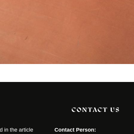
CONTACT US
in the article
Contact Person: