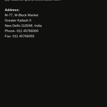
Address:
M-77, M-Block Market
Greater Kailash II
New Delhi-110048, India
Phone- 011 45766000
Fax- 011 45766055