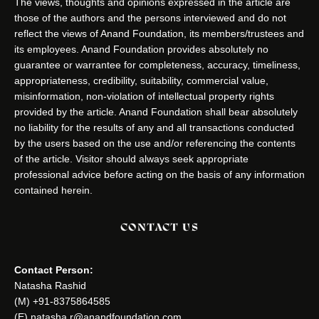
The views, thoughts and opinions expressed in the article are
those of the authors and the persons interviewed and do not
reflect the views of Anand Foundation, its members/trustees and
its employees. Anand Foundation provides absolutely no
guarantee or warrantee for completeness, accuracy, timeliness,
appropriateness, credibility, suitability, commercial value,
misinformation, non-violation of intellectual property rights
provided by the article. Anand Foundation shall bear absolutely
no liability for the results of any and all transactions conducted
by the users based on the use and/or referencing the contents
of the article. Visitor should always seek appropriate
professional advice before acting on the basis of any information
contained herein.
CONTACT US
Contact Person:
Natasha Rashid
(M) +91-8375864585
(E) natasha.r@anandfoundation.com