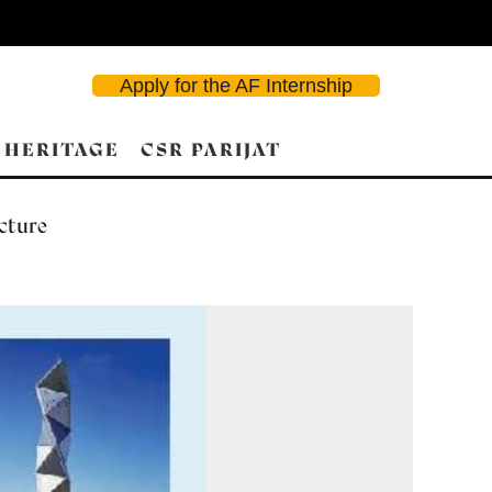
Apply for the AF Internship
 HERITAGE
CSR PARIJAT
ecture