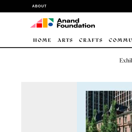
ABOUT
HOME
ARTS
CRAFTS
COMMU
Exhib