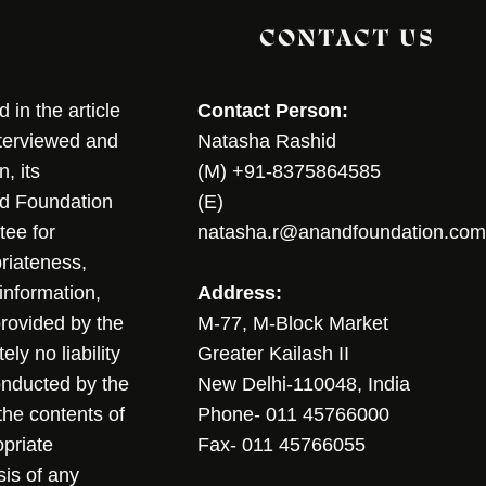
CONTACT US
in the article
Contact Person:
nterviewed and
Natasha Rashid
, its
(M) +91-8375864585
nd Foundation
(E)
tee for
natasha.r@anandfoundation.com
riateness,
sinformation,
Address:
 provided by the
M-77, M-Block Market
ly no liability
Greater Kailash II
conducted by the
New Delhi-110048, India
the contents of
Phone- 011 45766000
opriate
Fax- 011 45766055
sis of any