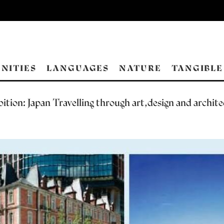
NITIES
LANGUAGES
NATURE
TANGIBLE
ition: Japan Travelling through art,design and archit