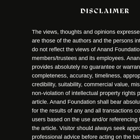
DISCLAIMER
The views, thoughts and opinions expressed 
are those of the authors and the persons i
do not reflect the views of Anand Foundation
members/trustees and its employees. Ana
provides absolutely no guarantee or warran
completeness, accuracy, timeliness, approp
credibility, suitability, commercial value, mi
non-violation of intellectual property rights
article. Anand Foundation shall bear absolute
for the results of any and all transactions 
users based on the use and/or referencing 
the article. Visitor should always seek appr
professional advice before acting on the ba