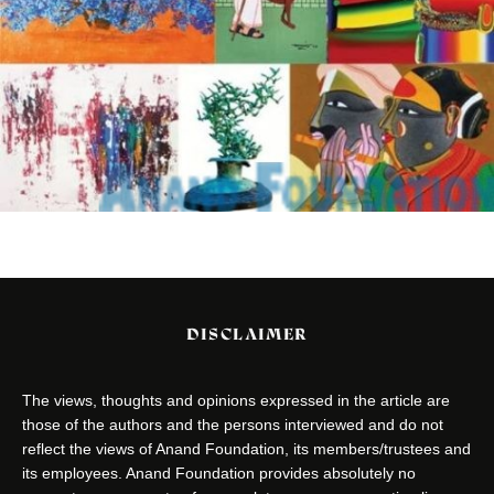
DISCLAIMER
The views, thoughts and opinions expressed in the article are
those of the authors and the persons interviewed and do not
reflect the views of Anand Foundation, its members/trustees and
its employees. Anand Foundation provides absolutely no