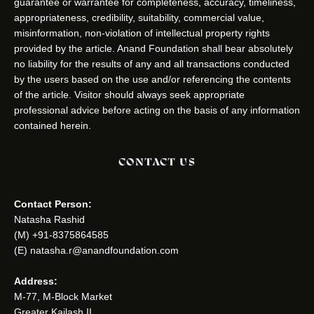
guarantee or warrantee for completeness, accuracy, timeliness,
appropriateness, credibility, suitability, commercial value,
misinformation, non-violation of intellectual property rights
provided by the article. Anand Foundation shall bear absolutely
no liability for the results of any and all transactions conducted
by the users based on the use and/or referencing the contents
of the article. Visitor should always seek appropriate
professional advice before acting on the basis of any information
contained herein.
CONTACT US
Contact Person:
Natasha Rashid
(M) +91-8375864585
(E) natasha.r@anandfoundation.com
Address:
M-77, M-Block Market
Greater Kailash II