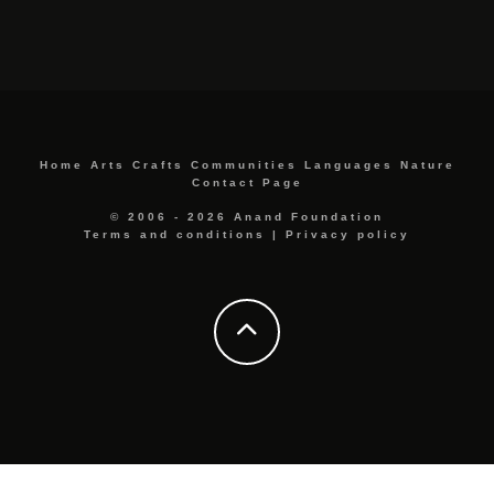
Home
Arts
Crafts
Communities
Languages
Nature
Contact Page
© 2006 - 2026 Anand Foundation
Terms and conditions
|
Privacy policy