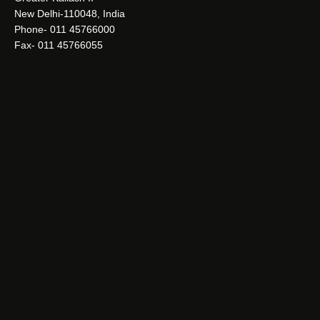
New Delhi-110048, India
Phone- 011 45766000
Fax- 011 45766055