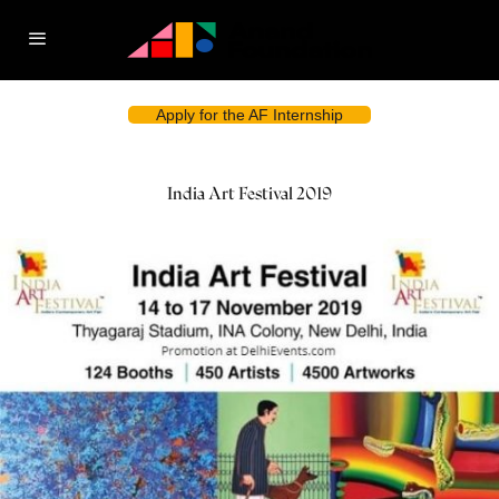
Apply for the AF Internship
India Art Festival 2019