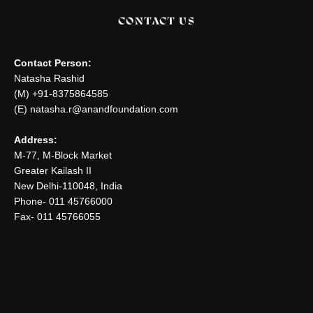
CONTACT US
Contact Person:
Natasha Rashid
(M) +91-8375864585
(E) natasha.r@anandfoundation.com
Address:
M-77, M-Block Market
Greater Kailash II
New Delhi-110048, India
Phone- 011 45766000
Fax- 011 45766055