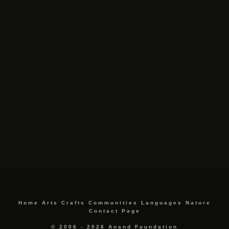
Home
Arts
Crafts
Communities
Languages
Nature
Contact Page
© 2006 - 2026 Anand Foundation