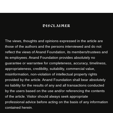
DISCLAIMER
The views, thoughts and opinions expressed in the article are
those of the authors and the persons interviewed and do not
reflect the views of Anand Foundation, its members/trustees and
its employees. Anand Foundation provides absolutely no
guarantee or warrantee for completeness, accuracy, timeliness,
appropriateness, credibility, suitability, commercial value,
misinformation, non-violation of intellectual property rights
provided by the article. Anand Foundation shall bear absolutely
no liability for the results of any and all transactions conducted
by the users based on the use and/or referencing the contents
of the article. Visitor should always seek appropriate
professional advice before acting on the basis of any information
contained herein.