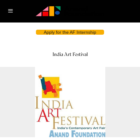
Apply for the AF Internship
India Art Festival