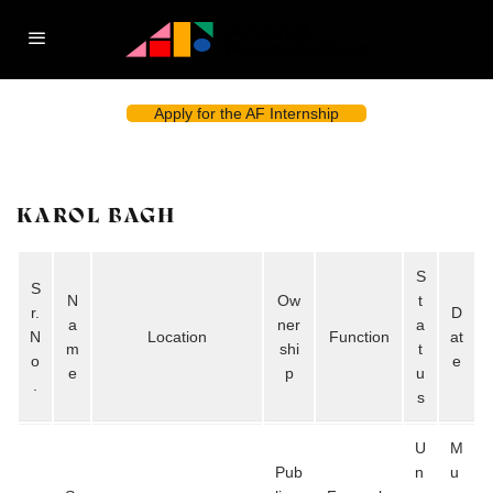
Apply for the AF Internship
KAROL BAGH
S
S
N
Ow
t
r.
D
a
ner
a
N
Location
Function
at
m
shi
t
o
e
e
p
u
.
s
U
M
Pub
n
u