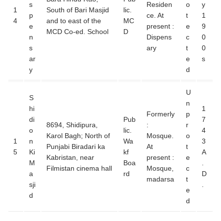
s
Residen
o
y
1
South of Bari Masjid
lic.
p
ce. At
t
1
4
and to east of the
MC
e
present :
e
9
MCD Co-ed. School
D
n
Dispens
c
0
s
ary
t
0
ar
e
s
y
d
U
S
n
hi
1
Formerly
p
di
Pub
7
8694, Shidipura,
:
r
o
lic.
4
Karol Bagh; North of
Mosque.
o
1
n
Wa
3
Punjabi Biradari ka
At
t
5
Ki
kf
A
Kabristan, near
present :
e
M
Boa
.
Filmistan cinema hall
Mosque,
c
a
rd
D
madarsa
t
sji
.
e
d
d