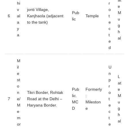
at
hi
r
e
v
jonti Village,
o
Pub
M
6
al
Kanjhaola (adjacent
Temple
t
lic
u
a
to the tank)
e
g
y
c
h
a
t
al
e
d
M
il
U
e
n
L
st
p
at
o
r
Pub
Formerly
e
n
Tikri Border, Rohtak
o
lic.
:
M
7
e/
Road at the Delhi –
t
MC
Mileston
u
M
Haryana Border.
e
D
e
g
e
c
h
m
t
al
or
e