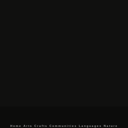
Home
Arts
Crafts
Communities
Languages
Nature