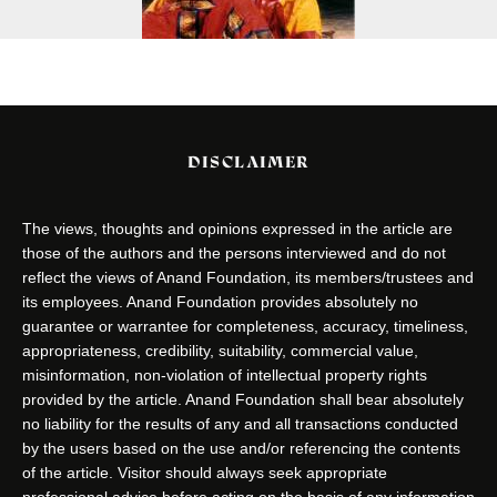
DISCLAIMER
The views, thoughts and opinions expressed in the article are
those of the authors and the persons interviewed and do not
reflect the views of Anand Foundation, its members/trustees and
its employees. Anand Foundation provides absolutely no
guarantee or warrantee for completeness, accuracy, timeliness,
appropriateness, credibility, suitability, commercial value,
misinformation, non-violation of intellectual property rights
provided by the article. Anand Foundation shall bear absolutely
no liability for the results of any and all transactions conducted
by the users based on the use and/or referencing the contents
of the article. Visitor should always seek appropriate