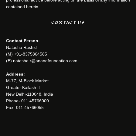
professional advice before acting on the basis of any information
contained herein.
CONTACT US
Contact Person:
Natasha Rashid
(M) +91-8375864585
(E) natasha.r@anandfoundation.com
Address:
M-77, M-Block Market
Greater Kailash II
New Delhi-110048, India
Phone- 011 45766000
Fax- 011 45766055