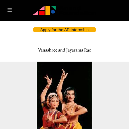
Apply for the AF Internship
Vanashree and Jayarama Rao