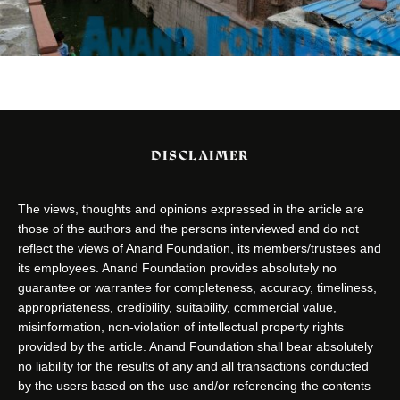
DISCLAIMER
The views, thoughts and opinions expressed in the article are
those of the authors and the persons interviewed and do not
reflect the views of Anand Foundation, its members/trustees and
its employees. Anand Foundation provides absolutely no
guarantee or warrantee for completeness, accuracy, timeliness,
appropriateness, credibility, suitability, commercial value,
misinformation, non-violation of intellectual property rights
provided by the article. Anand Foundation shall bear absolutely
no liability for the results of any and all transactions conducted
by the users based on the use and/or referencing the contents