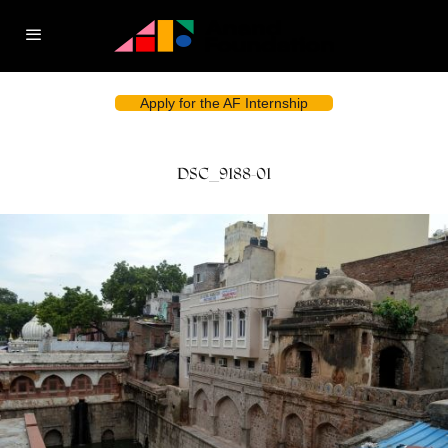
Apply for the AF Internship
DSC_9188-01