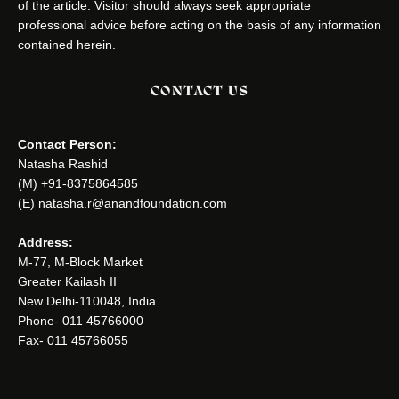
of the article. Visitor should always seek appropriate
professional advice before acting on the basis of any information
contained herein.
CONTACT US
Contact Person:
Natasha Rashid
(M) +91-8375864585
(E) natasha.r@anandfoundation.com
Address:
M-77, M-Block Market
Greater Kailash II
New Delhi-110048, India
Phone- 011 45766000
Fax- 011 45766055