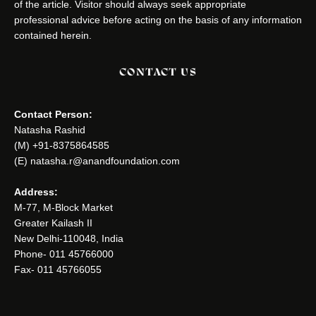
of the article. Visitor should always seek appropriate
professional advice before acting on the basis of any information
contained herein.
CONTACT US
Contact Person:
Natasha Rashid
(M) +91-8375864585
(E) natasha.r@anandfoundation.com
Address:
M-77, M-Block Market
Greater Kailash II
New Delhi-110048, India
Phone- 011 45766000
Fax- 011 45766055