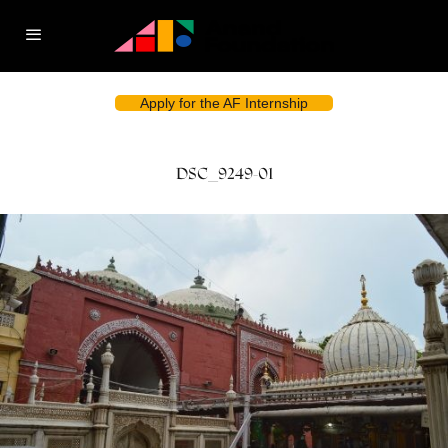
Apply for the AF Internship
DSC_9249-01