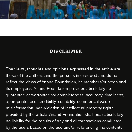
DISCLAIMER
The views, thoughts and opinions expressed in the article are
those of the authors and the persons interviewed and do not
reflect the views of Anand Foundation, its members/trustees and
its employees. Anand Foundation provides absolutely no
guarantee or warrantee for completeness, accuracy, timeliness,
appropriateness, credibility, suitability, commercial value,
misinformation, non-violation of intellectual property rights
provided by the article. Anand Foundation shall bear absolutely
no liability for the results of any and all transactions conducted
by the users based on the use and/or referencing the contents