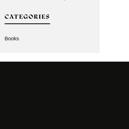
CATEGORIES
Books