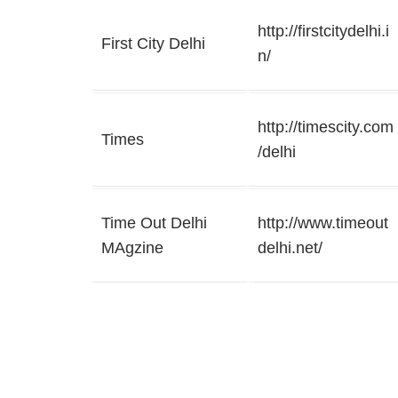
http://firstcitydelhi.i
First City Delhi
n/
http://timescity.com
Times
/delhi
Time Out Delhi
http://www.timeout
MAgzine
delhi.net/