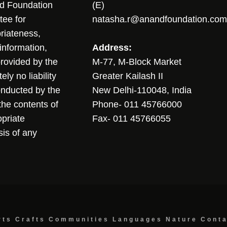
nd Foundation
(E)
tee for
natasha.r@anandfoundation.com
riateness,
sinformation,
Address:
 provided by the
M-77, M-Block Market
ly no liability
Greater Kailash II
conducted by the
New Delhi-110048, India
the contents of
Phone- 011 45766000
opriate
Fax- 011 45766055
sis of any
rts
Crafts
Communities
Languages
Nature
Cont