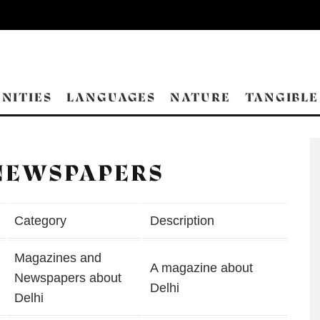
NITIES
LANGUAGES
NATURE
TANGIBLE
NEWSPAPERS
Category
Description
Magazines and
A magazine about
Newspapers about
Delhi
Delhi