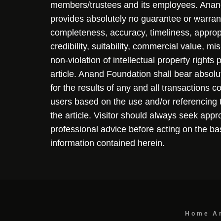
members/trustees and its employees. Ana
provides absolutely no guarantee or warran
completeness, accuracy, timeliness, approp
credibility, suitability, commercial value, mi
non-violation of intellectual property rights
article. Anand Foundation shall bear absolute
for the results of any and all transactions 
users based on the use and/or referencing 
the article. Visitor should always seek appr
professional advice before acting on the ba
information contained herein.
Home
A