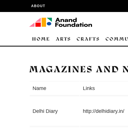
ABOUT
HOME
ARTS
CRAFTS
COMMU
MAGAZINES AND 
Name
Links
Delhi Diary
http://delhidiary.in/