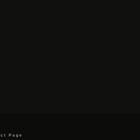
act Page