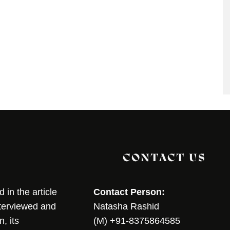
CONTACT US
in the article
Contact Person:
nterviewed and
Natasha Rashid
, its
(M) +91-8375864585