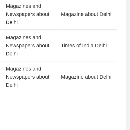
Magazines and
Newspapers about
Magazine about Delhi
Delhi
Magazines and
Newspapers about
Times of India Delhi
Delhi
Magazines and
Newspapers about
Magazine about Delhi
Delhi