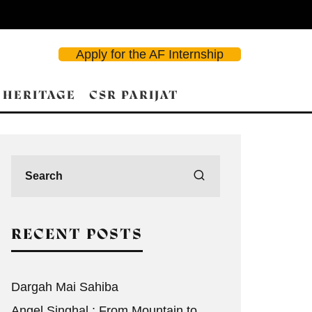
Apply for the AF Internship
 HERITAGE
CSR PARIJAT
RECENT POSTS
Dargah Mai Sahiba
Angel Singhal : From Mountain to