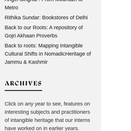
Metro
Rithika Sundar: Bookstores of Delhi
Back to our Roots: A repository of
Gojri Akhaan Proverbs
Back to roots: Mapping Intangible
Cultural Shifts in NomadicHeritage of
Jammu & Kashmir
ARCHIVES
Click on any year to see, features on
interesting subjects and practitioners
of intangible heritage that our interns
have worked on in earlier years.