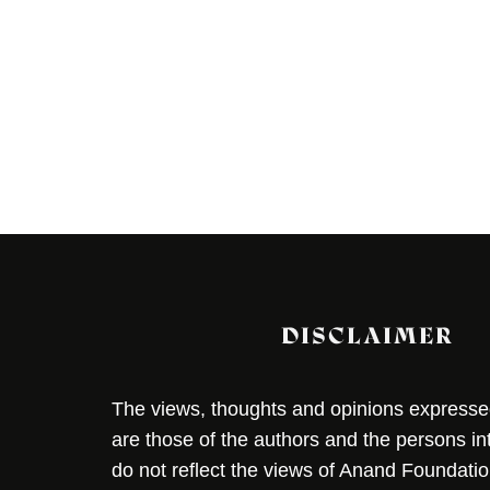
DISCLAIMER
The views, thoughts and opinions expressed 
are those of the authors and the persons i
do not reflect the views of Anand Foundation