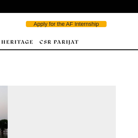
Apply for the AF Internship
 HERITAGE
CSR PARIJAT