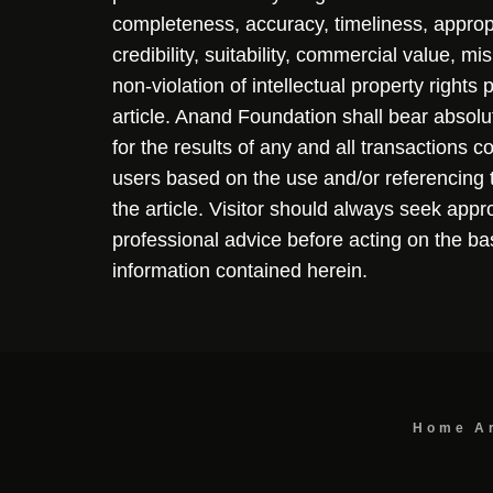
completeness, accuracy, timeliness, approp
credibility, suitability, commercial value, mi
non-violation of intellectual property rights
article. Anand Foundation shall bear absolute
for the results of any and all transactions 
users based on the use and/or referencing 
the article. Visitor should always seek appr
professional advice before acting on the ba
information contained herein.
Home
A