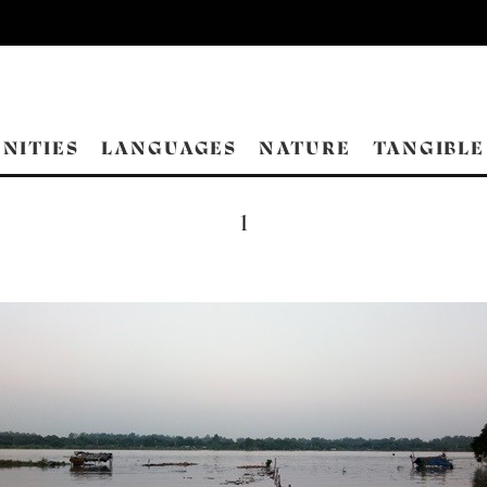
NITIES
LANGUAGES
NATURE
TANGIBLE
1