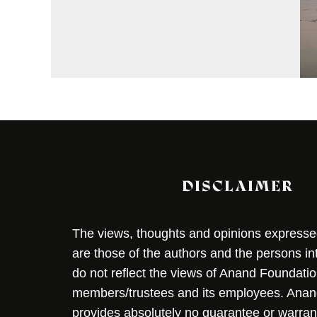
DISCLAIMER
The views, thoughts and opinions expressed 
are those of the authors and the persons i
do not reflect the views of Anand Foundation
members/trustees and its employees. Ana
provides absolutely no guarantee or warran