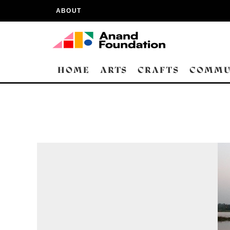
ABOUT
HOME
ARTS
CRAFTS
COMMU