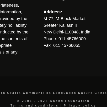
riateness,
sinformation,
Address:
 provided by the
M-77, M-Block Market
ly no liability
Greater Kailash II
conducted by the
New Delhi-110048, India
the contents of
Phone- 011 45766000
opriate
Fax- 011 45766055
sis of any
rts
Crafts
Communities
Languages
Nature
Cont
© 2006 - 2026 Anand Foundation
Terms and conditions
|
Privacy policy