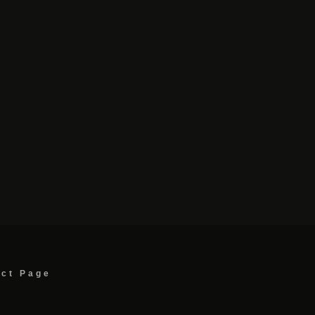
act Page