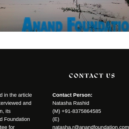
CONTACT US
in the article
Contact Person:
nterviewed and
Natasha Rashid
, its
(M) +91-8375864585
nd Foundation
(E)
tee for
natasha.r@anandfoundation.com