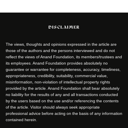
DISCLAIMER
The views, thoughts and opinions expressed in the article are
those of the authors and the persons interviewed and do not
reflect the views of Anand Foundation, its members/trustees and
its employees. Anand Foundation provides absolutely no
guarantee or warrantee for completeness, accuracy, timeliness,
appropriateness, credibility, suitability, commercial value,
misinformation, non-violation of intellectual property rights
provided by the article. Anand Foundation shall bear absolutely
no liability for the results of any and all transactions conducted
by the users based on the use and/or referencing the contents
of the article. Visitor should always seek appropriate
professional advice before acting on the basis of any information
contained herein.