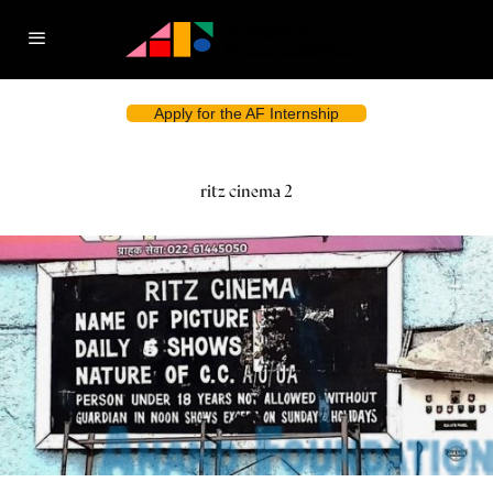
Apply for the AF Internship
ritz cinema 2