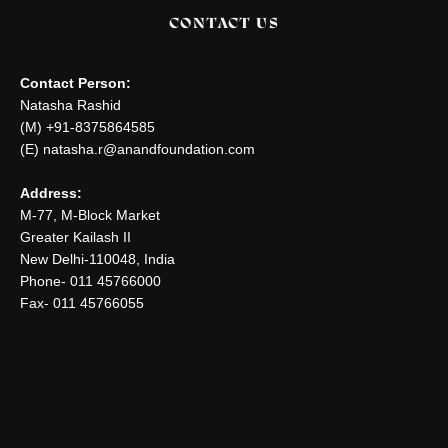
CONTACT US
Contact Person:
Natasha Rashid
(M) +91-8375864585
(E) natasha.r@anandfoundation.com
Address:
M-77, M-Block Market
Greater Kailash II
New Delhi-110048, India
Phone- 011 45766000
Fax- 011 45766055