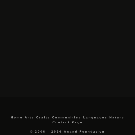
Home
Arts
Crafts
Communities
Languages
Nature
Contact Page
© 2006 - 2026 Anand Foundation