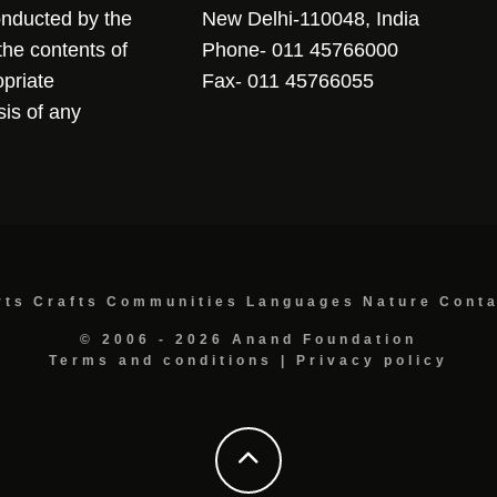
conducted by the
New Delhi-110048, India
the contents of
Phone- 011 45766000
opriate
Fax- 011 45766055
sis of any
rts
Crafts
Communities
Languages
Nature
Cont
© 2006 - 2026 Anand Foundation
Terms and conditions
|
Privacy policy