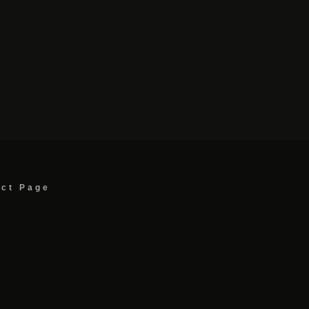
act Page