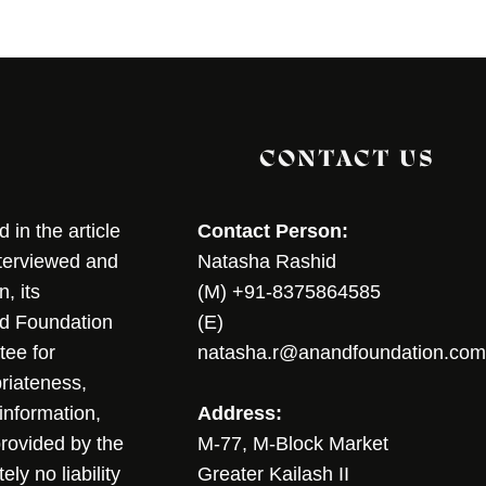
CONTACT US
in the article
Contact Person:
nterviewed and
Natasha Rashid
, its
(M) +91-8375864585
nd Foundation
(E)
tee for
natasha.r@anandfoundation.com
riateness,
sinformation,
Address:
 provided by the
M-77, M-Block Market
ly no liability
Greater Kailash II