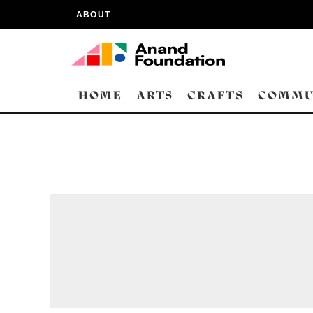
ABOUT
HOME
ARTS
CRAFTS
COMMU