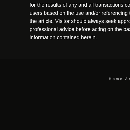
for the results of any and all transactions 
users based on the use and/or referencing 
the article. Visitor should always seek appr
professional advice before acting on the ba
information contained herein.
Home
A