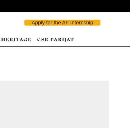
Apply for the AF Internship
 HERITAGE
CSR PARIJAT