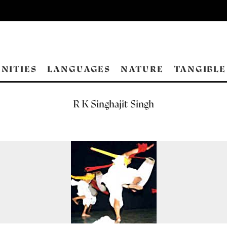
NITIES
LANGUAGES
NATURE
TANGIBLE
R K Singhajit Singh