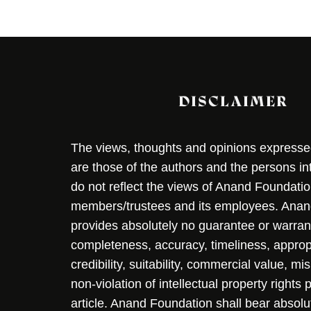
DISCLAIMER
The views, thoughts and opinions expressed 
are those of the authors and the persons i
do not reflect the views of Anand Foundation
members/trustees and its employees. Ana
provides absolutely no guarantee or warran
completeness, accuracy, timeliness, approp
credibility, suitability, commercial value, mi
non-violation of intellectual property rights
article. Anand Foundation shall bear absolute