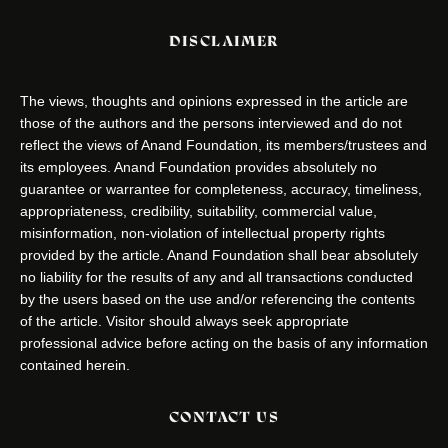
DISCLAIMER
The views, thoughts and opinions expressed in the article are
those of the authors and the persons interviewed and do not
reflect the views of Anand Foundation, its members/trustees and
its employees. Anand Foundation provides absolutely no
guarantee or warrantee for completeness, accuracy, timeliness,
appropriateness, credibility, suitability, commercial value,
misinformation, non-violation of intellectual property rights
provided by the article. Anand Foundation shall bear absolutely
no liability for the results of any and all transactions conducted
by the users based on the use and/or referencing the contents
of the article. Visitor should always seek appropriate
professional advice before acting on the basis of any information
contained herein.
CONTACT US