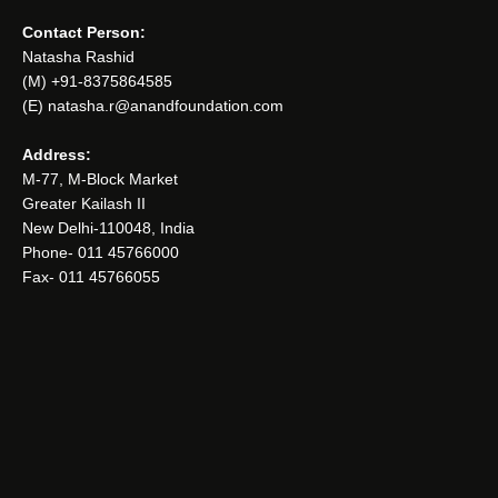
Contact Person:
Natasha Rashid
(M) +91-8375864585
(E) natasha.r@anandfoundation.com
Address:
M-77, M-Block Market
Greater Kailash II
New Delhi-110048, India
Phone- 011 45766000
Fax- 011 45766055