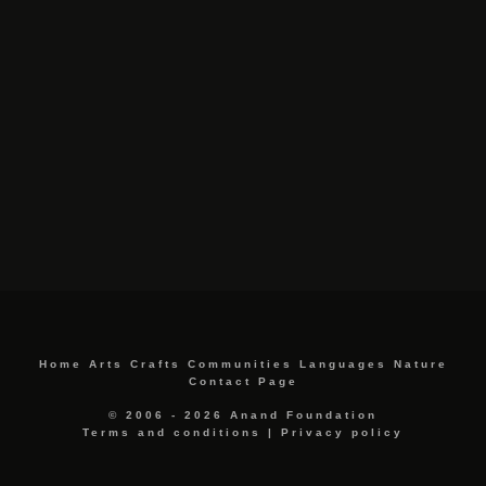
Home
Arts
Crafts
Communities
Languages
Nature
Contact Page
© 2006 - 2026 Anand Foundation
Terms and conditions
|
Privacy policy