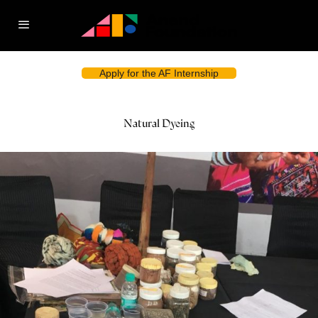
Apply for the AF Internship
Natural Dyeing