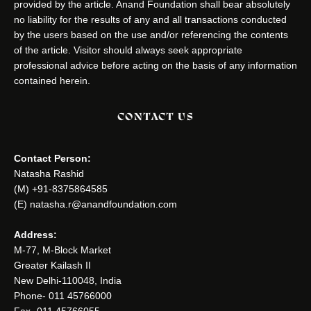
provided by the article. Anand Foundation shall bear absolutely
no liability for the results of any and all transactions conducted
by the users based on the use and/or referencing the contents
of the article. Visitor should always seek appropriate
professional advice before acting on the basis of any information
contained herein.
CONTACT US
Contact Person:
Natasha Rashid
(M) +91-8375864585
(E) natasha.r@anandfoundation.com
Address:
M-77, M-Block Market
Greater Kailash II
New Delhi-110048, India
Phone- 011 45766000
Fax- 011 45766055