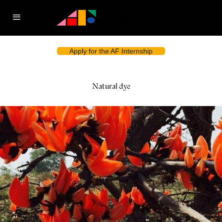
Apply for the AF Internship
Natural dye