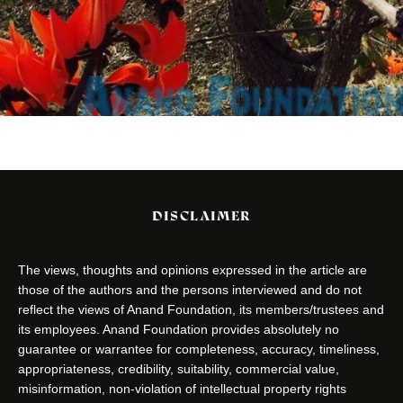
DISCLAIMER
The views, thoughts and opinions expressed in the article are
those of the authors and the persons interviewed and do not
reflect the views of Anand Foundation, its members/trustees and
its employees. Anand Foundation provides absolutely no
guarantee or warrantee for completeness, accuracy, timeliness,
appropriateness, credibility, suitability, commercial value,
misinformation, non-violation of intellectual property rights