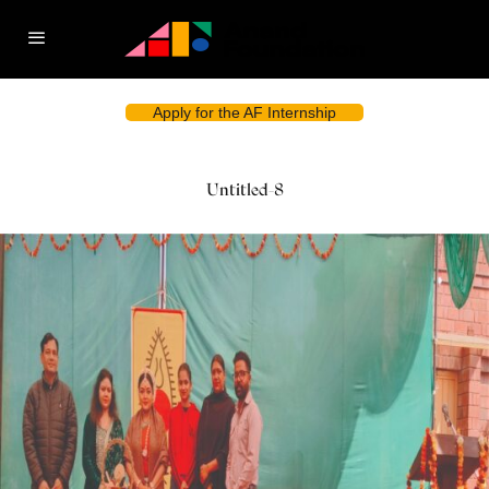
Apply for the AF Internship
Untitled-8