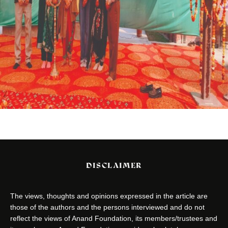
DISCLAIMER
The views, thoughts and opinions expressed in the article are
those of the authors and the persons interviewed and do not
reflect the views of Anand Foundation, its members/trustees and