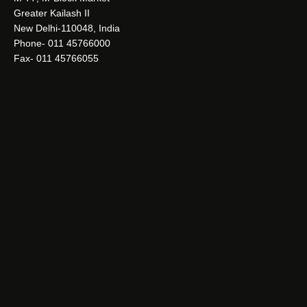
Greater Kailash II
New Delhi-110048, India
Phone- 011 45766000
Fax- 011 45766055