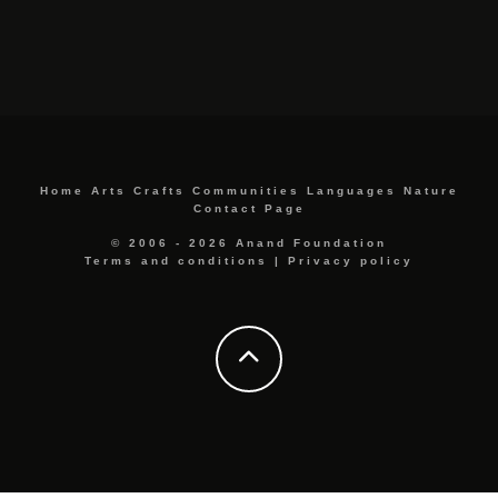
Home
Arts
Crafts
Communities
Languages
Nature
Contact Page
© 2006 - 2026 Anand Foundation
Terms and conditions
|
Privacy policy