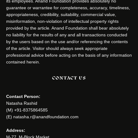
its employees. Anand Foundation provides absolutely no
guarantee or warrantee for completeness, accuracy, timeliness,
appropriateness, credibility, suitability, commercial value,
misinformation, non-violation of intellectual property rights
provided by the article. Anand Foundation shall bear absolutely
no liability for the results of any and all transactions conducted
by the users based on the use and/or referencing the contents
of the article. Visitor should always seek appropriate
professional advice before acting on the basis of any information
contained herein.
CONTACT US
Contact Person:
Natasha Rashid
(M) +91-8375864585
(E) natasha.r@anandfoundation.com
Address:
M-77, M-Block Market