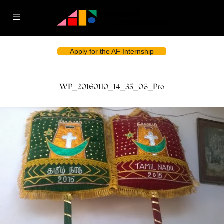
Apply for the AF Internship
WP_20160110_14_35_06_Pro