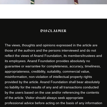
DISCLAIMER
The views, thoughts and opinions expressed in the article are
those of the authors and the persons interviewed and do not
reflect the views of Anand Foundation, its members/trustees and
its employees. Anand Foundation provides absolutely no
guarantee or warrantee for completeness, accuracy, timeliness,
appropriateness, credibility, suitability, commercial value,
misinformation, non-violation of intellectual property rights
provided by the article. Anand Foundation shall bear absolutely
no liability for the results of any and all transactions conducted
by the users based on the use and/or referencing the contents
of the article. Visitor should always seek appropriate
professional advice before acting on the basis of any information