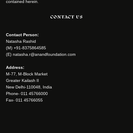
contained herein.
CONTACT US
Contact Person:
Natasha Rashid
(M) +91-8375864585
(E) natasha.r@anandfoundation.com
Address:
M-77, M-Block Market
Greater Kailash II
New Delhi-110048, India
Phone- 011 45766000
Fax- 011 45766055