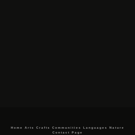
Home
Arts
Crafts
Communities
Languages
Nature
Contact Page