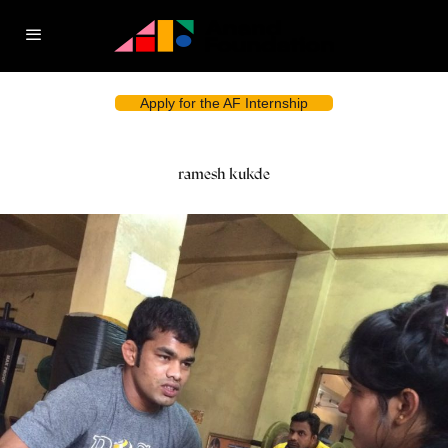
Apply for the AF Internship
ramesh kukde