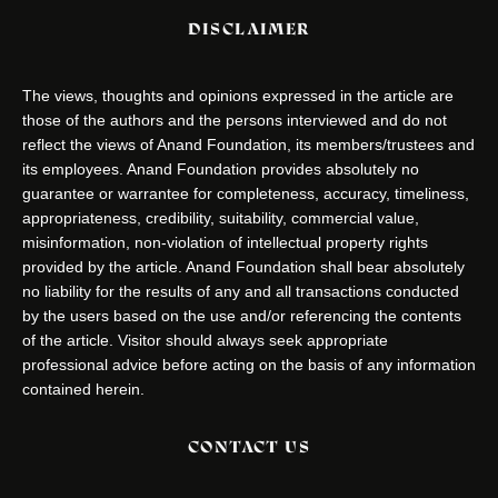
DISCLAIMER
The views, thoughts and opinions expressed in the article are
those of the authors and the persons interviewed and do not
reflect the views of Anand Foundation, its members/trustees and
its employees. Anand Foundation provides absolutely no
guarantee or warrantee for completeness, accuracy, timeliness,
appropriateness, credibility, suitability, commercial value,
misinformation, non-violation of intellectual property rights
provided by the article. Anand Foundation shall bear absolutely
no liability for the results of any and all transactions conducted
by the users based on the use and/or referencing the contents
of the article. Visitor should always seek appropriate
professional advice before acting on the basis of any information
contained herein.
CONTACT US