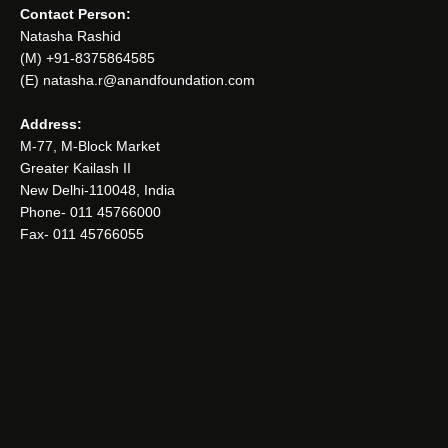
Contact Person:
Natasha Rashid
(M) +91-8375864585
(E) natasha.r@anandfoundation.com
Address:
M-77, M-Block Market
Greater Kailash II
New Delhi-110048, India
Phone- 011 45766000
Fax- 011 45766055