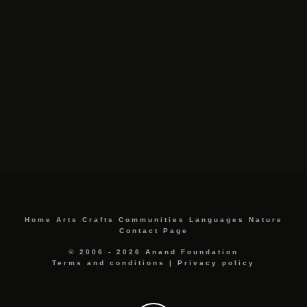
Home
Arts
Crafts
Communities
Languages
Nature
Contact Page
© 2006 - 2026 Anand Foundation
Terms and conditions
|
Privacy policy