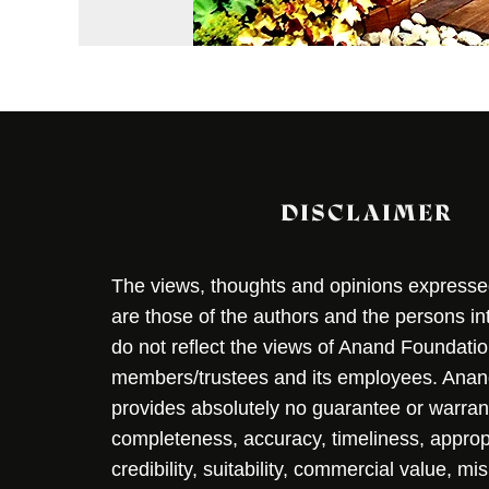
DISCLAIMER
The views, thoughts and opinions expressed 
are those of the authors and the persons i
do not reflect the views of Anand Foundation
members/trustees and its employees. Ana
provides absolutely no guarantee or warran
completeness, accuracy, timeliness, approp
credibility, suitability, commercial value, mi