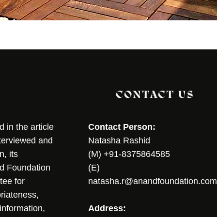
CONTACT US
in the article
Contact Person:
nterviewed and
Natasha Rashid
, its
(M) +91-8375864585
nd Foundation
(E)
tee for
natasha.r@anandfoundation.com
riateness,
sinformation,
Address: