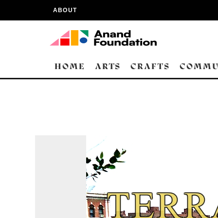
ABOUT
HOME
ARTS
CRAFTS
COMMU