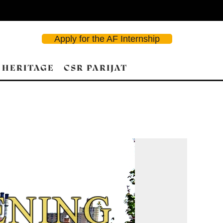
Apply for the AF Internship
 HERITAGE
CSR PARIJAT