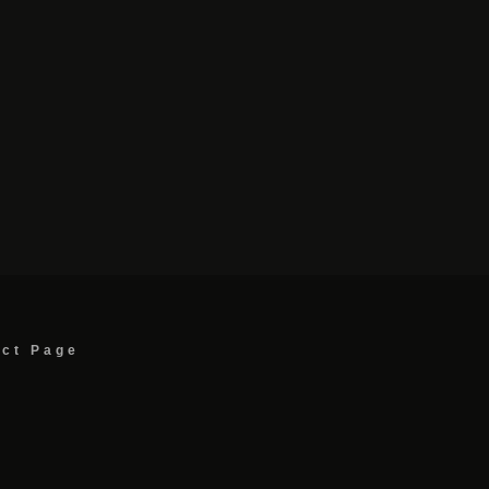
act Page