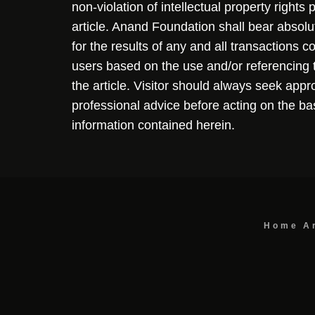
non-violation of intellectual property rights
article. Anand Foundation shall bear absolute
for the results of any and all transactions 
users based on the use and/or referencing 
the article. Visitor should always seek appr
professional advice before acting on the ba
information contained herein.
Home
A