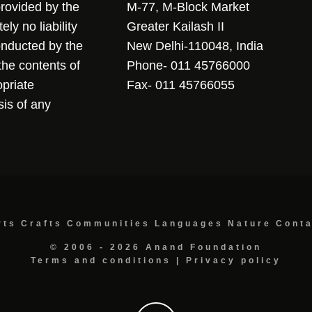
 provided by the
M-77, M-Block Market
ly no liability
Greater Kailash II
conducted by the
New Delhi-110048, India
the contents of
Phone- 011 45766000
opriate
Fax- 011 45766055
sis of any
rts
Crafts
Communities
Languages
Nature
Cont
© 2006 - 2026 Anand Foundation
Terms and conditions
|
Privacy policy