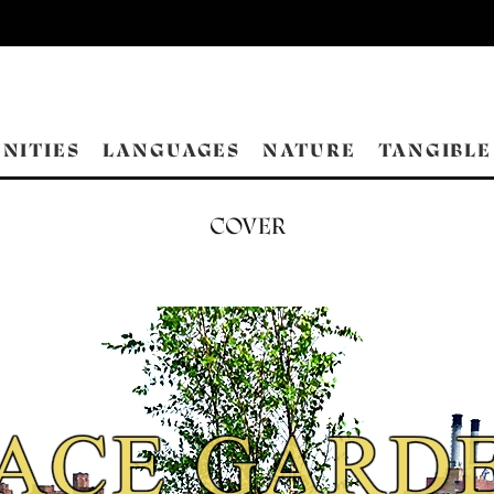
NITIES
LANGUAGES
NATURE
TANGIBLE
COVER