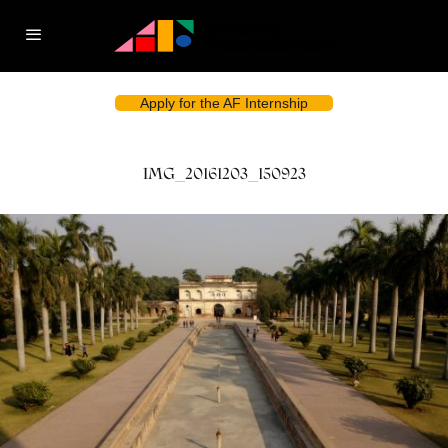
Apply for the AF Internship
IMG_20161203_150923