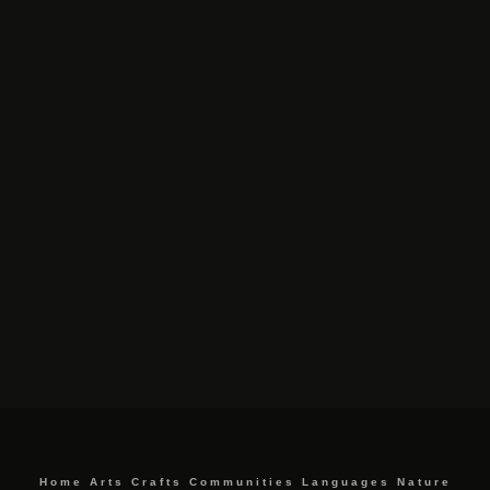
Home
Arts
Crafts
Communities
Languages
Nature