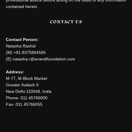
contained herein.
CONTACT US
Contact Person:
Natasha Rashid
(M) +91-8375864585
(E) natasha.r@anandfoundation.com
Address:
M-77, M-Block Market
Greater Kailash II
New Delhi-110048, India
Phone- 011 45766000
Fax- 011 45766055