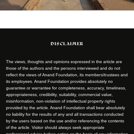
DISCLAIMER
The views, thoughts and opinions expressed in the article are
those of the authors and the persons interviewed and do not
reflect the views of Anand Foundation, its members/trustees and
its employees. Anand Foundation provides absolutely no
guarantee or warrantee for completeness, accuracy, timeliness,
appropriateness, credibility, suitability, commercial value,
misinformation, non-violation of intellectual property rights
provided by the article. Anand Foundation shall bear absolutely
no liability for the results of any and all transactions conducted
by the users based on the use and/or referencing the contents
of the article. Visitor should always seek appropriate
professional advice before acting on the basis of any information