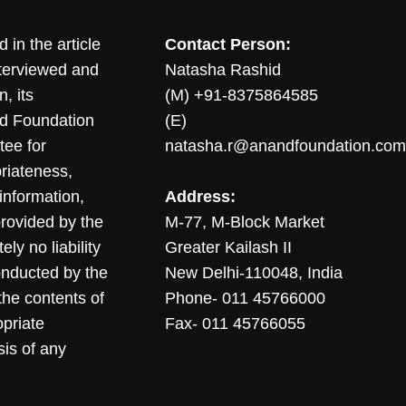
in the article
Contact Person:
nterviewed and
Natasha Rashid
, its
(M) +91-8375864585
nd Foundation
(E)
tee for
natasha.r@anandfoundation.com
riateness,
sinformation,
Address:
 provided by the
M-77, M-Block Market
ly no liability
Greater Kailash II
conducted by the
New Delhi-110048, India
the contents of
Phone- 011 45766000
opriate
Fax- 011 45766055
sis of any