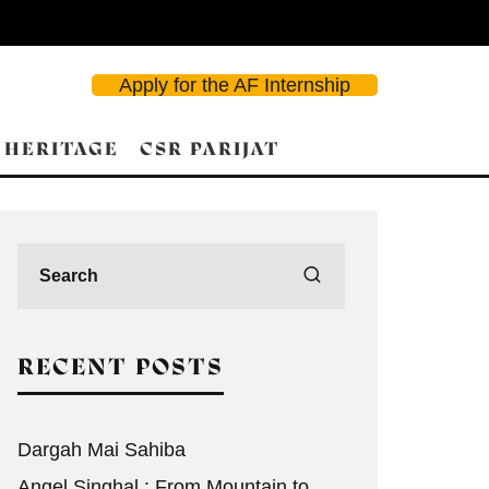
Apply for the AF Internship
 HERITAGE
CSR PARIJAT
RECENT POSTS
Dargah Mai Sahiba
Angel Singhal : From Mountain to