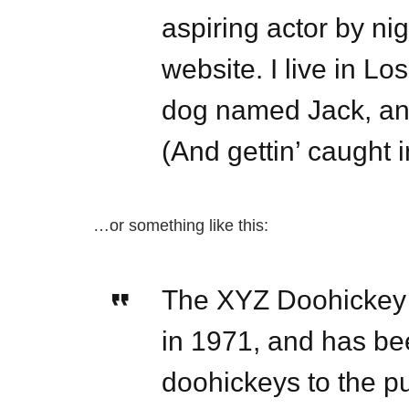
aspiring actor by nig
website. I live in L
dog named Jack, and
(And gettin’ caught i
…or something like this:
The XYZ Doohickey
in 1971, and has bee
doohickeys to the pu