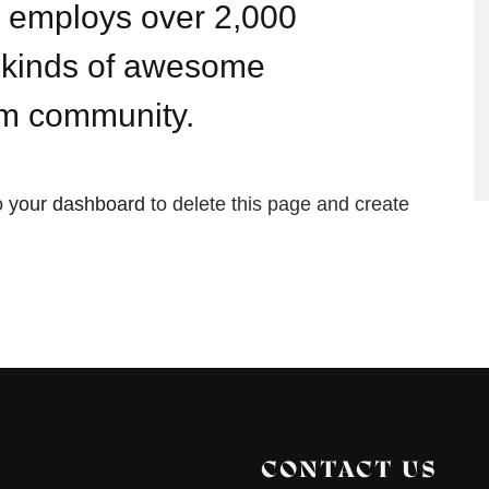
Z employs over 2,000
l kinds of awesome
am community.
o
your dashboard
to delete this page and create
CONTACT US