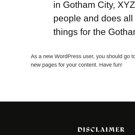
in Gotham City, XY
people and does al
things for the Goth
As a new WordPress user, you should go t
new pages for your content. Have fun!
DISCLAIMER