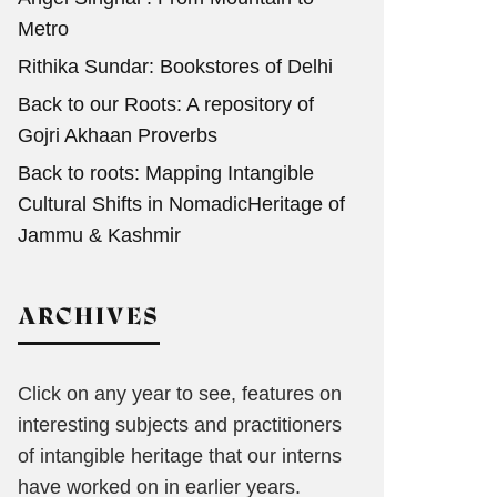
Metro
Rithika Sundar: Bookstores of Delhi
Back to our Roots: A repository of
Gojri Akhaan Proverbs
Back to roots: Mapping Intangible
Cultural Shifts in NomadicHeritage of
Jammu & Kashmir
ARCHIVES
Click on any year to see, features on
interesting subjects and practitioners
of intangible heritage that our interns
have worked on in earlier years.