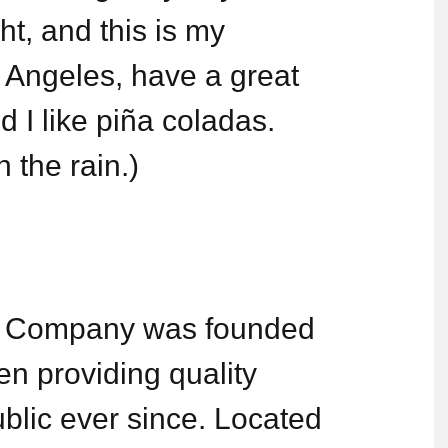
ht, and this is my
os Angeles, have a great
 I like piña coladas.
n the rain.)
 Company was founded
n providing quality
blic ever since. Located