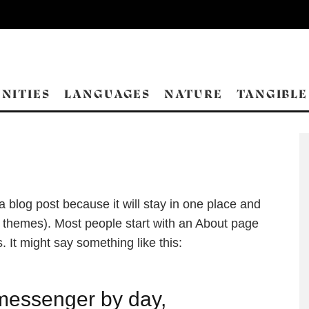
NITIES
LANGUAGES
NATURE
TANGIBLE
 a blog post because it will stay in one place and
st themes). Most people start with an About page
s. It might say something like this:
 messenger by day,