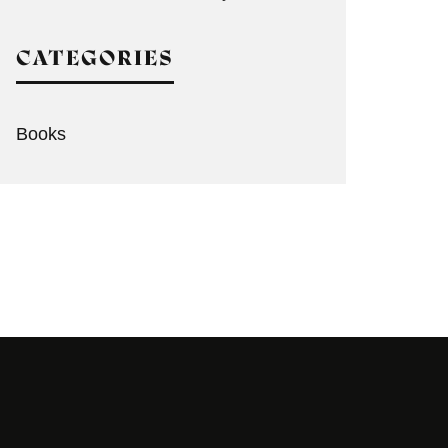
CATEGORIES
Books