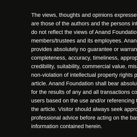
The views, thoughts and opinions expressed 
are those of the authors and the persons i
do not reflect the views of Anand Foundation
members/trustees and its employees. Ana
provides absolutely no guarantee or warran
completeness, accuracy, timeliness, approp
credibility, suitability, commercial value, mi
non-violation of intellectual property rights
article. Anand Foundation shall bear absolute
for the results of any and all transactions 
users based on the use and/or referencing 
the article. Visitor should always seek appr
professional advice before acting on the ba
information contained herein.