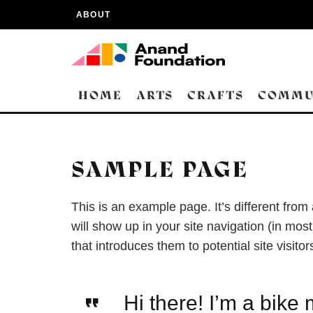
ABOUT
HOME
ARTS
CRAFTS
COMMU
SAMPLE PAGE
This is an example page. It’s different from
will show up in your site navigation (in mo
that introduces them to potential site visitor
Hi there! I’m a bike