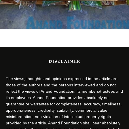
DISCLAIMER
The views, thoughts and opinions expressed in the article are
those of the authors and the persons interviewed and do not
reflect the views of Anand Foundation, its members/trustees and
its employees. Anand Foundation provides absolutely no
guarantee or warrantee for completeness, accuracy, timeliness,
appropriateness, credibility, suitability, commercial value,
misinformation, non-violation of intellectual property rights
provided by the article. Anand Foundation shall bear absolutely