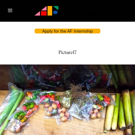
Apply for the AF Internship
Picture17