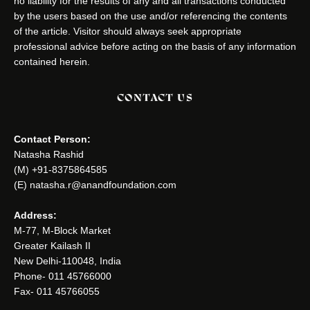
no liability for the results of any and all transactions conducted
by the users based on the use and/or referencing the contents
of the article. Visitor should always seek appropriate
professional advice before acting on the basis of any information
contained herein.
CONTACT US
Contact Person:
Natasha Rashid
(M) +91-8375864585
(E) natasha.r@anandfoundation.com
Address:
M-77, M-Block Market
Greater Kailash II
New Delhi-110048, India
Phone- 011 45766000
Fax- 011 45766055