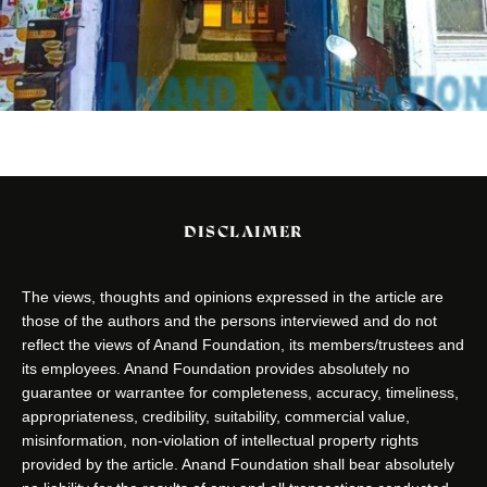
DISCLAIMER
The views, thoughts and opinions expressed in the article are
those of the authors and the persons interviewed and do not
reflect the views of Anand Foundation, its members/trustees and
its employees. Anand Foundation provides absolutely no
guarantee or warrantee for completeness, accuracy, timeliness,
appropriateness, credibility, suitability, commercial value,
misinformation, non-violation of intellectual property rights
provided by the article. Anand Foundation shall bear absolutely