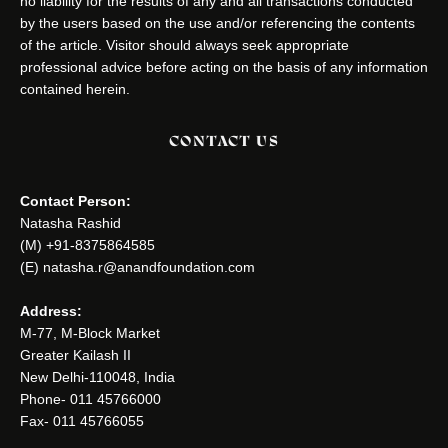
no liability for the results of any and all transactions conducted
by the users based on the use and/or referencing the contents
of the article. Visitor should always seek appropriate
professional advice before acting on the basis of any information
contained herein.
CONTACT US
Contact Person:
Natasha Rashid
(M) +91-8375864585
(E) natasha.r@anandfoundation.com
Address:
M-77, M-Block Market
Greater Kailash II
New Delhi-110048, India
Phone- 011 45766000
Fax- 011 45766055