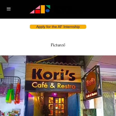
Apply for the AF Internship
Picture6