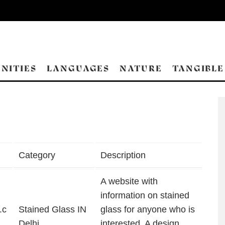
NITIES
LANGUAGES
NATURE
TANGIBLE
Category
Description
A website with
information on stained
.c
Stained Glass IN
glass for anyone who is
Delhi
interested. A design