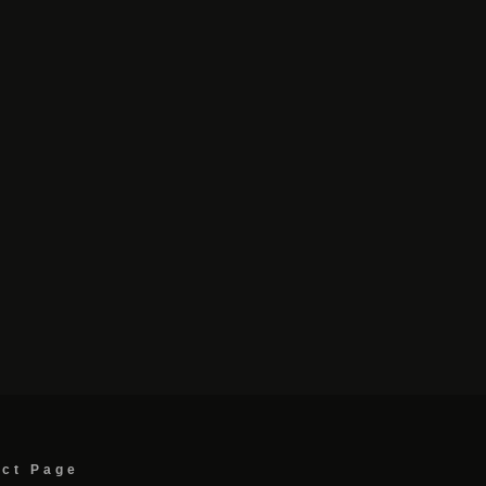
act Page