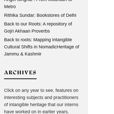
Metro
Rithika Sundar: Bookstores of Delhi
Back to our Roots: A repository of
Gojri Akhaan Proverbs
Back to roots: Mapping Intangible
Cultural Shifts in NomadicHeritage of
Jammu & Kashmir
ARCHIVES
Click on any year to see, features on
interesting subjects and practitioners
of intangible heritage that our interns
have worked on in earlier years.