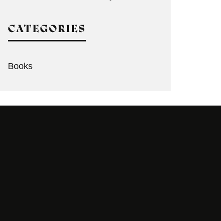
CATEGORIES
Books