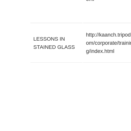
http://kaanch.tripod
LESSONS IN
om/corporate/traini
STAINED GLASS
g/index.html