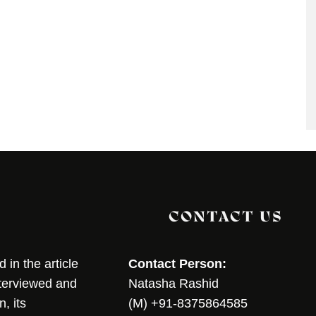
CONTACT US
in the article
Contact Person:
nterviewed and
Natasha Rashid
, its
(M) +91-8375864585