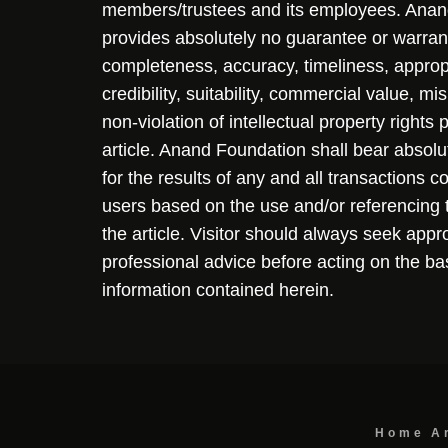
members/trustees and its employees. Ana
provides absolutely no guarantee or warran
completeness, accuracy, timeliness, approp
credibility, suitability, commercial value, mi
non-violation of intellectual property rights
article. Anand Foundation shall bear absolute
for the results of any and all transactions 
users based on the use and/or referencing 
the article. Visitor should always seek appr
professional advice before acting on the ba
information contained herein.
Home
A