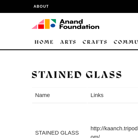
ABOUT
HOME
ARTS
CRAFTS
COMMU
STAINED GLASS
Name
Links
http://kaanch.tripod
STAINED GLASS
om/