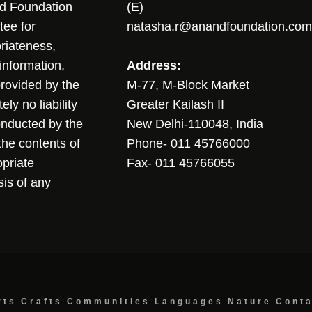
nd Foundation
(E)
tee for
natasha.r@anandfoundation.com
riateness,
sinformation,
Address:
 provided by the
M-77, M-Block Market
ly no liability
Greater Kailash II
conducted by the
New Delhi-110048, India
the contents of
Phone- 011 45766000
opriate
Fax- 011 45766055
sis of any
rts
Crafts
Communities
Languages
Nature
Cont