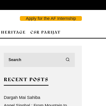
Apply for the AF Internship
 HERITAGE
CSR PARIJAT
RECENT POSTS
Dargah Mai Sahiba
Angel Singhal : From Mountain to