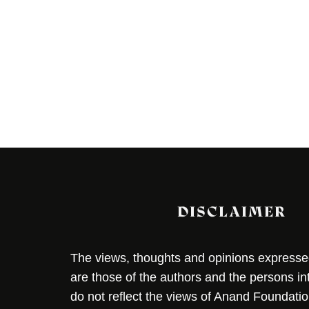
DISCLAIMER
The views, thoughts and opinions expressed 
are those of the authors and the persons i
do not reflect the views of Anand Foundation