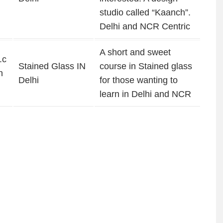
studio called “Kaanch”.
Delhi and NCR Centric
A short and sweet
.c
Stained Glass IN
course in Stained glass
n
Delhi
for those wanting to
learn in Delhi and NCR