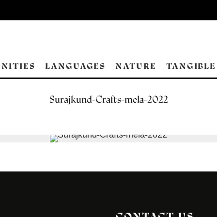
NITIES
LANGUAGES
NATURE
TANGIBLE
Surajkund-Crafts-mela-2022
CONTACT US