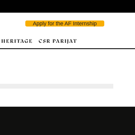
Apply for the AF Internship
 HERITAGE
CSR PARIJAT