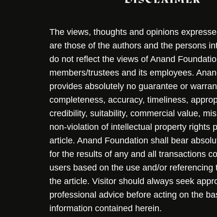
The views, thoughts and opinions expressed 
are those of the authors and the persons i
do not reflect the views of Anand Foundation
members/trustees and its employees. Ana
provides absolutely no guarantee or warran
completeness, accuracy, timeliness, approp
credibility, suitability, commercial value, mi
non-violation of intellectual property rights
article. Anand Foundation shall bear absolute
for the results of any and all transactions 
users based on the use and/or referencing 
the article. Visitor should always seek appr
professional advice before acting on the ba
information contained herein.