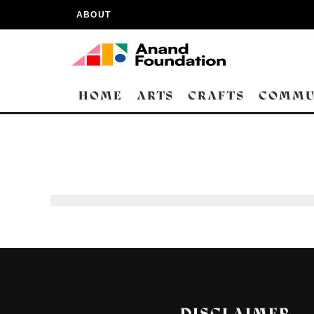
ABOUT
HOME
ARTS
CRAFTS
COMMU
DISCLAIMER