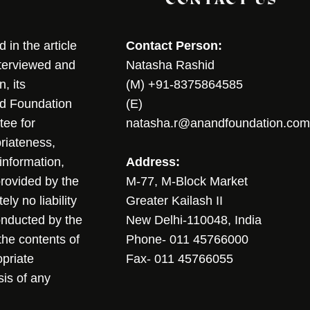
in the article
Contact Person:
nterviewed and
Natasha Rashid
, its
(M) +91-8375864585
nd Foundation
(E)
tee for
natasha.r@anandfoundation.com
riateness,
sinformation,
Address:
 provided by the
M-77, M-Block Market
ly no liability
Greater Kailash II
conducted by the
New Delhi-110048, India
the contents of
Phone- 011 45766000
opriate
Fax- 011 45766055
sis of any