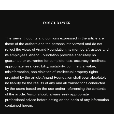
DISCLAIMER
The views, thoughts and opinions expressed in the article are
those of the authors and the persons interviewed and do not
reflect the views of Anand Foundation, its members/trustees and
its employees. Anand Foundation provides absolutely no
guarantee or warrantee for completeness, accuracy, timeliness,
appropriateness, credibility, suitability, commercial value,
misinformation, non-violation of intellectual property rights
provided by the article. Anand Foundation shall bear absolutely
no liability for the results of any and all transactions conducted
by the users based on the use and/or referencing the contents
of the article. Visitor should always seek appropriate
professional advice before acting on the basis of any information
contained herein.