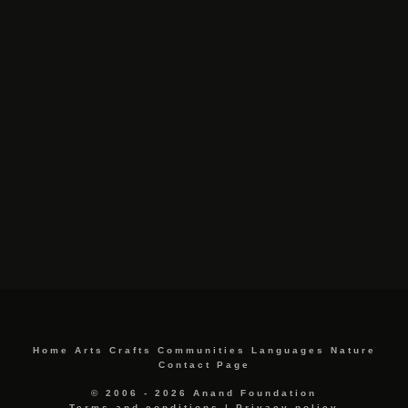
Home
Arts
Crafts
Communities
Languages
Nature
Contact Page
© 2006 - 2026 Anand Foundation
Terms and conditions
|
Privacy policy