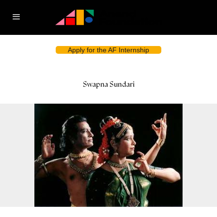
Apply for the AF Internship
Swapna Sundari