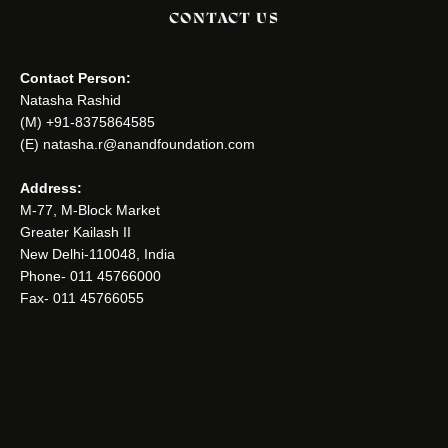
CONTACT US
Contact Person:
Natasha Rashid
(M) +91-8375864585
(E) natasha.r@anandfoundation.com
Address:
M-77, M-Block Market
Greater Kailash II
New Delhi-110048, India
Phone- 011 45766000
Fax- 011 45766055