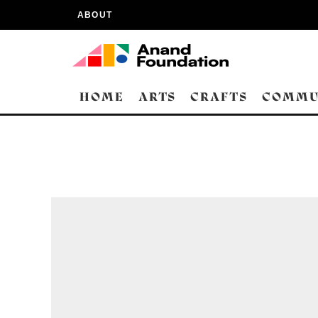
ABOUT
HOME
ARTS
CRAFTS
COMMU