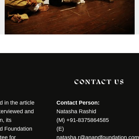
CONTACT US
in the article
Contact Person:
nterviewed and
Natasha Rashid
, its
(M) +91-8375864585
nd Foundation
(E)
tee for
natasha.r@anandfoundation.com