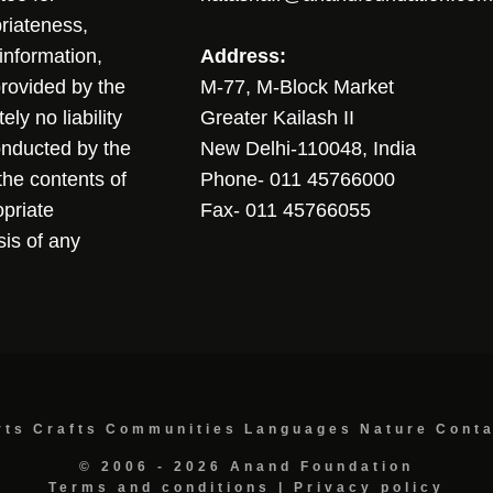
riateness,
sinformation,
Address:
 provided by the
M-77, M-Block Market
ly no liability
Greater Kailash II
conducted by the
New Delhi-110048, India
the contents of
Phone- 011 45766000
opriate
Fax- 011 45766055
sis of any
rts
Crafts
Communities
Languages
Nature
Cont
© 2006 - 2026 Anand Foundation
Terms and conditions
|
Privacy policy