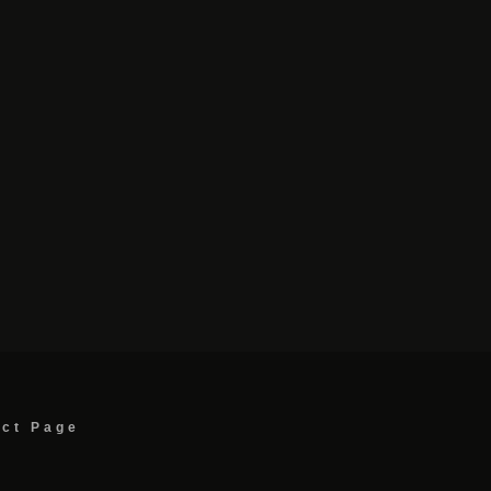
act Page