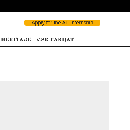
Apply for the AF Internship
 HERITAGE
CSR PARIJAT