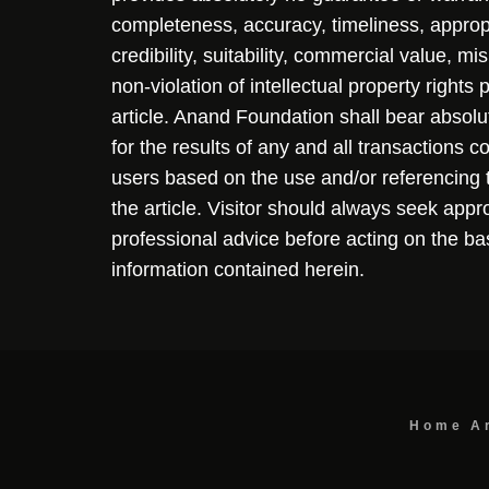
completeness, accuracy, timeliness, approp
credibility, suitability, commercial value, mi
non-violation of intellectual property rights
article. Anand Foundation shall bear absolute
for the results of any and all transactions 
users based on the use and/or referencing 
the article. Visitor should always seek appr
professional advice before acting on the ba
information contained herein.
Home
A