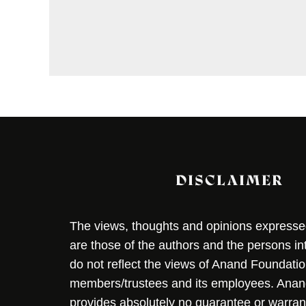
DISCLAIMER
The views, thoughts and opinions expressed 
are those of the authors and the persons i
do not reflect the views of Anand Foundation
members/trustees and its employees. Ana
provides absolutely no guarantee or warran