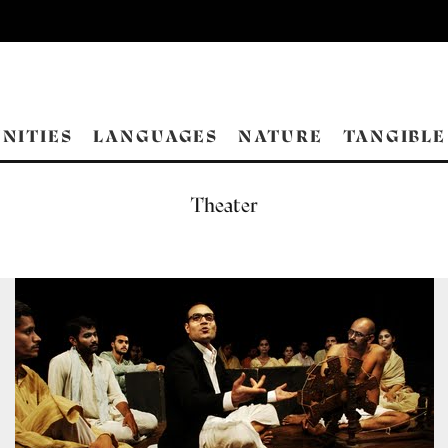
NITIES
LANGUAGES
NATURE
TANGIBLE
Theater