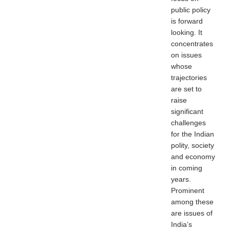
public policy
is forward
looking. It
concentrates
on issues
whose
trajectories
are set to
raise
significant
challenges
for the Indian
polity, society
and economy
in coming
years.
Prominent
among these
are issues of
India’s