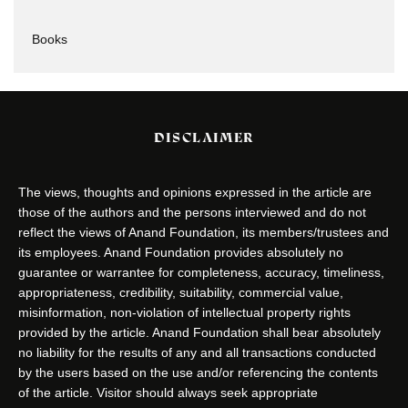
Books
DISCLAIMER
The views, thoughts and opinions expressed in the article are
those of the authors and the persons interviewed and do not
reflect the views of Anand Foundation, its members/trustees and
its employees. Anand Foundation provides absolutely no
guarantee or warrantee for completeness, accuracy, timeliness,
appropriateness, credibility, suitability, commercial value,
misinformation, non-violation of intellectual property rights
provided by the article. Anand Foundation shall bear absolutely
no liability for the results of any and all transactions conducted
by the users based on the use and/or referencing the contents
of the article. Visitor should always seek appropriate