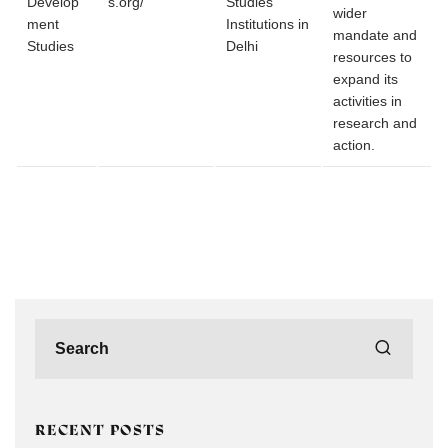
Develop
s.org/
Studies
wider
ment
Institutions in
mandate and
Studies
Delhi
resources to
expand its
activities in
research and
action.
RECENT POSTS