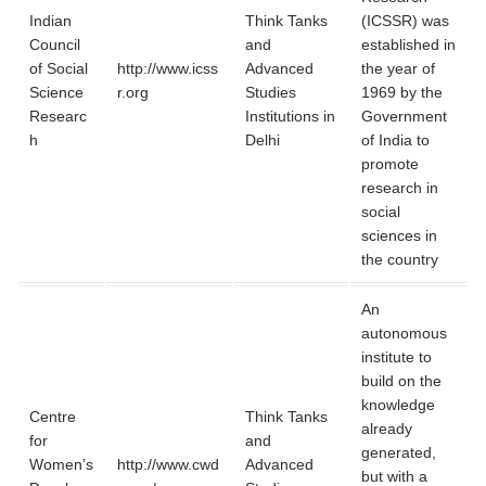
Indian
Think Tanks
(ICSSR) was
Council
and
established in
of Social
http://www.icss
Advanced
the year of
Science
r.org
Studies
1969 by the
Researc
Institutions in
Government
h
Delhi
of India to
promote
research in
social
sciences in
the country
An
autonomous
institute to
build on the
knowledge
Centre
Think Tanks
already
for
and
generated,
Women’s
http://www.cwd
Advanced
but with a