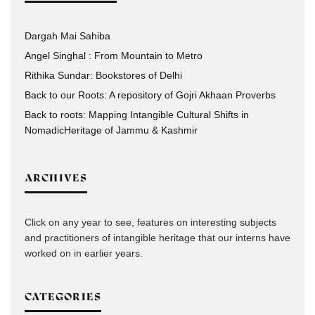
Dargah Mai Sahiba
Angel Singhal : From Mountain to Metro
Rithika Sundar: Bookstores of Delhi
Back to our Roots: A repository of Gojri Akhaan Proverbs
Back to roots: Mapping Intangible Cultural Shifts in
NomadicHeritage of Jammu & Kashmir
ARCHIVES
Click on any year to see, features on interesting subjects
and practitioners of intangible heritage that our interns have
worked on in earlier years.
CATEGORIES