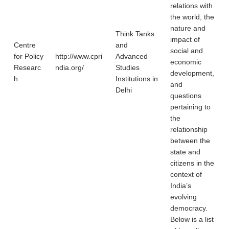
relations with
the world, the
nature and
Think Tanks
impact of
Centre
and
social and
for Policy
http://www.cpri
Advanced
economic
Researc
ndia.org/
Studies
development,
h
Institutions in
and
Delhi
questions
pertaining to
the
relationship
between the
state and
citizens in the
context of
India’s
evolving
democracy.
Below is a list