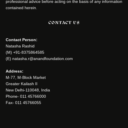
professional advice before acting on the basis of any information
contained herein.
CONTACT US
Contact Person:
Natasha Rashid
(M) +91-8375864585
(E) natasha.r@anandfoundation.com
Address:
M-77, M-Block Market
Greater Kailash II
New Delhi-110048, India
Phone- 011 45766000
Fax- 011 45766055