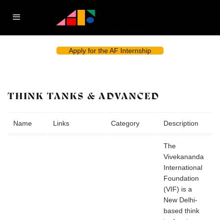
Apply for the AF Internship
THINK TANKS & ADVANCED
Name
Links
Category
Description
The
Vivekananda
International
Foundation
(VIF) is a
New Delhi-
based think