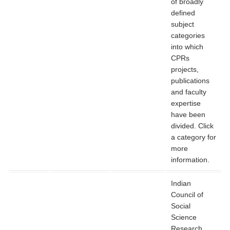
of broadly
defined
subject
categories
into which
CPRs
projects,
publications
and faculty
expertise
have been
divided. Click
a category for
more
information.
Indian
Council of
Social
Science
Research