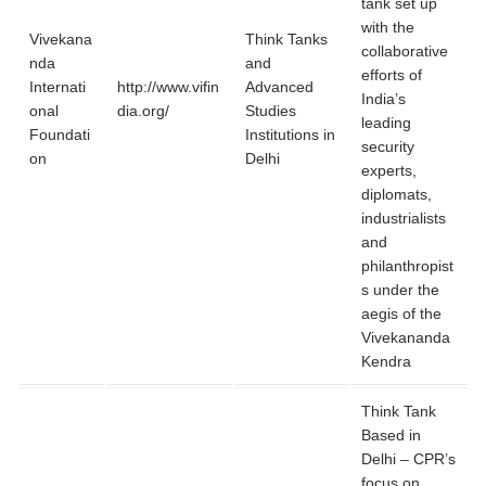
tank set up
with the
Vivekana
Think Tanks
collaborative
nda
and
efforts of
Internati
http://www.vifin
Advanced
India’s
onal
dia.org/
Studies
leading
Foundati
Institutions in
security
on
Delhi
experts,
diplomats,
industrialists
and
philanthropist
s under the
aegis of the
Vivekananda
Kendra
Think Tank
Based in
Delhi – CPR’s
focus on