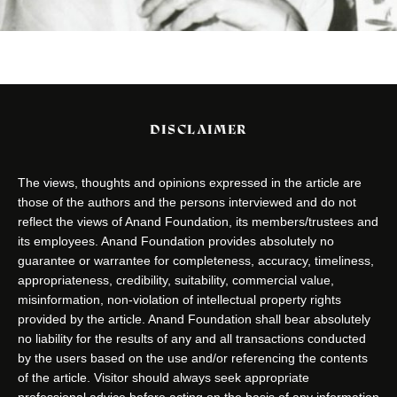
DISCLAIMER
The views, thoughts and opinions expressed in the article are
those of the authors and the persons interviewed and do not
reflect the views of Anand Foundation, its members/trustees and
its employees. Anand Foundation provides absolutely no
guarantee or warrantee for completeness, accuracy, timeliness,
appropriateness, credibility, suitability, commercial value,
misinformation, non-violation of intellectual property rights
provided by the article. Anand Foundation shall bear absolutely
no liability for the results of any and all transactions conducted
by the users based on the use and/or referencing the contents
of the article. Visitor should always seek appropriate
professional advice before acting on the basis of any information