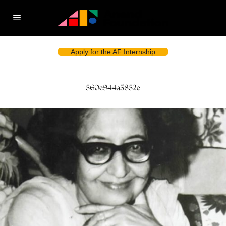
Apply for the AF Internship
560e944a5852e