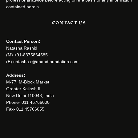
contained herein.
CONTACT US
Contact Person:
Natasha Rashid
(M) +91-8375864585
(E) natasha.r@anandfoundation.com
Address:
M-77, M-Block Market
Greater Kailash II
New Delhi-110048, India
Phone- 011 45766000
Fax- 011 45766055