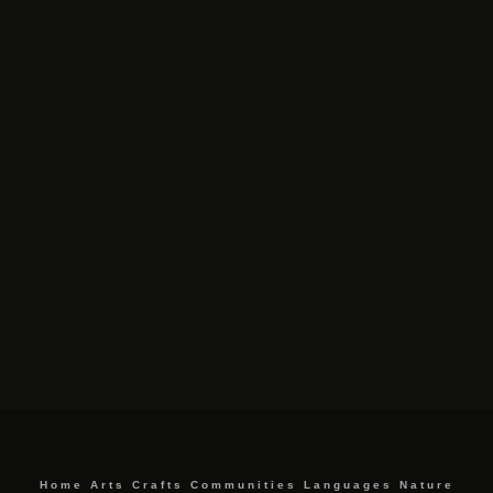
Home
Arts
Crafts
Communities
Languages
Nature