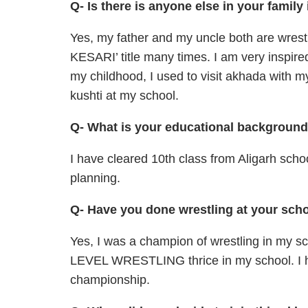
Q- Is there is anyone else in your family
Yes, my father and my uncle both are wr
KESARI’ title many times. I am very inspired
my childhood, I used to visit akhada with my
kushti at my school.
Q- What is your educational backgroun
I have cleared 10th class from Aligarh scho
planning.
Q- Have you done wrestling at your sch
Yes, I was a champion of wrestling in m
LEVEL WRESTLING thrice in my school. I h
championship.