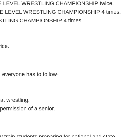
TE LEVEL WRESTLING CHAMPIONSHIP twice.
 LEVEL WRESTLING CHAMPIONSHIP 4 times.
TLING CHAMPIONSHIP 4 times.
.
ice.
h everyone has to follow-
at wrestling.
permission of a senior.
y train students preparing for national and state