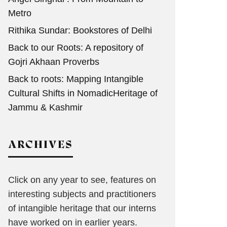
Metro
Rithika Sundar: Bookstores of Delhi
Back to our Roots: A repository of
Gojri Akhaan Proverbs
Back to roots: Mapping Intangible
Cultural Shifts in NomadicHeritage of
Jammu & Kashmir
ARCHIVES
Click on any year to see, features on
interesting subjects and practitioners
of intangible heritage that our interns
have worked on in earlier years.