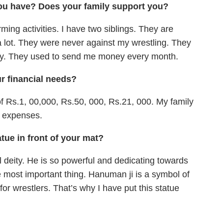
ou have? Does your family support you?
ming activities. I have two siblings. They are
a lot. They were never against my wrestling. They
ally. They used to send me money every month.
 financial needs?
 Rs.1, 00,000, Rs.50, 000, Rs.21, 000. My family
r expenses.
tue in front of your mat?
l deity. He is so powerful and dedicating towards
he most important thing. Hanuman ji is a symbol of
or wrestlers. That’s why I have put this statue