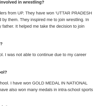
 involved in wrestling?
estlers from UP. They have won ‘UTTAR PRADESH
 by them. They inspired me to join wrestling. In
 father. It helped me take the decision to join
d?
ol. I was not able to continue due to my career
ool?
y school. I have won GOLD MEDAL IN NATIONAL
ave also won many medals in intra-school sports