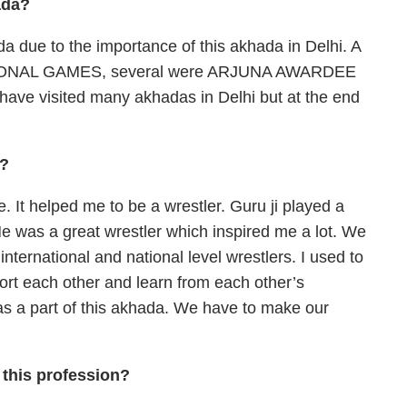
ada?
da due to the importance of this akhada in Delhi. A
 NATIONAL GAMES, several were ARJUNA AWARDEE
I have visited many akhadas in Delhi but at the end
a?
 It helped me to be a wrestler. Guru ji played a
He was a great wrestler which inspired me a lot. We
 international and national level wrestlers. I used to
port each other and learn from each other’s
s a part of this akhada. We have to make our
 this profession?