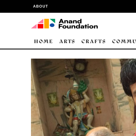
ABOUT
HOME
ARTS
CRAFTS
COMMU