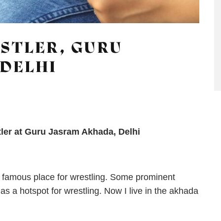
STLER, GURU
DELHI
tler at Guru Jasram Akhada, Delhi
s a famous place for wrestling. Some prominent
 as a hotspot for wrestling. Now I live in the akhada