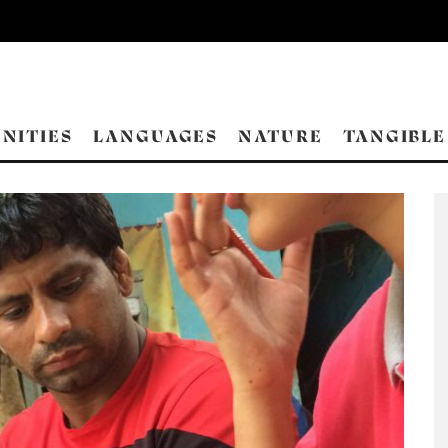
NITIES
LANGUAGES
NATURE
TANGIBLE