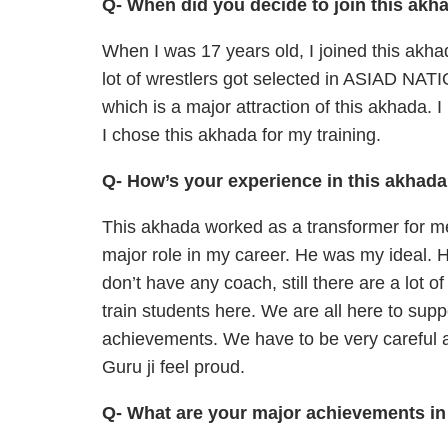
Q- When did you decide to join this akh
When I was 17 years old, I joined this akha
lot of wrestlers got selected in ASIAD
which is a major attraction of this akhada. 
I chose this akhada for my training.
Q- How’s your experience in this akhad
This akhada worked as a transformer for me.
major role in my career. He was my ideal. 
don’t have any coach, still there are a lot of
train students here. We are all here to sup
achievements. We have to be very careful a
Guru ji feel proud.
Q- What are your major achievements in