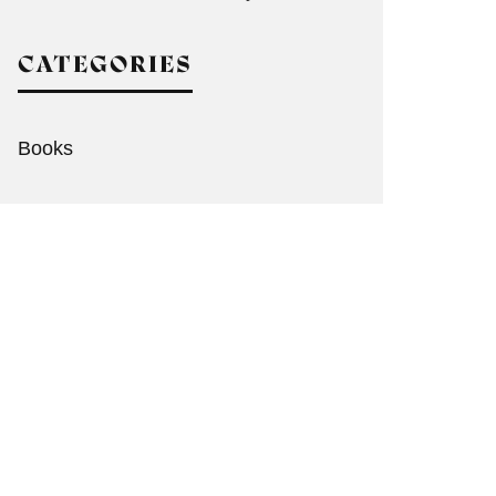
CATEGORIES
Books