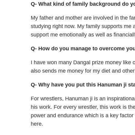
Q- What kind of family background do y
My father and mother are involved in the far
studying right now. My family supports me 
support me emotionally as well as financi
Q- How do you manage to overcome your
I have won many Dangal prize money like of
also sends me money for my diet and othe
Q- Why have you put this Hanuman ji sta
For wrestlers, Hanuman ji is an inspirationa
his work. For every wrestler, this work is t
power and endurance which is a key factor f
here.