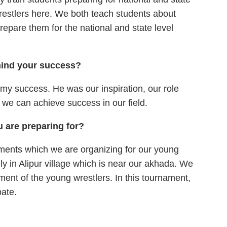
wrestlers here. We both teach students about
prepare them for the national and state level
hind your success?
r my success. He was our inspiration, our role
 we can achieve success in our field.
 are preparing for?
aments which we are organizing for our young
uly in Alipur village which is near our akhada. We
ment of the young wrestlers. In this tournament,
pate.