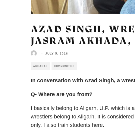
AZAD SINGH, WRE
JASRAM AKHADA, 
·
JULY 5, 2016
AKHADAS
COMMUNITIES
In conversation with Azad Singh, a wres
Q- Where are you from?
I basically belong to Aligarh, U.P. which i
wrestlers belong to Aligarh. It is considered
only. I also train students here.