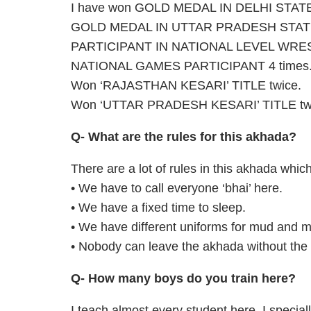
I have won GOLD MEDAL IN DELHI STA
GOLD MEDAL IN UTTAR PRADESH STATE
PARTICIPANT IN NATIONAL LEVEL WRES
NATIONAL GAMES PARTICIPANT 4 times
Won ‘RAJASTHAN KESARI’ TITLE twice.
Won ‘UTTAR PRADESH KESARI’ TITLE tw
Q- What are the rules for this akhada?
There are a lot of rules in this akhada whic
• We have to call everyone ‘bhai’ here.
• We have a fixed time to sleep.
• We have different uniforms for mud and m
• Nobody can leave the akhada without the 
Q- How many boys do you train here?
I teach almost every student here. I speciall