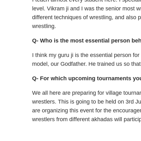
level. Vikram ji and I was the senior most 
different techniques of wrestling, and also 
wrestling.
Q- Who is the most essential person be
I think my guru ji is the essential person fo
model, our Godfather. He trained us so that
Q- For which upcoming tournaments you
We all here are preparing for village tourn
wrestlers. This is going to be held on 3rd J
are organizing this event for the encourage
wrestlers from different akhadas will partici