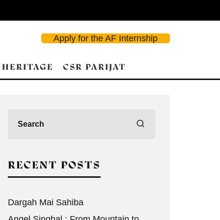
Apply for the AF Internship
 HERITAGE
CSR PARIJAT
RECENT POSTS
Dargah Mai Sahiba
Angel Singhal : From Mountain to