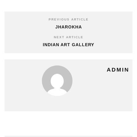
PREVIOUS ARTICLE
JHAROKHA
NEXT ARTICLE
INDIAN ART GALLERY
ADMIN