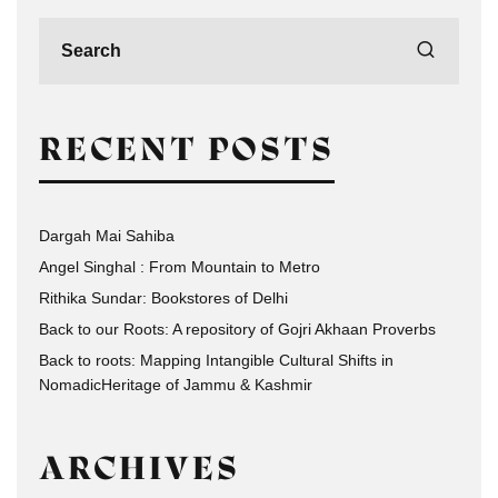
RECENT POSTS
Dargah Mai Sahiba
Angel Singhal : From Mountain to Metro
Rithika Sundar: Bookstores of Delhi
Back to our Roots: A repository of Gojri Akhaan Proverbs
Back to roots: Mapping Intangible Cultural Shifts in
NomadicHeritage of Jammu & Kashmir
ARCHIVES