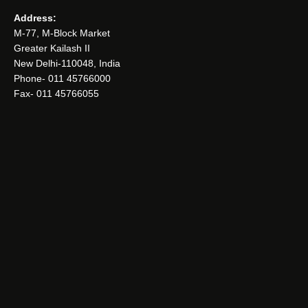
Address:
M-77, M-Block Market
Greater Kailash II
New Delhi-110048, India
Phone- 011 45766000
Fax- 011 45766055