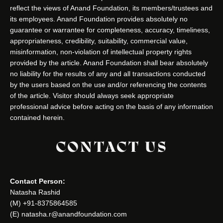
reflect the views of Anand Foundation, its members/trustees and
its employees. Anand Foundation provides absolutely no
guarantee or warrantee for completeness, accuracy, timeliness,
appropriateness, credibility, suitability, commercial value,
misinformation, non-violation of intellectual property rights
provided by the article. Anand Foundation shall bear absolutely
no liability for the results of any and all transactions conducted
by the users based on the use and/or referencing the contents
of the article. Visitor should always seek appropriate
professional advice before acting on the basis of any information
contained herein.
CONTACT US
Contact Person:
Natasha Rashid
(M) +91-8375864585
(E) natasha.r@anandfoundation.com