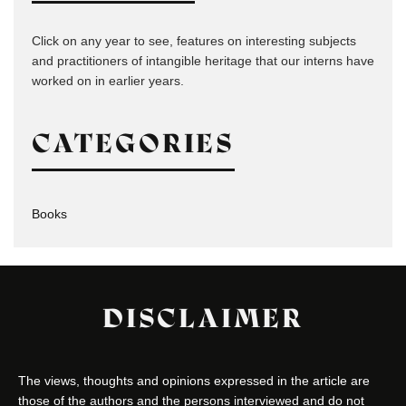
Click on any year to see, features on interesting subjects
and practitioners of intangible heritage that our interns have
worked on in earlier years.
CATEGORIES
Books
DISCLAIMER
The views, thoughts and opinions expressed in the article are
those of the authors and the persons interviewed and do not