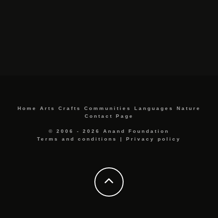
Home
Arts
Crafts
Communities
Languages
Nature
Contact Page
© 2006 - 2026 Anand Foundation
Terms and conditions
|
Privacy policy