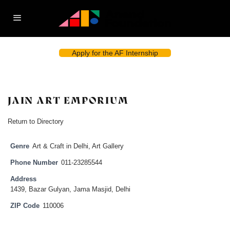
Apply for the AF Internship
JAIN ART EMPORIUM
Return to Directory
Genre
Art & Craft in Delhi
,
Art Gallery
Phone Number
011-23285544
Address
1439, Bazar Gulyan, Jama Masjid, Delhi
ZIP Code
110006