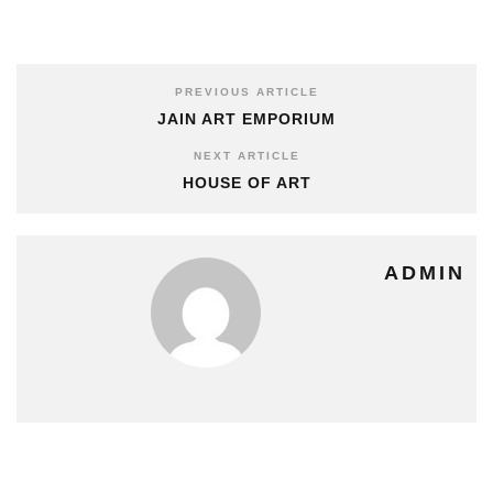
PREVIOUS ARTICLE
JAIN ART EMPORIUM
NEXT ARTICLE
HOUSE OF ART
ADMIN