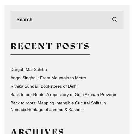
RECENT POSTS
Dargah Mai Sahiba
Angel Singhal : From Mountain to Metro
Rithika Sundar: Bookstores of Delhi
Back to our Roots: A repository of Gojri Akhaan Proverbs
Back to roots: Mapping Intangible Cultural Shifts in
NomadicHeritage of Jammu & Kashmir
ARCHIVES