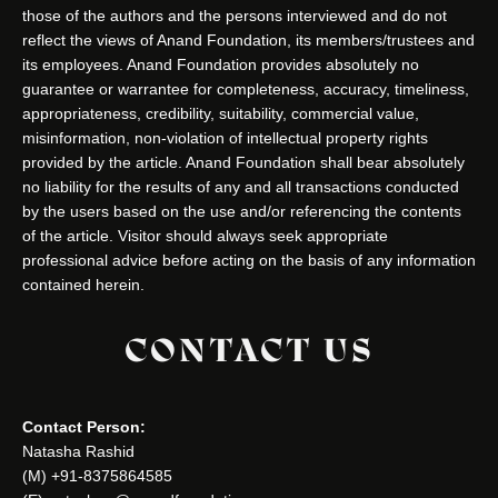
those of the authors and the persons interviewed and do not
reflect the views of Anand Foundation, its members/trustees and
its employees. Anand Foundation provides absolutely no
guarantee or warrantee for completeness, accuracy, timeliness,
appropriateness, credibility, suitability, commercial value,
misinformation, non-violation of intellectual property rights
provided by the article. Anand Foundation shall bear absolutely
no liability for the results of any and all transactions conducted
by the users based on the use and/or referencing the contents
of the article. Visitor should always seek appropriate
professional advice before acting on the basis of any information
contained herein.
CONTACT US
Contact Person:
Natasha Rashid
(M) +91-8375864585