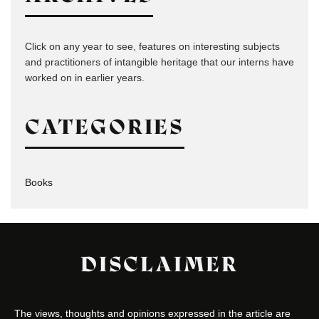
Click on any year to see, features on interesting subjects
and practitioners of intangible heritage that our interns have
worked on in earlier years.
CATEGORIES
Books
DISCLAIMER
The views, thoughts and opinions expressed in the article are