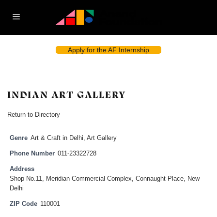
Apply for the AF Internship
INDIAN ART GALLERY
Return to Directory
Genre
Art & Craft in Delhi
,
Art Gallery
Phone Number
011-23322728
Address
Shop No.11, Meridian Commercial Complex, Connaught Place, New
Delhi
ZIP Code
110001