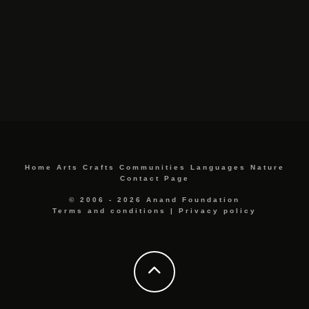
Home
Arts
Crafts
Communities
Languages
Nature
Contact Page
© 2006 - 2026 Anand Foundation
Terms and conditions
|
Privacy policy