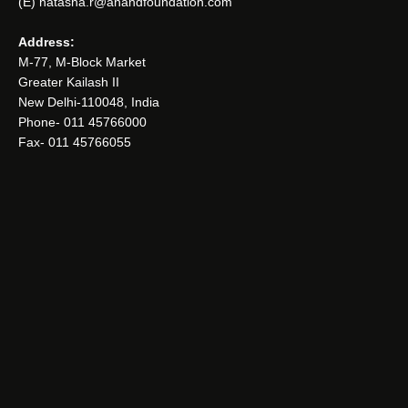
(E) natasha.r@anandfoundation.com
Address:
M-77, M-Block Market
Greater Kailash II
New Delhi-110048, India
Phone- 011 45766000
Fax- 011 45766055