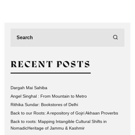
RECENT POSTS
Dargah Mai Sahiba
Angel Singhal : From Mountain to Metro
Rithika Sundar: Bookstores of Delhi
Back to our Roots: A repository of Gojri Akhaan Proverbs
Back to roots: Mapping Intangible Cultural Shifts in
NomadicHeritage of Jammu & Kashmir