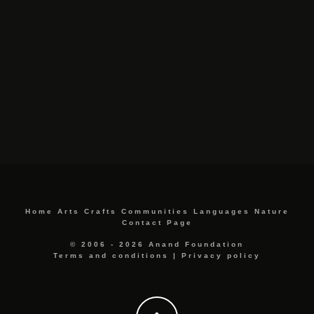
Home
Arts
Crafts
Communities
Languages
Nature
Contact Page
© 2006 - 2026 Anand Foundation
Terms and conditions
|
Privacy policy