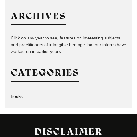
ARCHIVES
Click on any year to see, features on interesting subjects
and practitioners of intangible heritage that our interns have
worked on in earlier years.
CATEGORIES
Books
DISCLAIMER