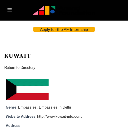
Apply for the AF Internship
KUWAIT
Return to Directory
Genre
Embassies
,
Embassies in Delhi
Website Address
http://www.kuwait-info.com/
Address