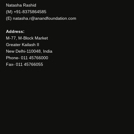
Natasha Rashid
(M) +91-8375864585
(E) natasha.r@anandfoundation.com
Address:
M-77, M-Block Market
Greater Kailash II
New Delhi-110048, India
Phone- 011 45766000
Fax- 011 45766055