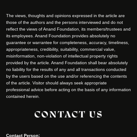
The views, thoughts and opinions expressed in the article are
those of the authors and the persons interviewed and do not
reflect the views of Anand Foundation, its members/trustees and
its employees. Anand Foundation provides absolutely no
guarantee or warrantee for completeness, accuracy, timeliness,
appropriateness, credibility, suitability, commercial value,
misinformation, non-violation of intellectual property rights
provided by the article. Anand Foundation shall bear absolutely
no liability for the results of any and all transactions conducted
by the users based on the use and/or referencing the contents
of the article. Visitor should always seek appropriate
professional advice before acting on the basis of any information
contained herein.
CONTACT US
Contact Person: