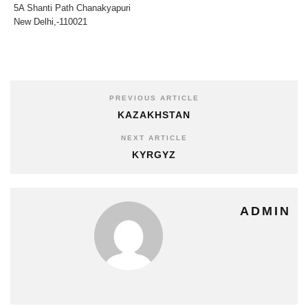
5A Shanti Path Chanakyapuri
New Delhi,-110021
PREVIOUS ARTICLE
KAZAKHSTAN
NEXT ARTICLE
KYRGYZ
ADMIN