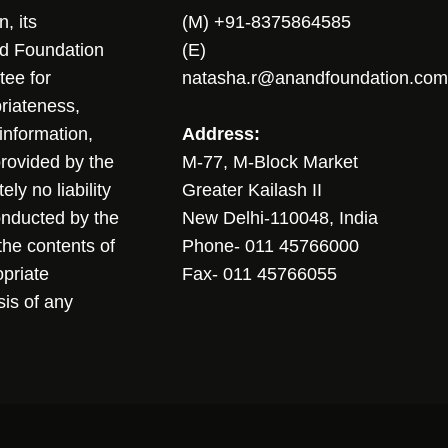
, its
(M) +91-8375864585
nd Foundation
(E)
tee for
natasha.r@anandfoundation.com
riateness,
sinformation,
Address:
 provided by the
M-77, M-Block Market
ly no liability
Greater Kailash II
conducted by the
New Delhi-110048, India
the contents of
Phone- 011 45766000
opriate
Fax- 011 45766055
sis of any