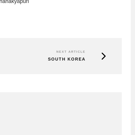
Chanakyapuri
NEXT ARTICLE
SOUTH KOREA