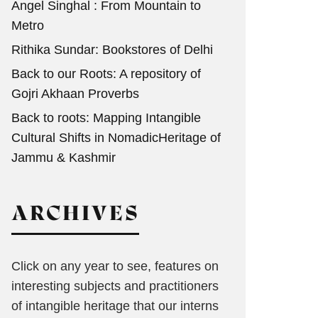
Angel Singhal : From Mountain to
Metro
Rithika Sundar: Bookstores of Delhi
Back to our Roots: A repository of
Gojri Akhaan Proverbs
Back to roots: Mapping Intangible
Cultural Shifts in NomadicHeritage of
Jammu & Kashmir
ARCHIVES
Click on any year to see, features on
interesting subjects and practitioners
of intangible heritage that our interns