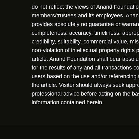
do not reflect the views of Anand Foundation
members/trustees and its employees. Ana
provides absolutely no guarantee or warran
completeness, accuracy, timeliness, approp
credibility, suitability, commercial value, mi
non-violation of intellectual property rights
article. Anand Foundation shall bear absolute
for the results of any and all transactions 
users based on the use and/or referencing 
the article. Visitor should always seek appr
professional advice before acting on the ba
information contained herein.