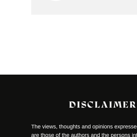
DISCLAIMER
The views, thoughts and opinions expressed 
are those of the authors and the persons i