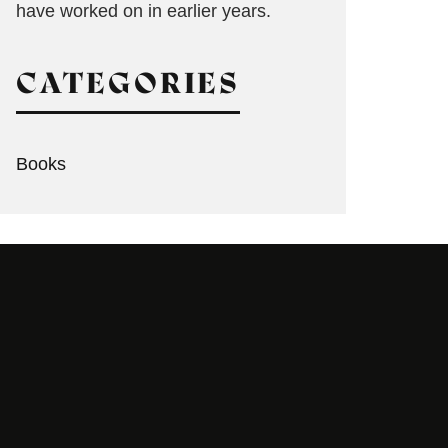
have worked on in earlier years.
CATEGORIES
Books