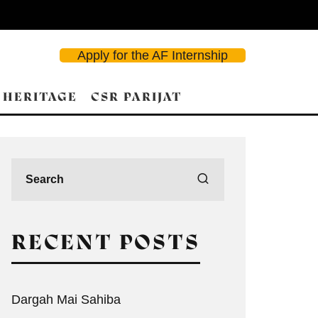
Apply for the AF Internship
 HERITAGE
CSR PARIJAT
RECENT POSTS
Dargah Mai Sahiba