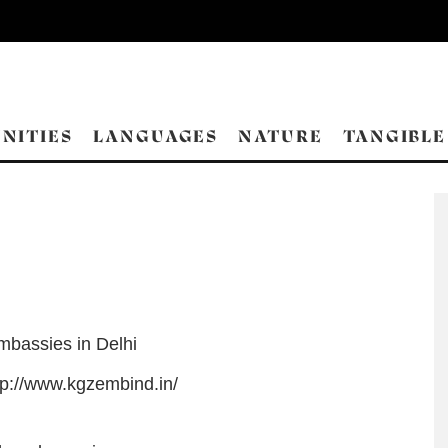
NITIES
LANGUAGES
NATURE
TANGIBLE
mbassies in Delhi
tp://www.kgzembind.in/