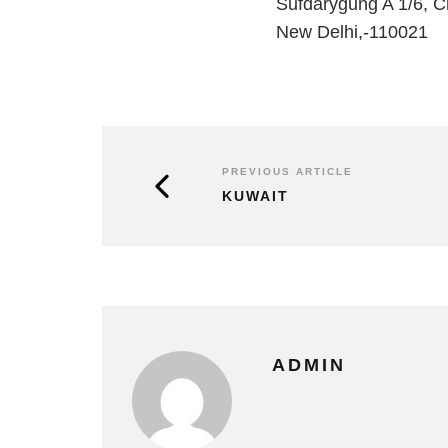
Sufdarygung A 1/6, 
New Delhi,-110021
PREVIOUS ARTICLE
KUWAIT
ADMIN