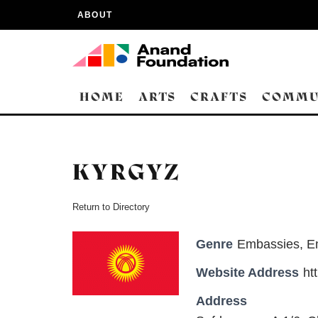
ABOUT
HOME
ARTS
CRAFTS
COMMU
KYRGYZ
Return to Directory
Genre
Embassies
,
E
Website Address
ht
Address