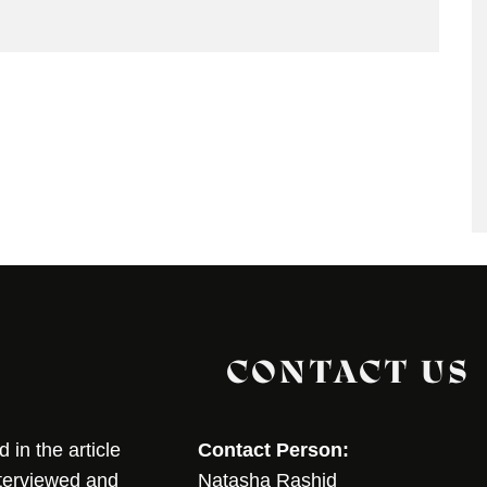
CONTACT US
in the article
Contact Person:
nterviewed and
Natasha Rashid