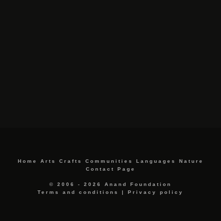
Home
Arts
Crafts
Communities
Languages
Nature
Contact Page
© 2006 - 2026 Anand Foundation
Terms and conditions
|
Privacy policy