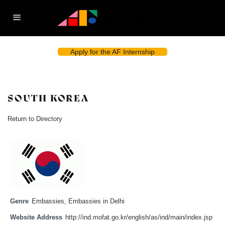
Apply for the AF Internship
SOUTH KOREA
Return to Directory
Genre
Embassies
,
Embassies in Delhi
Website Address
http://ind.mofat.go.kr/english/as/ind/main/index.jsp