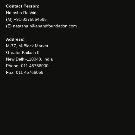
Contact Person:
Natasha Rashid
(M) +91-8375864585
(E) natasha.r@anandfoundation.com
Address:
M-77, M-Block Market
Greater Kailash II
New Delhi-110048, India
Phone- 011 45766000
Fax- 011 45766055