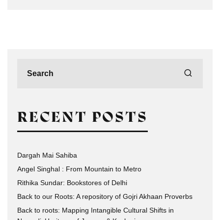
RECENT POSTS
Dargah Mai Sahiba
Angel Singhal : From Mountain to Metro
Rithika Sundar: Bookstores of Delhi
Back to our Roots: A repository of Gojri Akhaan Proverbs
Back to roots: Mapping Intangible Cultural Shifts in