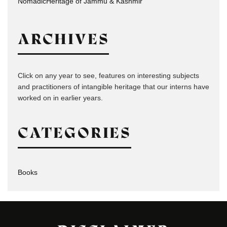
NomadicHeritage of Jammu & Kashmir
ARCHIVES
Click on any year to see, features on interesting subjects
and practitioners of intangible heritage that our interns have
worked on in earlier years.
CATEGORIES
Books