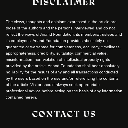
DISCLAIMER
The views, thoughts and opinions expressed in the article are
those of the authors and the persons interviewed and do not
reflect the views of Anand Foundation, its members/trustees and
its employees. Anand Foundation provides absolutely no
guarantee or warrantee for completeness, accuracy, timeliness,
appropriateness, credibility, suitability, commercial value,
misinformation, non-violation of intellectual property rights
provided by the article. Anand Foundation shall bear absolutely
no liability for the results of any and all transactions conducted
by the users based on the use and/or referencing the contents
of the article. Visitor should always seek appropriate
professional advice before acting on the basis of any information
contained herein.
CONTACT US