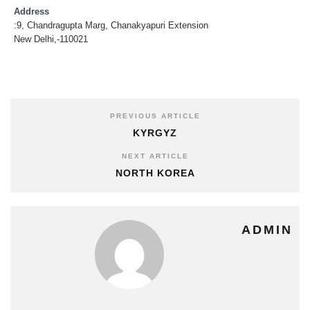
Address
:9, Chandragupta Marg, Chanakyapuri Extension
New Delhi,-110021
PREVIOUS ARTICLE
KYRGYZ
NEXT ARTICLE
NORTH KOREA
ADMIN