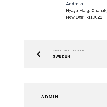
Address
Nyaya Marg, Chanak
New Delhi,-110021
PREVIOUS ARTICLE
SWEDEN
ADMIN