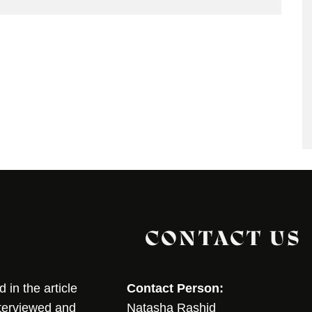
CONTACT US
in the article
Contact Person:
nterviewed and
Natasha Rashid