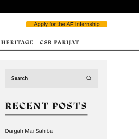
Apply for the AF Internship
 HERITAGE
CSR PARIJAT
RECENT POSTS
Dargah Mai Sahiba