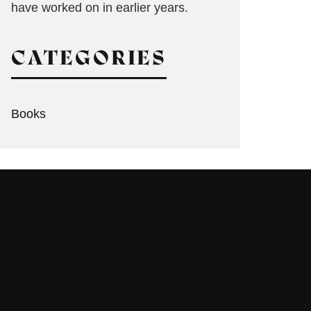
have worked on in earlier years.
CATEGORIES
Books