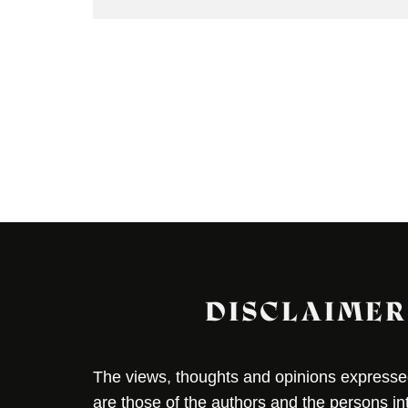
DISCLAIMER
The views, thoughts and opinions expressed 
are those of the authors and the persons i