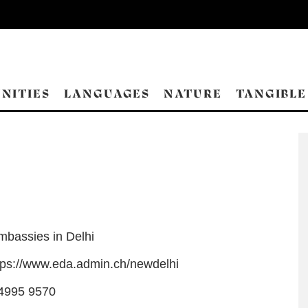
NITIES
LANGUAGES
NATURE
TANGIBLE
mbassies in Delhi
tps://www.eda.admin.ch/newdelhi
4995 9570