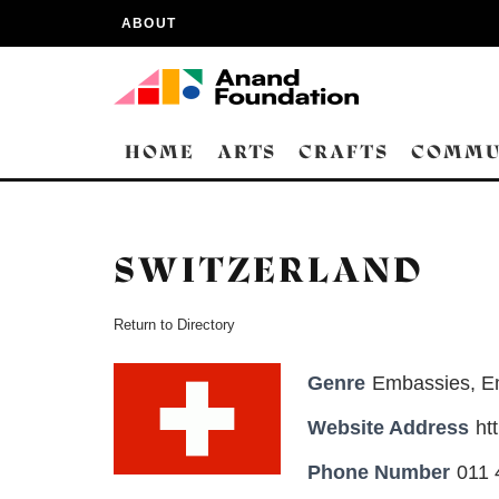
ABOUT
HOME
ARTS
CRAFTS
COMMU
SWITZERLAND
Return to Directory
Genre
Embassies
,
E
Website Address
ht
Phone Number
011 