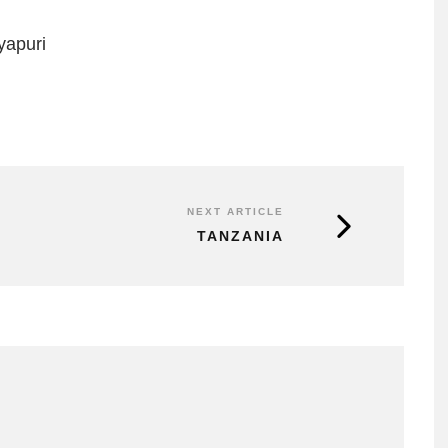
yapuri
NEXT ARTICLE
TANZANIA