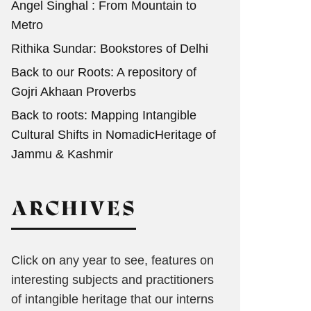
Angel Singhal : From Mountain to
Metro
Rithika Sundar: Bookstores of Delhi
Back to our Roots: A repository of
Gojri Akhaan Proverbs
Back to roots: Mapping Intangible
Cultural Shifts in NomadicHeritage of
Jammu & Kashmir
ARCHIVES
Click on any year to see, features on
interesting subjects and practitioners
of intangible heritage that our interns