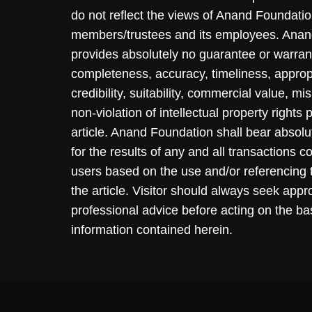
do not reflect the views of Anand Foundation
members/trustees and its employees. Ana
provides absolutely no guarantee or warran
completeness, accuracy, timeliness, approp
credibility, suitability, commercial value, mi
non-violation of intellectual property rights
article. Anand Foundation shall bear absolute
for the results of any and all transactions 
users based on the use and/or referencing 
the article. Visitor should always seek appr
professional advice before acting on the ba
information contained herein.