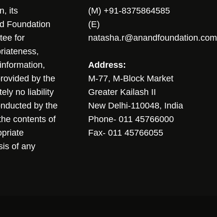
, its
(M) +91-8375864585
nd Foundation
(E)
tee for
natasha.r@anandfoundation.com
riateness,
sinformation,
Address:
 provided by the
M-77, M-Block Market
ly no liability
Greater Kailash II
conducted by the
New Delhi-110048, India
the contents of
Phone- 011 45766000
opriate
Fax- 011 45766055
sis of any