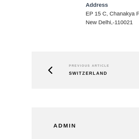
Address
EP 15 C, Chanakya P
New Delhi,-110021
PREVIOUS ARTICLE
SWITZERLAND
ADMIN