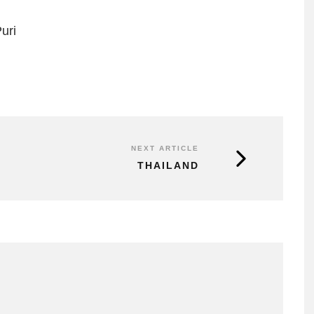
uri
NEXT ARTICLE
THAILAND