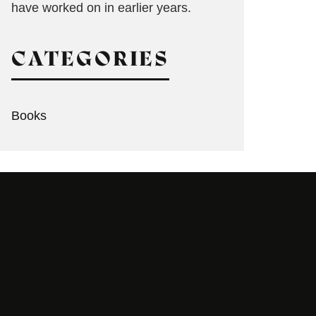
have worked on in earlier years.
CATEGORIES
Books