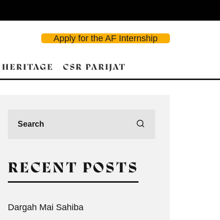
Apply for the AF Internship
 HERITAGE
CSR PARIJAT
RECENT POSTS
Dargah Mai Sahiba