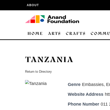
ABOUT
HOME
ARTS
CRAFTS
COMMU
TANZANIA
Return to Directory
Genre
Embassies
,
E
Website Address
ht
Phone Number
011 