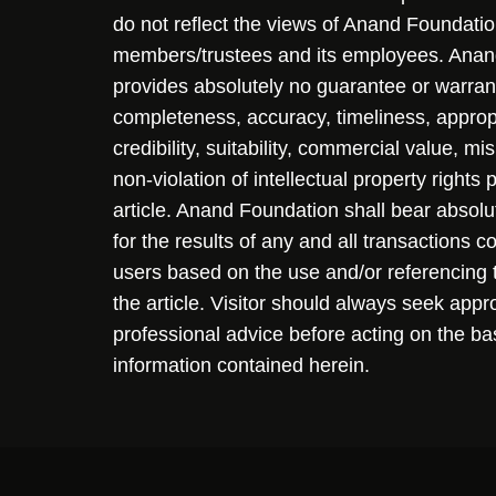
do not reflect the views of Anand Foundation
members/trustees and its employees. Ana
provides absolutely no guarantee or warran
completeness, accuracy, timeliness, approp
credibility, suitability, commercial value, mi
non-violation of intellectual property rights
article. Anand Foundation shall bear absolute
for the results of any and all transactions 
users based on the use and/or referencing 
the article. Visitor should always seek appr
professional advice before acting on the ba
information contained herein.