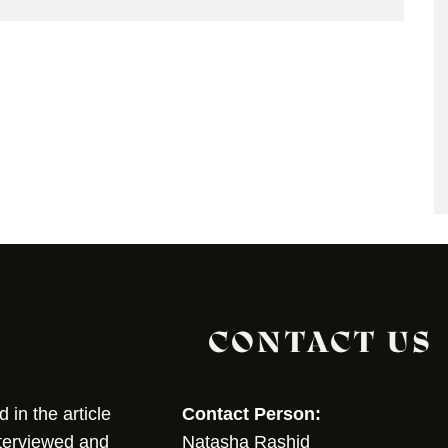
CONTACT US
in the article
Contact Person:
nterviewed and
Natasha Rashid