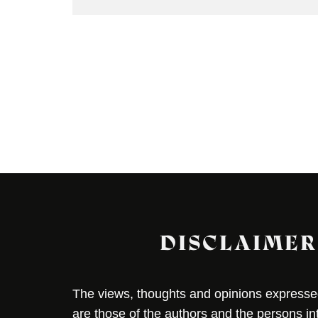
DISCLAIMER
The views, thoughts and opinions expressed 
are those of the authors and the persons i