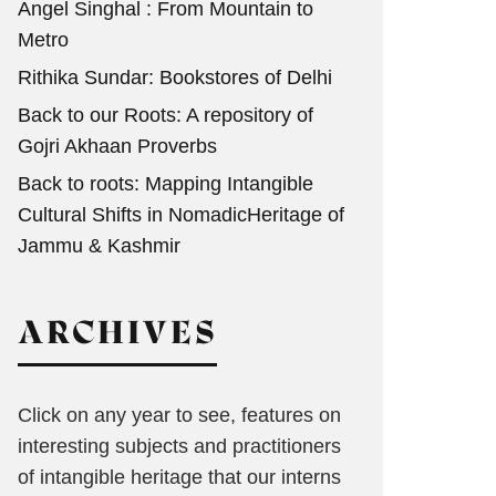
Angel Singhal : From Mountain to
Metro
Rithika Sundar: Bookstores of Delhi
Back to our Roots: A repository of
Gojri Akhaan Proverbs
Back to roots: Mapping Intangible
Cultural Shifts in NomadicHeritage of
Jammu & Kashmir
ARCHIVES
Click on any year to see, features on
interesting subjects and practitioners
of intangible heritage that our interns