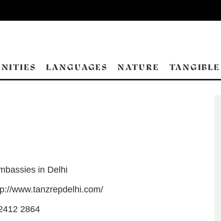
NITIES
LANGUAGES
NATURE
TANGIBLE
mbassies in Delhi
tp://www.tanzrepdelhi.com/
2412 2864