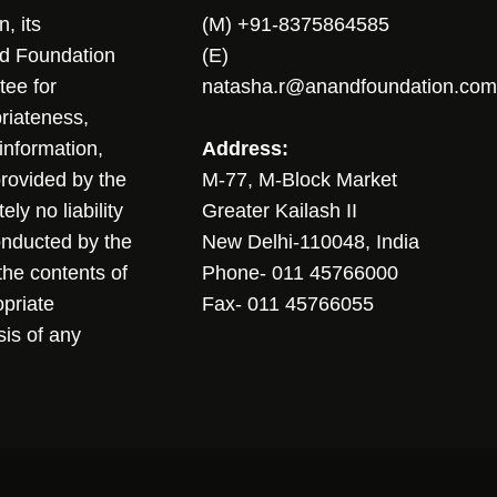
, its
(M) +91-8375864585
nd Foundation
(E)
tee for
natasha.r@anandfoundation.com
riateness,
sinformation,
Address:
 provided by the
M-77, M-Block Market
ly no liability
Greater Kailash II
conducted by the
New Delhi-110048, India
the contents of
Phone- 011 45766000
opriate
Fax- 011 45766055
sis of any