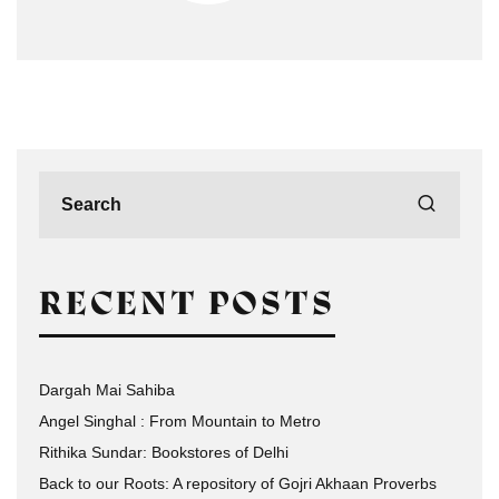
RECENT POSTS
Dargah Mai Sahiba
Angel Singhal : From Mountain to Metro
Rithika Sundar: Bookstores of Delhi
Back to our Roots: A repository of Gojri Akhaan Proverbs