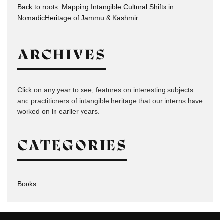
Back to roots: Mapping Intangible Cultural Shifts in
NomadicHeritage of Jammu & Kashmir
ARCHIVES
Click on any year to see, features on interesting subjects
and practitioners of intangible heritage that our interns have
worked on in earlier years.
CATEGORIES
Books