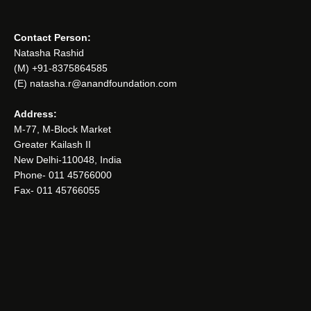
Contact Person:
Natasha Rashid
(M) +91-8375864585
(E) natasha.r@anandfoundation.com
Address:
M-77, M-Block Market
Greater Kailash II
New Delhi-110048, India
Phone- 011 45766000
Fax- 011 45766055