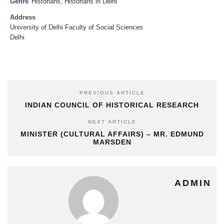
Genre
Historians
,
Historians in Delhi
Address
University of Delhi Faculty of Social Sciences
Delhi
PREVIOUS ARTICLE
INDIAN COUNCIL OF HISTORICAL RESEARCH
NEXT ARTICLE
MINISTER (CULTURAL AFFAIRS) – MR. EDMUND
MARSDEN
ADMIN