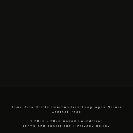
Home
Arts
Crafts
Communities
Languages
Nature
Contact Page
© 2006 - 2026 Anand Foundation
Terms and conditions
|
Privacy policy