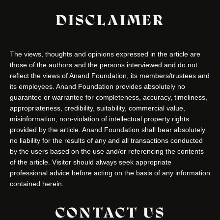
DISCLAIMER
The views, thoughts and opinions expressed in the article are
those of the authors and the persons interviewed and do not
reflect the views of Anand Foundation, its members/trustees and
its employees. Anand Foundation provides absolutely no
guarantee or warrantee for completeness, accuracy, timeliness,
appropriateness, credibility, suitability, commercial value,
misinformation, non-violation of intellectual property rights
provided by the article. Anand Foundation shall bear absolutely
no liability for the results of any and all transactions conducted
by the users based on the use and/or referencing the contents
of the article. Visitor should always seek appropriate
professional advice before acting on the basis of any information
contained herein.
CONTACT US