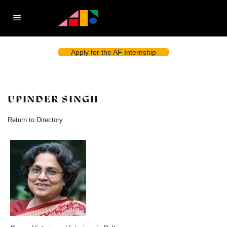
Apply for the AF Internship
UPINDER SINGH
Return to Directory