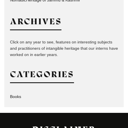
ARCHIVES
Click on any year to see, features on interesting subjects
and practitioners of intangible heritage that our interns have
worked on in earlier years.
CATEGORIES
Books