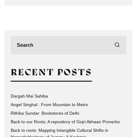
RECENT POSTS
Dargah Mai Sahiba
Angel Singhal : From Mountain to Metro
Rithika Sundar: Bookstores of Delhi
Back to our Roots: A repository of Gojri Akhaan Proverbs
Back to roots: Mapping Intangible Cultural Shifts in
NomadicHeritage of Jammu & Kashmir