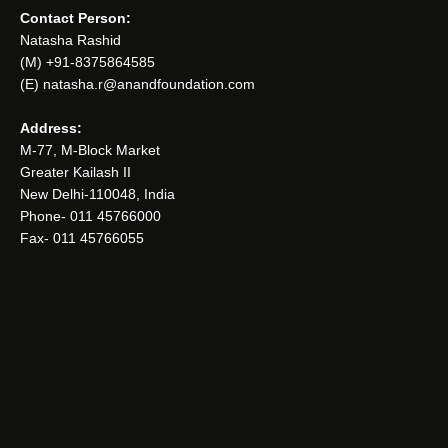
Contact Person:
Natasha Rashid
(M) +91-8375864585
(E) natasha.r@anandfoundation.com
Address:
M-77, M-Block Market
Greater Kailash II
New Delhi-110048, India
Phone- 011 45766000
Fax- 011 45766055