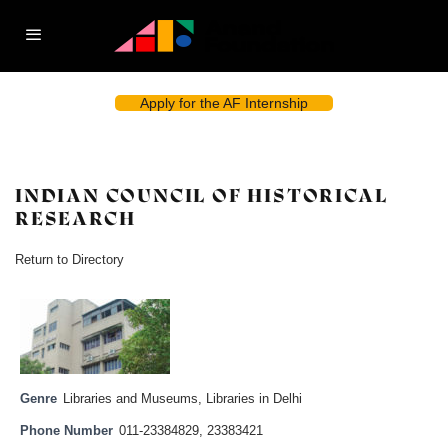
Apply for the AF Internship
INDIAN COUNCIL OF HISTORICAL
RESEARCH
Return to Directory
Genre
Libraries and Museums
,
Libraries in Delhi
Phone Number
011-23384829, 23383421