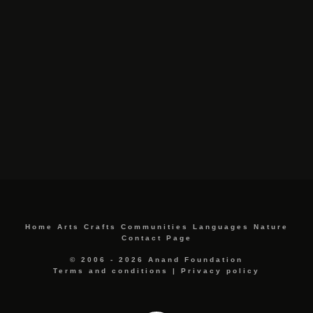
Home
Arts
Crafts
Communities
Languages
Nature
Contact Page
© 2006 - 2026 Anand Foundation
Terms and conditions
|
Privacy policy