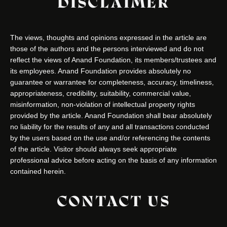
DISCLAIMER
The views, thoughts and opinions expressed in the article are
those of the authors and the persons interviewed and do not
reflect the views of Anand Foundation, its members/trustees and
its employees. Anand Foundation provides absolutely no
guarantee or warrantee for completeness, accuracy, timeliness,
appropriateness, credibility, suitability, commercial value,
misinformation, non-violation of intellectual property rights
provided by the article. Anand Foundation shall bear absolutely
no liability for the results of any and all transactions conducted
by the users based on the use and/or referencing the contents
of the article. Visitor should always seek appropriate
professional advice before acting on the basis of any information
contained herein.
CONTACT US