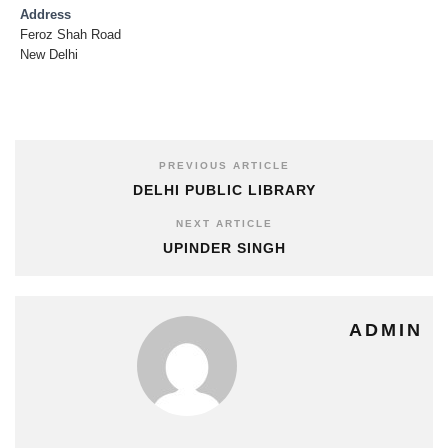
Address
Feroz Shah Road
New Delhi
PREVIOUS ARTICLE
DELHI PUBLIC LIBRARY
NEXT ARTICLE
UPINDER SINGH
ADMIN