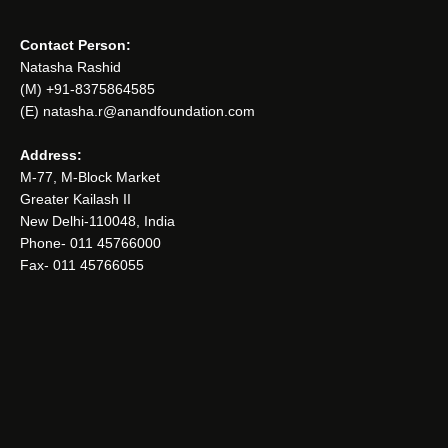
Contact Person:
Natasha Rashid
(M) +91-8375864585
(E) natasha.r@anandfoundation.com
Address:
M-77, M-Block Market
Greater Kailash II
New Delhi-110048, India
Phone- 011 45766000
Fax- 011 45766055