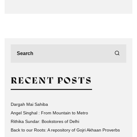
RECENT POSTS
Dargah Mai Sahiba
Angel Singhal : From Mountain to Metro
Rithika Sundar: Bookstores of Delhi
Back to our Roots: A repository of Gojri Akhaan Proverbs