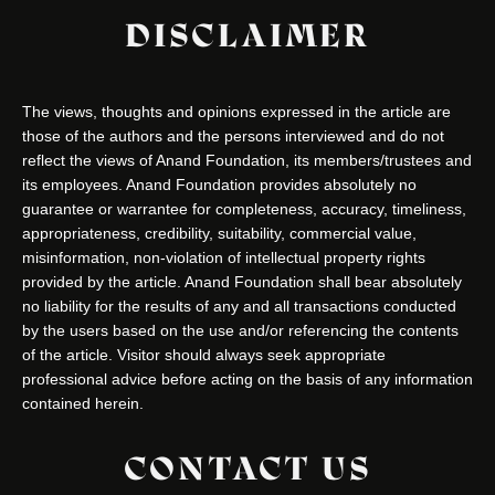
DISCLAIMER
The views, thoughts and opinions expressed in the article are
those of the authors and the persons interviewed and do not
reflect the views of Anand Foundation, its members/trustees and
its employees. Anand Foundation provides absolutely no
guarantee or warrantee for completeness, accuracy, timeliness,
appropriateness, credibility, suitability, commercial value,
misinformation, non-violation of intellectual property rights
provided by the article. Anand Foundation shall bear absolutely
no liability for the results of any and all transactions conducted
by the users based on the use and/or referencing the contents
of the article. Visitor should always seek appropriate
professional advice before acting on the basis of any information
contained herein.
CONTACT US