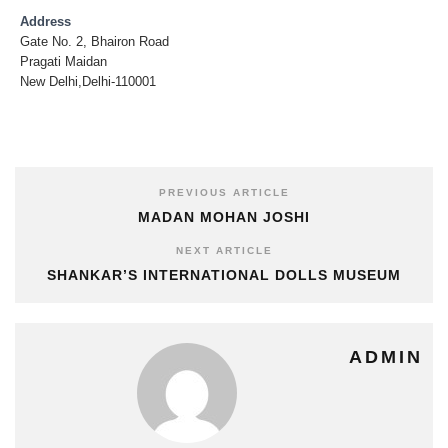
Address
Gate No. 2, Bhairon Road
Pragati Maidan
New Delhi,Delhi-110001
PREVIOUS ARTICLE
MADAN MOHAN JOSHI
NEXT ARTICLE
SHANKAR’S INTERNATIONAL DOLLS MUSEUM
ADMIN