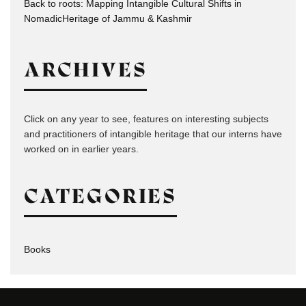
Back to roots: Mapping Intangible Cultural Shifts in
NomadicHeritage of Jammu & Kashmir
ARCHIVES
Click on any year to see, features on interesting subjects
and practitioners of intangible heritage that our interns have
worked on in earlier years.
CATEGORIES
Books