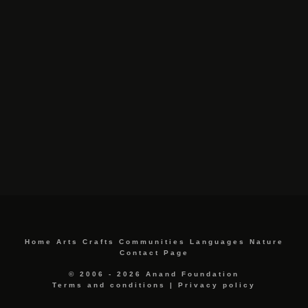
Home
Arts
Crafts
Communities
Languages
Nature
Contact Page
© 2006 - 2026 Anand Foundation
Terms and conditions
|
Privacy policy