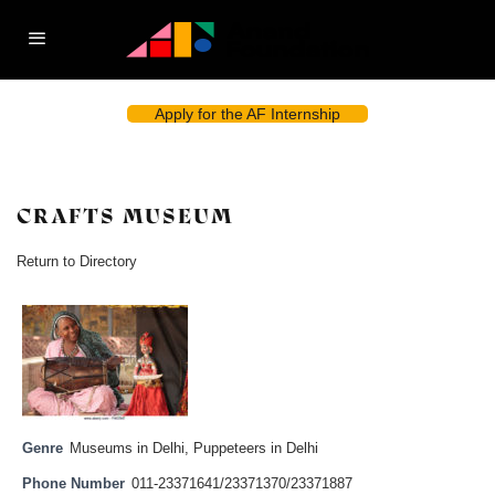
Apply for the AF Internship
CRAFTS MUSEUM
Return to Directory
Genre
Museums in Delhi
,
Puppeteers in Delhi
Phone Number
011-23371641/23371370/23371887