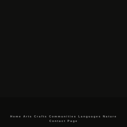
Home
Arts
Crafts
Communities
Languages
Nature
Contact Page