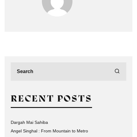
RECENT POSTS
Dargah Mai Sahiba
Angel Singhal : From Mountain to Metro