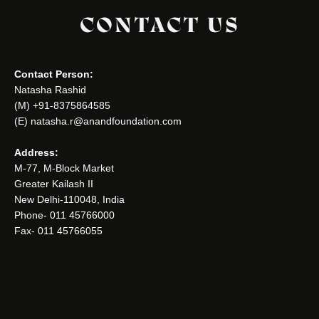
CONTACT US
Contact Person:
Natasha Rashid
(M) +91-8375864585
(E) natasha.r@anandfoundation.com
Address:
M-77, M-Block Market
Greater Kailash II
New Delhi-110048, India
Phone- 011 45766000
Fax- 011 45766055