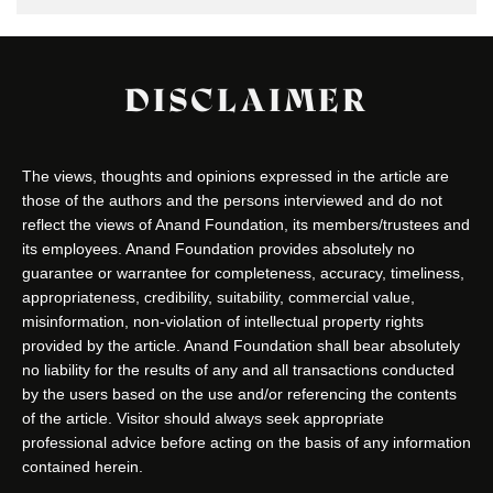
DISCLAIMER
The views, thoughts and opinions expressed in the article are
those of the authors and the persons interviewed and do not
reflect the views of Anand Foundation, its members/trustees and
its employees. Anand Foundation provides absolutely no
guarantee or warrantee for completeness, accuracy, timeliness,
appropriateness, credibility, suitability, commercial value,
misinformation, non-violation of intellectual property rights
provided by the article. Anand Foundation shall bear absolutely
no liability for the results of any and all transactions conducted
by the users based on the use and/or referencing the contents
of the article. Visitor should always seek appropriate
professional advice before acting on the basis of any information
contained herein.