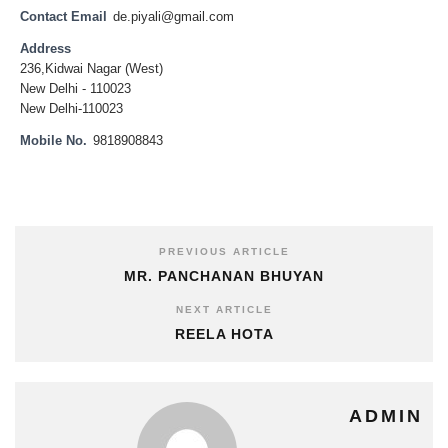
Contact Email
de.piyali@gmail.com
Address
236,Kidwai Nagar (West)
New Delhi - 110023
New Delhi-110023
Mobile No.
9818908843
PREVIOUS ARTICLE
MR. PANCHANAN BHUYAN
NEXT ARTICLE
REELA HOTA
ADMIN