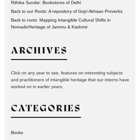
Rithika Sundar: Bookstores of Delhi
Back to our Roots: A repository of Gojri Akhaan Proverbs
Back to roots: Mapping Intangible Cultural Shifts in
NomadicHeritage of Jammu & Kashmir
ARCHIVES
Click on any year to see, features on interesting subjects
and practitioners of intangible heritage that our interns have
worked on in earlier years.
CATEGORIES
Books