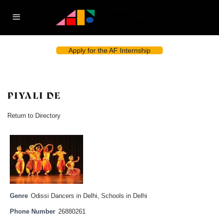
Apply for the AF Internship
PIYALI DE
Return to Directory
Genre
Odissi Dancers in Delhi
,
Schools in Delhi
Phone Number
26880261