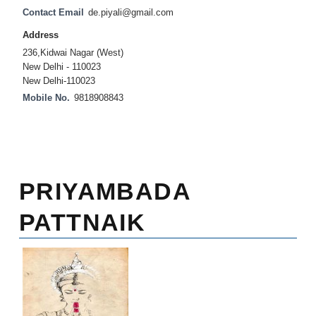
Contact Email
de.piyali@gmail.com
Address
236,Kidwai Nagar (West)
New Delhi - 110023
New Delhi-110023
Mobile No.
9818908843
PRIYAMBADA
PATTNAIK