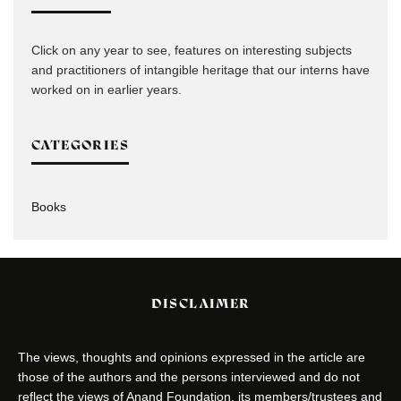
Click on any year to see, features on interesting subjects
and practitioners of intangible heritage that our interns have
worked on in earlier years.
CATEGORIES
Books
DISCLAIMER
The views, thoughts and opinions expressed in the article are
those of the authors and the persons interviewed and do not
reflect the views of Anand Foundation, its members/trustees and