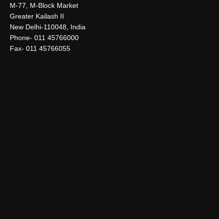
M-77, M-Block Market
Greater Kailash II
New Delhi-110048, India
Phone- 011 45766000
Fax- 011 45766055