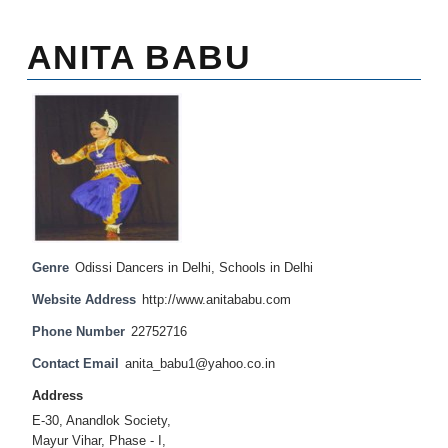
ANITA BABU
Genre
Odissi Dancers in Delhi
,
Schools in Delhi
Website Address
http://www.anitababu.com
Phone Number
22752716
Contact Email
anita_babu1@yahoo.co.in
Address
E-30, Anandlok Society,
Mayur Vihar, Phase - I,