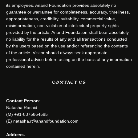
its employees. Anand Foundation provides absolutely no
guarantee or warrantee for completeness, accuracy, timeliness,
appropriateness, credibility, suitability, commercial value,
misinformation, non-violation of intellectual property rights
provided by the article. Anand Foundation shall bear absolutely
no liability for the results of any and all transactions conducted
by the users based on the use and/or referencing the contents
of the article. Visitor should always seek appropriate
professional advice before acting on the basis of any information
contained herein.
CONTACT US
Contact Person:
Natasha Rashid
(M) +91-8375864585
(E) natasha.r@anandfoundation.com
Address: