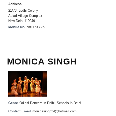
Address
21/73, Lodhi Colony
Asiad Village Complex
New Delhi-110049
Mobile No.
9811733885
MONICA SINGH
Genre
Odissi Dancers in Delhi
,
Schools in Delhi
Contact Email
monicasingh24@hotmail.com