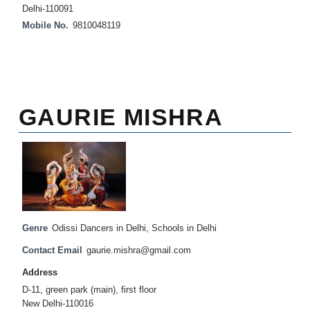
Delhi-110091
Mobile No.
9810048119
GAURIE MISHRA
Genre
Odissi Dancers in Delhi
,
Schools in Delhi
Contact Email
gaurie.mishra@gmail.com
Address
D-11, green park (main), first floor
New Delhi-110016