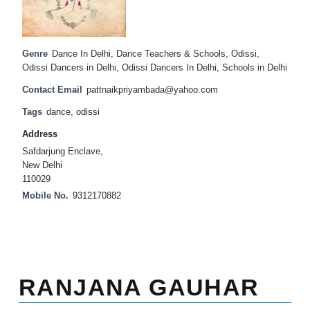
Genre
Dance In Delhi
,
Dance Teachers & Schools
,
Odissi
,
Odissi Dancers in Delhi
,
Odissi Dancers In Delhi
,
Schools in Delhi
Contact Email
pattnaikpriyambada@yahoo.com
Tags
dance
,
odissi
Address
Safdarjung Enclave,
New Delhi
110029
Mobile No.
9312170882
RANJANA GAUHAR