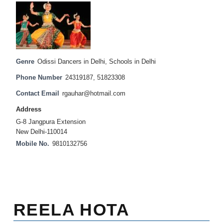
Genre
Odissi Dancers in Delhi
,
Schools in Delhi
Phone Number
24319187, 51823308
Contact Email
rgauhar@hotmail.com
Address
G-8 Jangpura Extension
New Delhi-110014
Mobile No.
9810132756
REELA HOTA