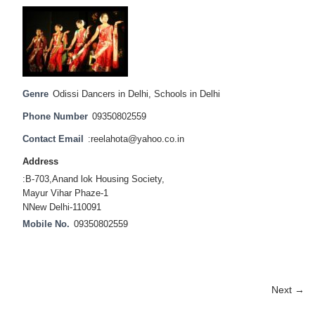
Genre
Odissi Dancers in Delhi
,
Schools in Delhi
Phone Number
09350802559
Contact Email
:reelahota@yahoo.co.in
Address
:B-703,Anand lok Housing Society,
Mayur Vihar Phaze-1
NNew Delhi-110091
Mobile No.
09350802559
Next →