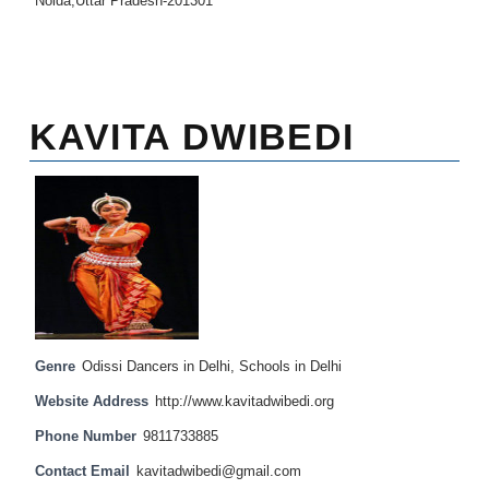
Noida,Uttar Pradesh-201301
KAVITA DWIBEDI
Genre
Odissi Dancers in Delhi
,
Schools in Delhi
Website Address
http://www.kavitadwibedi.org
Phone Number
9811733885
Contact Email
kavitadwibedi@gmail.com