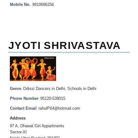
Mobile No.
9810686256
JYOTI SHRIVASTAVA
Genre
Odissi Dancers in Delhi
,
Schools in Delhi
Phone Number
95120-539015
Contact Email
rahulP64@hotmail.com
Address
87 A, Dhawal Giri Appartments
Sector-XI