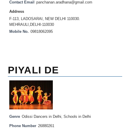
Contact Email
panchanan.aradhana@gmail.com
Address
F-113, LADOSARAI, NEW DELHI 110030.
MEHRAULI,DELHI-110030
Mobile No.
09818062095
PIYALI DE
Genre
Odissi Dancers in Delhi
,
Schools in Delhi
Phone Number
26880261