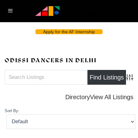
Apply for the AF Internship
ODISSI DANCERS IN DELHI
Advan
Directory
View All Listings
Sort By: