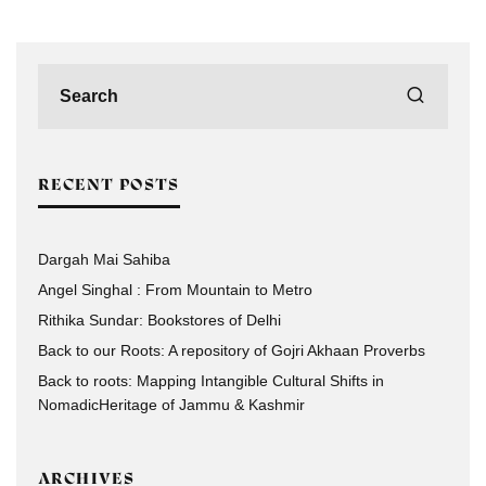
RECENT POSTS
Dargah Mai Sahiba
Angel Singhal : From Mountain to Metro
Rithika Sundar: Bookstores of Delhi
Back to our Roots: A repository of Gojri Akhaan Proverbs
Back to roots: Mapping Intangible Cultural Shifts in
NomadicHeritage of Jammu & Kashmir
ARCHIVES