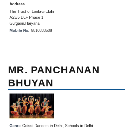
Address
The Trust of Leela-a-Elahi
A23/5 DLF Phase 1
Gurgaon,Haryana
Mobile No.
9810333508
MR. PANCHANAN
BHUYAN
Genre
Odissi Dancers in Delhi
,
Schools in Delhi