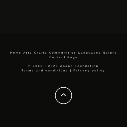
Home
Arts
Crafts
Communities
Languages
Nature
Contact Page
© 2006 - 2026 Anand Foundation
Terms and conditions
|
Privacy policy