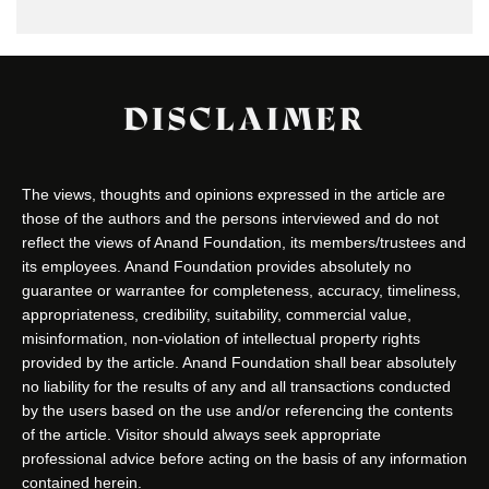
DISCLAIMER
The views, thoughts and opinions expressed in the article are
those of the authors and the persons interviewed and do not
reflect the views of Anand Foundation, its members/trustees and
its employees. Anand Foundation provides absolutely no
guarantee or warrantee for completeness, accuracy, timeliness,
appropriateness, credibility, suitability, commercial value,
misinformation, non-violation of intellectual property rights
provided by the article. Anand Foundation shall bear absolutely
no liability for the results of any and all transactions conducted
by the users based on the use and/or referencing the contents
of the article. Visitor should always seek appropriate
professional advice before acting on the basis of any information
contained herein.