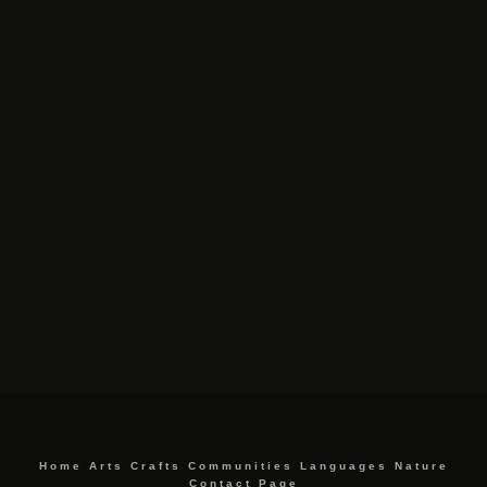
Home
Arts
Crafts
Communities
Languages
Nature
Contact Page