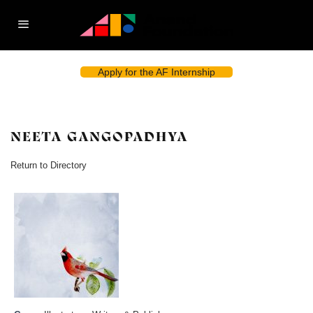
Apply for the AF Internship
NEETA GANGOPADHYA
Return to Directory