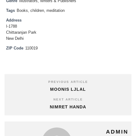
Genre
Illustrators
,
Writers & Publishers
Tags
Books
,
children
,
meditation
Address
I-1788
Chittaranjan Park
New Delhi
ZIP Code
110019
PREVIOUS ARTICLE
MOONIS LJLAL
NEXT ARTICLE
NIMRET HANDA
ADMIN