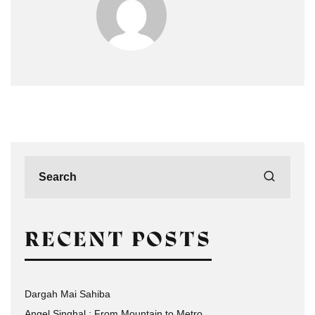
RECENT POSTS
Dargah Mai Sahiba
Angel Singhal : From Mountain to Metro