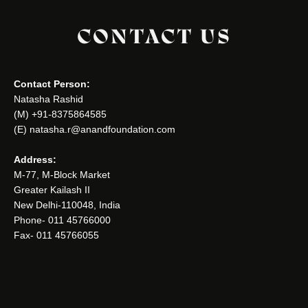
CONTACT US
Contact Person:
Natasha Rashid
(M) +91-8375864585
(E) natasha.r@anandfoundation.com
Address:
M-77, M-Block Market
Greater Kailash II
New Delhi-110048, India
Phone- 011 45766000
Fax- 011 45766055