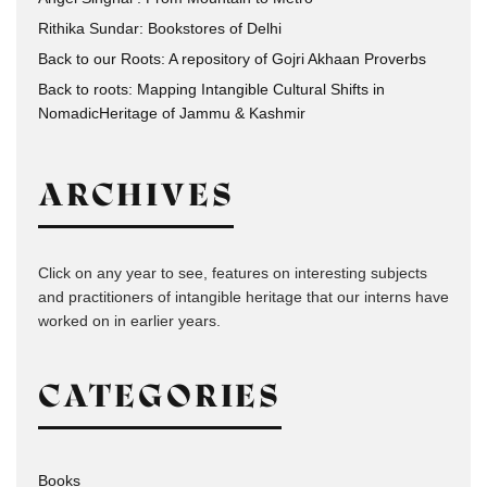
Rithika Sundar: Bookstores of Delhi
Back to our Roots: A repository of Gojri Akhaan Proverbs
Back to roots: Mapping Intangible Cultural Shifts in
NomadicHeritage of Jammu & Kashmir
ARCHIVES
Click on any year to see, features on interesting subjects
and practitioners of intangible heritage that our interns have
worked on in earlier years.
CATEGORIES
Books