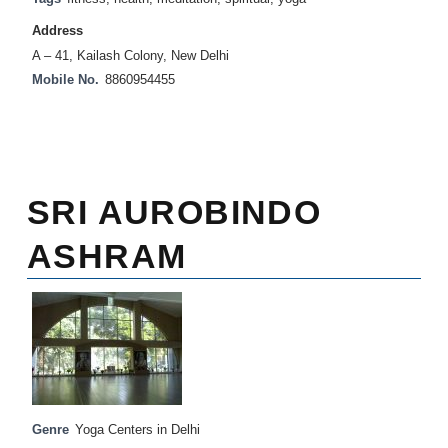
Address
A – 41, Kailash Colony, New Delhi
Mobile No.
8860954455
SRI AUROBINDO
ASHRAM
Genre
Yoga Centers in Delhi