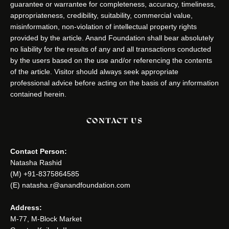
guarantee or warrantee for completeness, accuracy, timeliness,
appropriateness, credibility, suitability, commercial value,
misinformation, non-violation of intellectual property rights
provided by the article. Anand Foundation shall bear absolutely
no liability for the results of any and all transactions conducted
by the users based on the use and/or referencing the contents
of the article. Visitor should always seek appropriate
professional advice before acting on the basis of any information
contained herein.
CONTACT US
Contact Person:
Natasha Rashid
(M) +91-8375864585
(E) natasha.r@anandfoundation.com
Address:
M-77, M-Block Market