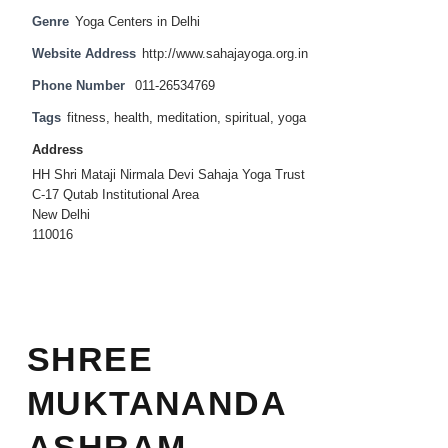
Genre
Yoga Centers in Delhi
Website Address
http://www.sahajayoga.org.in
Phone Number
011-26534769
Tags
fitness
,
health
,
meditation
,
spiritual
,
yoga
Address
HH Shri Mataji Nirmala Devi Sahaja Yoga Trust
C-17 Qutab Institutional Area
New Delhi
110016
SHREE
MUKTANANDA
ASHRAM