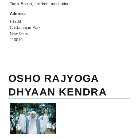
Tags
Books
,
children
,
meditation
Address
I-1788
Chittaranjan Park
New Delhi
110019
OSHO RAJYOGA
DHYAAN KENDRA