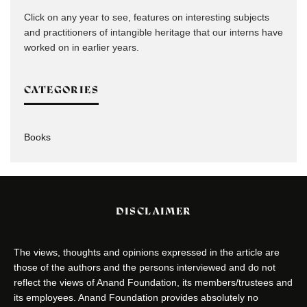
Click on any year to see, features on interesting subjects
and practitioners of intangible heritage that our interns have
worked on in earlier years.
CATEGORIES
Books
DISCLAIMER
The views, thoughts and opinions expressed in the article are
those of the authors and the persons interviewed and do not
reflect the views of Anand Foundation, its members/trustees and
its employees. Anand Foundation provides absolutely no