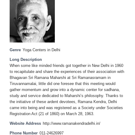
Genre
Yoga Centers in Delhi
Long Description
When some like minded friends got together in New Delhi in 1960
to recapitulate and share the experiences of their association with
Bhagavan Sri Ramana Maharshi at Sri Ramanasramam in
Tiruvannamalai, little did one foresee that this meeting would
gather momentum and grow into a dynamic center for sadhana,
study and service dedicated to Maharshi’s philosophy. Thanks to
the initiative of these ardent devotees, Ramana Kendra, Delhi
came into being and was registered as a Society under Societies
Registration Act (21 of 1860) on March 28, 1963.
Website Address
http://www.ramanakendradelhi.in/
Phone Number
011-24626997