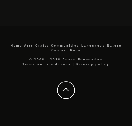
Home
Arts
Crafts
Communities
Languages
Nature
Contact Page
© 2006 - 2026 Anand Foundation
Terms and conditions
|
Privacy policy