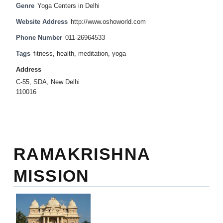
Genre
Yoga Centers in Delhi
Website Address
http://www.oshoworld.com
Phone Number
011-26964533
Tags
fitness
,
health
,
meditation
,
yoga
Address
C-55, SDA, New Delhi
110016
RAMAKRISHNA
MISSION