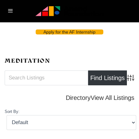
Apply for the AF Internship
MEDITATION
Advan
Directory
View All Listings
Sort By: