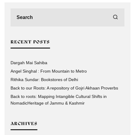
RECENT POSTS
Dargah Mai Sahiba
Angel Singhal : From Mountain to Metro
Rithika Sundar: Bookstores of Delhi
Back to our Roots: A repository of Gojri Akhaan Proverbs
Back to roots: Mapping Intangible Cultural Shifts in
NomadicHeritage of Jammu & Kashmir
ARCHIVES