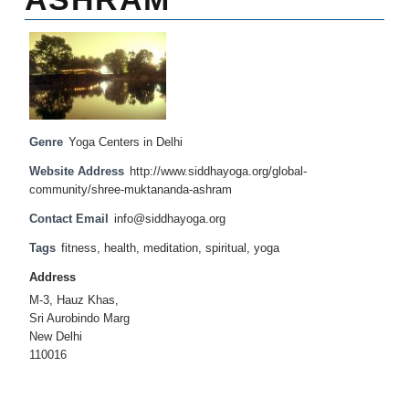
Genre
Yoga Centers in Delhi
Website Address
http://www.siddhayoga.org/global-
community/shree-muktananda-ashram
Contact Email
info@siddhayoga.org
Tags
fitness
,
health
,
meditation
,
spiritual
,
yoga
Address
M-3, Hauz Khas,
Sri Aurobindo Marg
New Delhi
110016