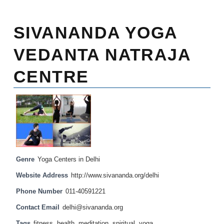
SIVANANDA YOGA
VEDANTA NATRAJA
CENTRE
Genre
Yoga Centers in Delhi
Website Address
http://www.sivananda.org/delhi
Phone Number
011-40591221
Contact Email
delhi@sivananda.org
Tags
fitness
,
health
,
meditation
,
spiritual
,
yoga