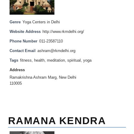
Genre
Yoga Centers in Delhi
Website Address
http://www.rkmdelhi.org/
Phone Number
011-23587110
Contact Email
ashram@rkmdelhi.org
Tags
fitness
,
health
,
meditation
,
spiritual
,
yoga
Address
Ramakrishna Ashram Marg, New Delhi
110005
RAMANA KENDRA