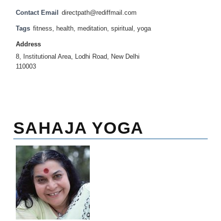
Contact Email
directpath@rediffmail.com
Tags
fitness
,
health
,
meditation
,
spiritual
,
yoga
Address
8, Institutional Area, Lodhi Road, New Delhi
110003
SAHAJA YOGA