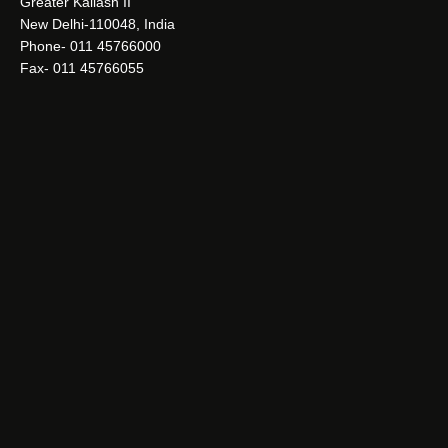
Greater Kailash II
New Delhi-110048, India
Phone- 011 45766000
Fax- 011 45766055