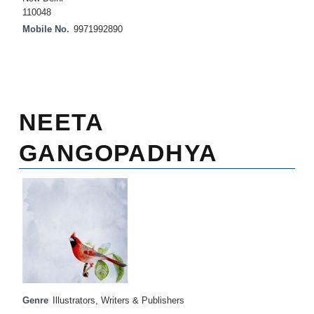
110048
Mobile No.
9971992890
NEETA
GANGOPADHYA
Genre
Illustrators
,
Writers & Publishers