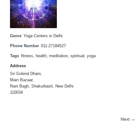
Genre
Yoga Centers in Delhi
Phone Number
011-27184527
Tags
fitness
,
health
,
meditation
,
spiritual
,
yoga
Address
Sri Gobind Dham,
Main Bazaar,
Rani Bagh, Shakurbasti, New Delhi
110034
Next →