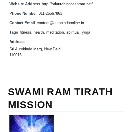
Website Address
http://sriaurobindoashram.net/
Phone Number
011-26567863
Contact Email
contact@aurobindoonline.in
Tags
fitness
,
health
,
meditation
,
spiritual
,
yoga
Address
Sri Aurobindo Marg, New Delhi
110016
SWAMI RAM TIRATH
MISSION