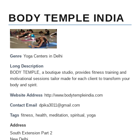
BODY TEMPLE INDIA
Genre
Yoga Centers in Delhi
Long Description
BODY TEMPLE, a boutique studio, provides fitness training and
motivational sessions tailor made for each client to transform your
body and spirit.
Website Address
http://www.bodytempleindia.com
Contact Email
dpika3011@gmail.com
Tags
fitness
,
health
,
meditation
,
spiritual
,
yoga
Address
South Extension Part 2
New Delhi