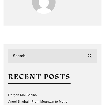
RECENT POSTS
Dargah Mai Sahiba
Angel Singhal : From Mountain to Metro