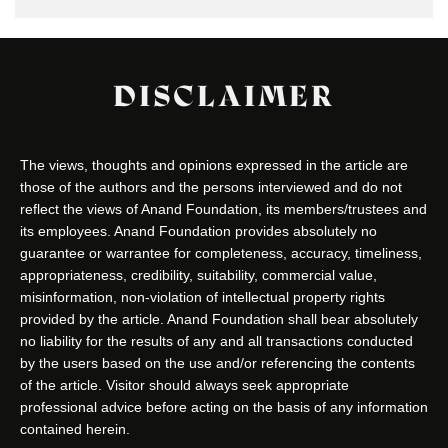
DISCLAIMER
The views, thoughts and opinions expressed in the article are
those of the authors and the persons interviewed and do not
reflect the views of Anand Foundation, its members/trustees and
its employees. Anand Foundation provides absolutely no
guarantee or warrantee for completeness, accuracy, timeliness,
appropriateness, credibility, suitability, commercial value,
misinformation, non-violation of intellectual property rights
provided by the article. Anand Foundation shall bear absolutely
no liability for the results of any and all transactions conducted
by the users based on the use and/or referencing the contents
of the article. Visitor should always seek appropriate
professional advice before acting on the basis of any information
contained herein.