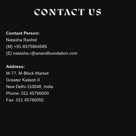
CONTACT US
Contact Person:
Natasha Rashid
(M) +91-8375864585
(E) natasha.r@anandfoundation.com
Address:
M-77, M-Block Market
Greater Kailash II
New Delhi-110048, India
Phone- 011 45766000
Fax- 011 45766055