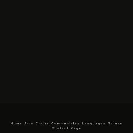
Home
Arts
Crafts
Communities
Languages
Nature
Contact Page