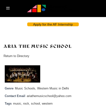
Apply for the AF Internship
ARIA THE MUSIC SCHOOL
Return to Directory
Genre
Music Schools
,
Western Music in Delhi
Contact Email
ariathemusicschool@yahoo.com
Tags
music
,
rock
,
school
,
western