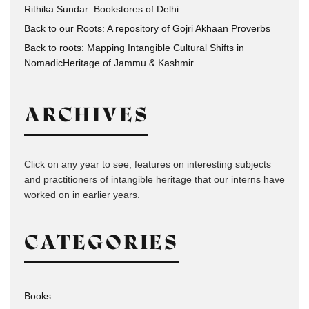
Rithika Sundar: Bookstores of Delhi
Back to our Roots: A repository of Gojri Akhaan Proverbs
Back to roots: Mapping Intangible Cultural Shifts in
NomadicHeritage of Jammu & Kashmir
ARCHIVES
Click on any year to see, features on interesting subjects
and practitioners of intangible heritage that our interns have
worked on in earlier years.
CATEGORIES
Books