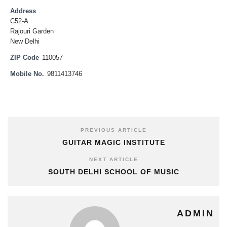
Address
C52-A
Rajouri Garden
New Delhi
ZIP Code
110057
Mobile No.
9811413746
PREVIOUS ARTICLE
GUITAR MAGIC INSTITUTE
NEXT ARTICLE
SOUTH DELHI SCHOOL OF MUSIC
ADMIN