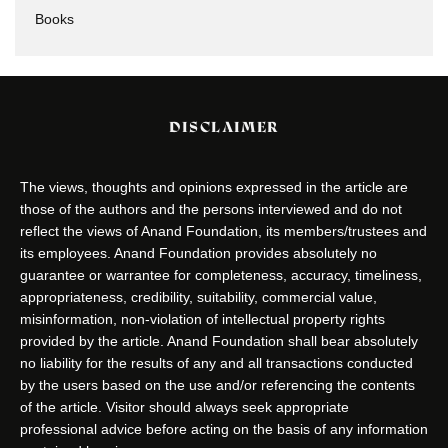
Books
DISCLAIMER
The views, thoughts and opinions expressed in the article are
those of the authors and the persons interviewed and do not
reflect the views of Anand Foundation, its members/trustees and
its employees. Anand Foundation provides absolutely no
guarantee or warrantee for completeness, accuracy, timeliness,
appropriateness, credibility, suitability, commercial value,
misinformation, non-violation of intellectual property rights
provided by the article. Anand Foundation shall bear absolutely
no liability for the results of any and all transactions conducted
by the users based on the use and/or referencing the contents
of the article. Visitor should always seek appropriate
professional advice before acting on the basis of any information