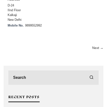
D-24
IInd Floor
Kalkaji
New Delhi
Mobile No.
9899552992
Next →
RECENT POSTS