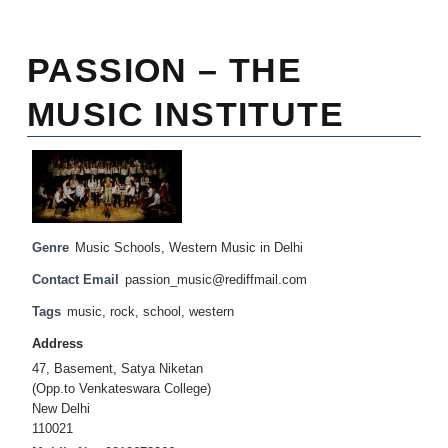
PASSION – THE
MUSIC INSTITUTE
Genre
Music Schools
,
Western Music in Delhi
Contact Email
passion_music@rediffmail.com
Tags
music
,
rock
,
school
,
western
Address
47, Basement, Satya Niketan
(Opp.to Venkateswara College)
New Delhi
110021