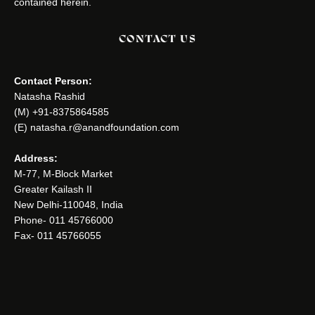
contained herein.
CONTACT US
Contact Person:
Natasha Rashid
(M) +91-8375864585
(E) natasha.r@anandfoundation.com
Address:
M-77, M-Block Market
Greater Kailash II
New Delhi-110048, India
Phone- 011 45766000
Fax- 011 45766055