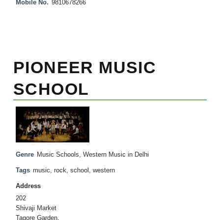
Mobile No.
9810678266
PIONEER MUSIC
SCHOOL
Genre
Music Schools
,
Western Music in Delhi
Tags
music
,
rock
,
school
,
western
Address
202
Shivaji Market
Tagore Garden,