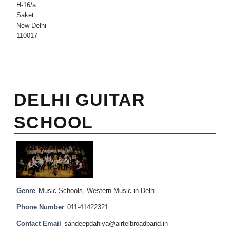
H-16/a
Saket
New Delhi
110017
DELHI GUITAR
SCHOOL
Genre
Music Schools
,
Western Music in Delhi
Phone Number
011-41422321
Contact Email
sandeepdahiya@airtelbroadband.in