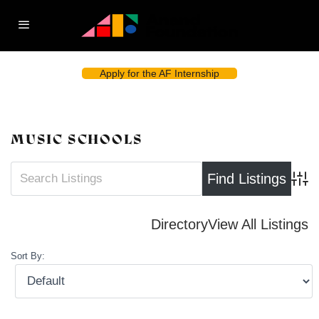
Apply for the AF Internship
MUSIC SCHOOLS
Advan
Directory
View All Listings
Sort By: