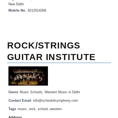
New Delhi
Mobile No.
9212014268
ROCK/STRINGS
GUITAR INSTITUTE
Genre
Music Schools
,
Western Music in Delhi
Contact Email
info@schoolofsymphony.com
Tags
music
,
rock
,
school
,
western
Address