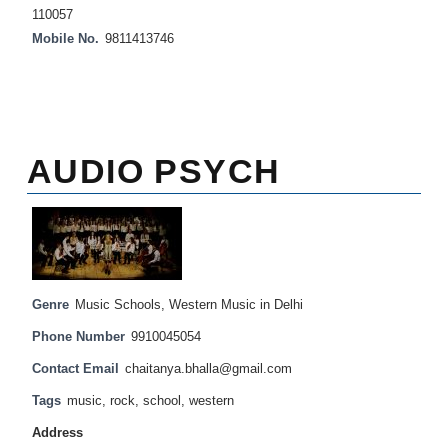
110057
Mobile No.
9811413746
AUDIO PSYCH
Genre
Music Schools
,
Western Music in Delhi
Phone Number
9910045054
Contact Email
chaitanya.bhalla@gmail.com
Tags
music
,
rock
,
school
,
western
Address