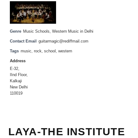
Genre
Music Schools
,
Western Music in Delhi
Contact Email
guitarmagic@rediffmail.com
Tags
music
,
rock
,
school
,
western
Address
E-32,
IInd Floor,
Kalkaji
New Delhi
110019
LAYA-THE INSTITUTE