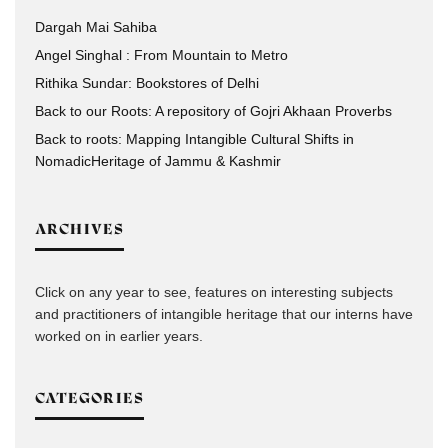
Dargah Mai Sahiba
Angel Singhal : From Mountain to Metro
Rithika Sundar: Bookstores of Delhi
Back to our Roots: A repository of Gojri Akhaan Proverbs
Back to roots: Mapping Intangible Cultural Shifts in
NomadicHeritage of Jammu & Kashmir
ARCHIVES
Click on any year to see, features on interesting subjects
and practitioners of intangible heritage that our interns have
worked on in earlier years.
CATEGORIES