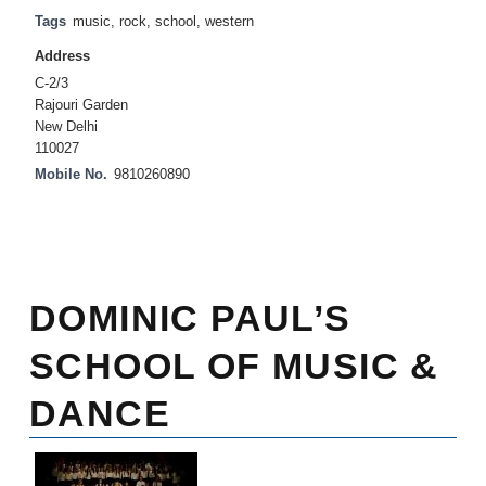
Tags
music
,
rock
,
school
,
western
Address
C-2/3
Rajouri Garden
New Delhi
110027
Mobile No.
9810260890
DOMINIC PAUL’S
SCHOOL OF MUSIC &
DANCE