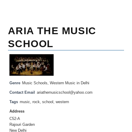
ARIA THE MUSIC
SCHOOL
Genre
Music Schools
,
Western Music in Delhi
Contact Email
ariathemusicschool@yahoo.com
Tags
music
,
rock
,
school
,
western
Address
C52-A
Rajouri Garden
New Delhi