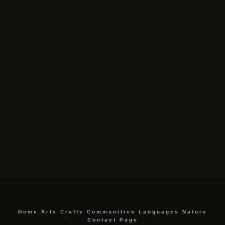
Home
Arts
Crafts
Communities
Languages
Nature
Contact Page