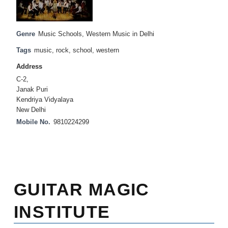
Genre
Music Schools
,
Western Music in Delhi
Tags
music
,
rock
,
school
,
western
Address
C-2,
Janak Puri
Kendriya Vidyalaya
New Delhi
Mobile No.
9810224299
GUITAR MAGIC
INSTITUTE