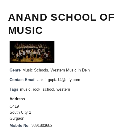
ANAND SCHOOL OF
MUSIC
Genre
Music Schools
,
Western Music in Delhi
Contact Email
ankit_gupta14@sify.com
Tags
music
,
rock
,
school
,
western
Address
Q419
South City 1
Gurgaon
Mobile No.
9891803682