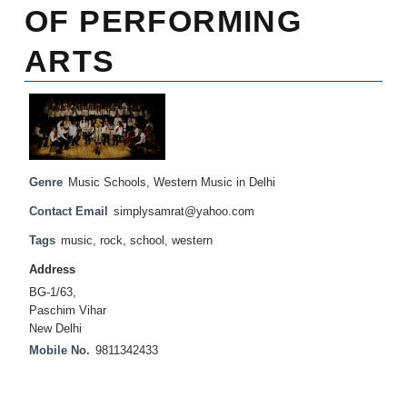
OF PERFORMING
ARTS
Genre
Music Schools
,
Western Music in Delhi
Contact Email
simplysamrat@yahoo.com
Tags
music
,
rock
,
school
,
western
Address
BG-1/63,
Paschim Vihar
New Delhi
Mobile No.
9811342433