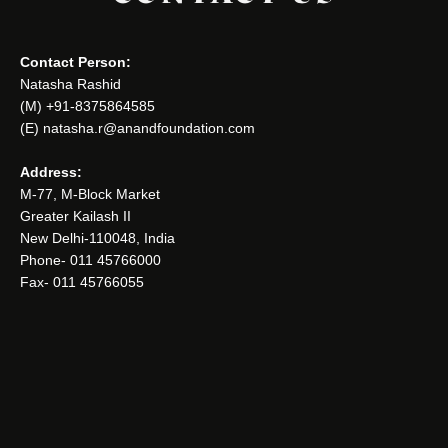
Contact Person:
Natasha Rashid
(M) +91-8375864585
(E) natasha.r@anandfoundation.com
Address:
M-77, M-Block Market
Greater Kailash II
New Delhi-110048, India
Phone- 011 45766000
Fax- 011 45766055