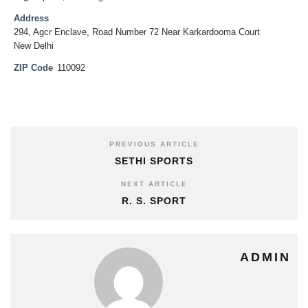
Address
294, Agcr Enclave, Road Number 72 Near Karkardooma Court
New Delhi
ZIP Code
110092
PREVIOUS ARTICLE
SETHI SPORTS
NEXT ARTICLE
R. S. SPORT
ADMIN