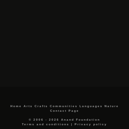
Home
Arts
Crafts
Communities
Languages
Nature
Contact Page
© 2006 - 2026 Anand Foundation
Terms and conditions
|
Privacy policy