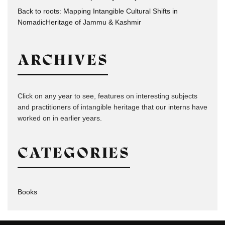
Back to roots: Mapping Intangible Cultural Shifts in
NomadicHeritage of Jammu & Kashmir
ARCHIVES
Click on any year to see, features on interesting subjects
and practitioners of intangible heritage that our interns have
worked on in earlier years.
CATEGORIES
Books