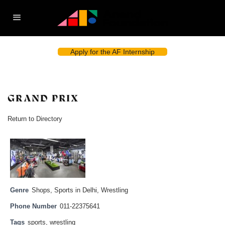
Apply for the AF Internship
GRAND PRIX
Return to Directory
Genre
Shops
,
Sports in Delhi
,
Wrestling
Phone Number
011-22375641
Tags
sports
,
wrestling