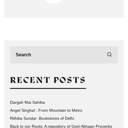
RECENT POSTS
Dargah Mai Sahiba
Angel Singhal : From Mountain to Metro
Rithika Sundar: Bookstores of Delhi
Back to our Roots: A repository of Gojri Akhaan Proverbs