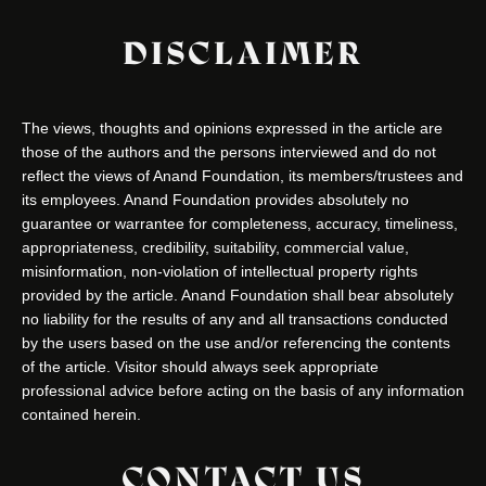
DISCLAIMER
The views, thoughts and opinions expressed in the article are
those of the authors and the persons interviewed and do not
reflect the views of Anand Foundation, its members/trustees and
its employees. Anand Foundation provides absolutely no
guarantee or warrantee for completeness, accuracy, timeliness,
appropriateness, credibility, suitability, commercial value,
misinformation, non-violation of intellectual property rights
provided by the article. Anand Foundation shall bear absolutely
no liability for the results of any and all transactions conducted
by the users based on the use and/or referencing the contents
of the article. Visitor should always seek appropriate
professional advice before acting on the basis of any information
contained herein.
CONTACT US