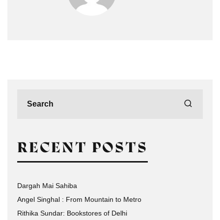
RECENT POSTS
Dargah Mai Sahiba
Angel Singhal : From Mountain to Metro
Rithika Sundar: Bookstores of Delhi