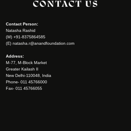
CONTACT US
Contact Person:
Natasha Rashid
(M) +91-8375864585
(E) natasha.r@anandfoundation.com
Address:
M-77, M-Block Market
Greater Kailash II
New Delhi-110048, India
Phone- 011 45766000
Fax- 011 45766055