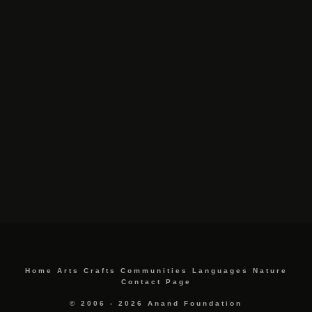
Home
Arts
Crafts
Communities
Languages
Nature
Contact Page
© 2006 - 2026 Anand Foundation