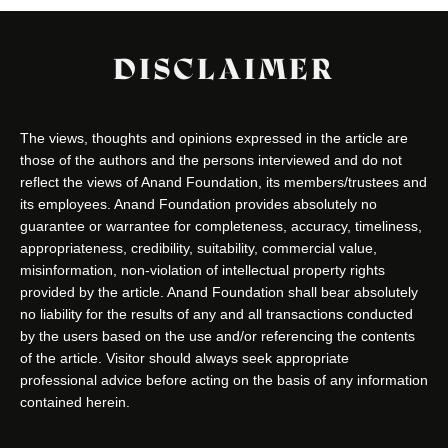
DISCLAIMER
The views, thoughts and opinions expressed in the article are
those of the authors and the persons interviewed and do not
reflect the views of Anand Foundation, its members/trustees and
its employees. Anand Foundation provides absolutely no
guarantee or warrantee for completeness, accuracy, timeliness,
appropriateness, credibility, suitability, commercial value,
misinformation, non-violation of intellectual property rights
provided by the article. Anand Foundation shall bear absolutely
no liability for the results of any and all transactions conducted
by the users based on the use and/or referencing the contents
of the article. Visitor should always seek appropriate
professional advice before acting on the basis of any information
contained herein.