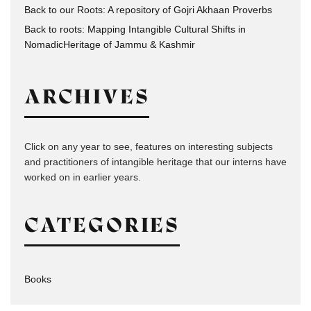
Back to our Roots: A repository of Gojri Akhaan Proverbs
Back to roots: Mapping Intangible Cultural Shifts in
NomadicHeritage of Jammu & Kashmir
ARCHIVES
Click on any year to see, features on interesting subjects
and practitioners of intangible heritage that our interns have
worked on in earlier years.
CATEGORIES
Books