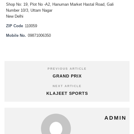
Shop No: 19, Plot No -A2, Hanuman Market Hastal Road, Gali
Number 10/3, Uttam Nagar
New Delhi
ZIP Code
110059
Mobile No.
09871006350
PREVIOUS ARTICLE
GRAND PRIX
NEXT ARTICLE
KLAJEET SPORTS
ADMIN