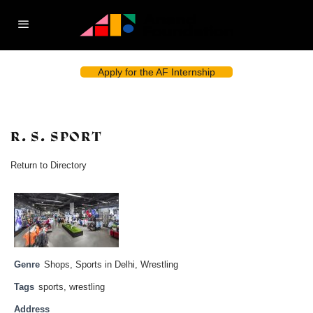
Apply for the AF Internship
R. S. SPORT
Return to Directory
Genre
Shops
,
Sports in Delhi
,
Wrestling
Tags
sports
,
wrestling
Address