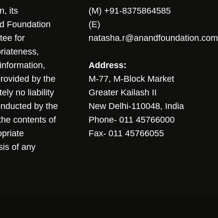
, its
(M) +91-8375864585
nd Foundation
(E)
tee for
natasha.r@anandfoundation.com
riateness,
sinformation,
Address:
 provided by the
M-77, M-Block Market
ly no liability
Greater Kailash II
conducted by the
New Delhi-110048, India
the contents of
Phone- 011 45766000
opriate
Fax- 011 45766055
sis of any