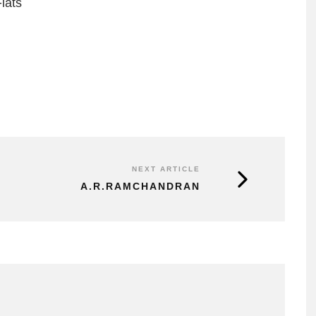
lats
NEXT ARTICLE
A.R.RAMCHANDRAN