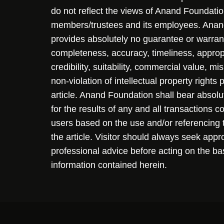
do not reflect the views of Anand Foundation
members/trustees and its employees. Ana
provides absolutely no guarantee or warran
completeness, accuracy, timeliness, approp
credibility, suitability, commercial value, mi
non-violation of intellectual property rights
article. Anand Foundation shall bear absolute
for the results of any and all transactions 
users based on the use and/or referencing 
the article. Visitor should always seek appr
professional advice before acting on the ba
information contained herein.