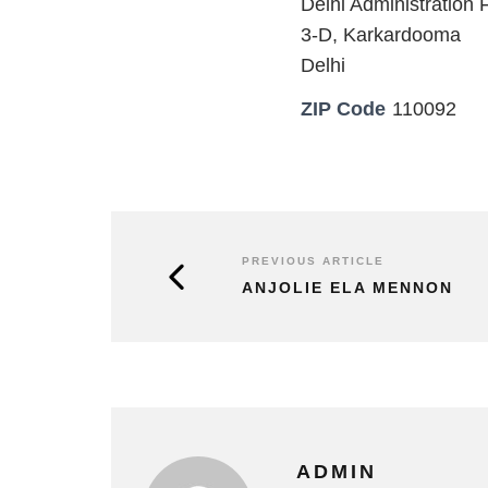
Delhi Administration F
3-D, Karkardooma
Delhi
ZIP Code
110092
PREVIOUS ARTICLE
ANJOLIE ELA MENNON
ADMIN