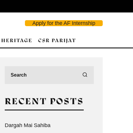
Apply for the AF Internship
 HERITAGE
CSR PARIJAT
RECENT POSTS
Dargah Mai Sahiba