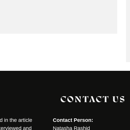
CONTACT US
in the article
Contact Person:
nterviewed and
Natasha Rashid