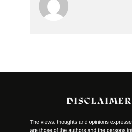
DISCLAIMER
The views, thoughts and opinions expressed 
are those of the authors and the persons i