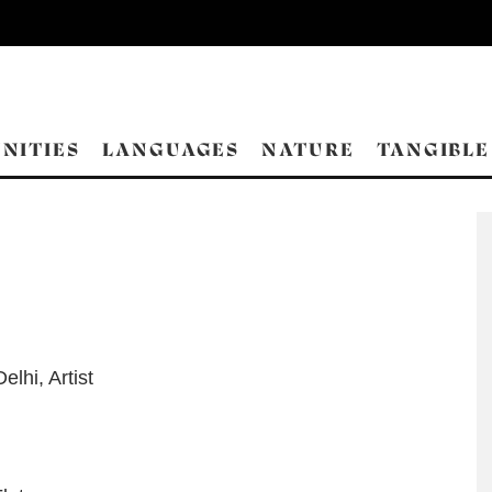
NITIES
LANGUAGES
NATURE
TANGIBLE
Delhi
,
Artist