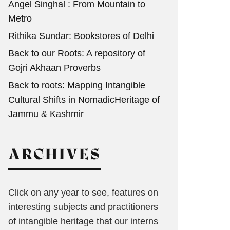
Angel Singhal : From Mountain to
Metro
Rithika Sundar: Bookstores of Delhi
Back to our Roots: A repository of
Gojri Akhaan Proverbs
Back to roots: Mapping Intangible
Cultural Shifts in NomadicHeritage of
Jammu & Kashmir
ARCHIVES
Click on any year to see, features on
interesting subjects and practitioners
of intangible heritage that our interns