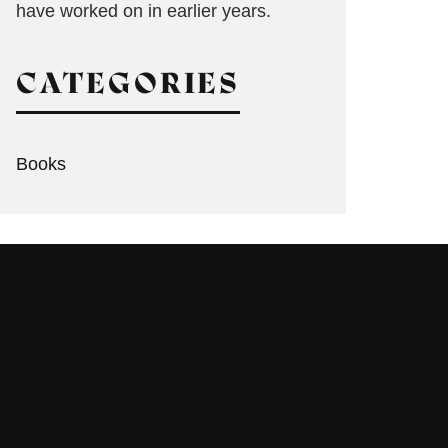
have worked on in earlier years.
CATEGORIES
Books