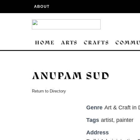
ABOUT
HOME
ARTS
CRAFTS
COMMU
ANUPAM SUD
Return to Directory
Genre
Art & Craft in 
Tags
artist
,
painter
Address