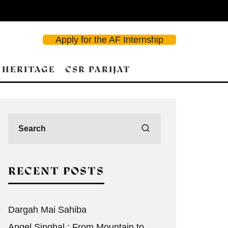
Apply for the AF Internship
 HERITAGE
CSR PARIJAT
d Search
RECENT POSTS
Dargah Mai Sahiba
Angel Singhal : From Mountain to