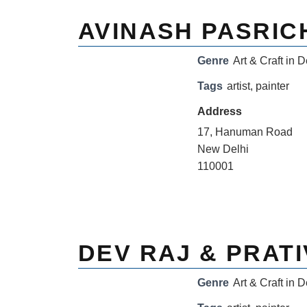
AVINASH PASRIC
Genre
Art & Craft in D
Tags
artist
,
painter
Address
17, Hanuman Road
New Delhi
110001
DEV RAJ & PRATI
Genre
Art & Craft in D