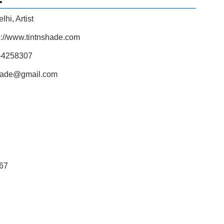
elhi
,
Artist
p://www.tintnshade.com
-4258307
shade@gmail.com
67