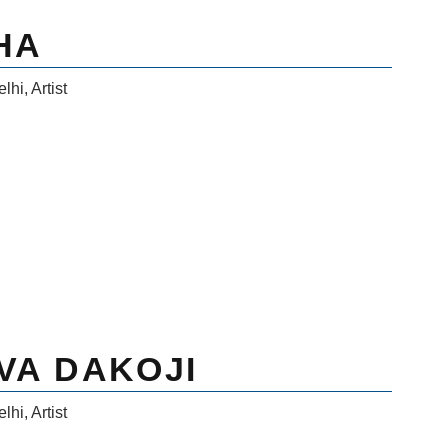
HA
elhi
,
Artist
VA DAKOJI
elhi
,
Artist