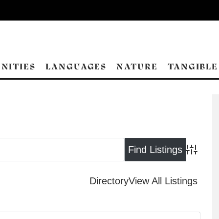
NITIES
LANGUAGES
NATURE
TANGIBLE
Advance
Directory
View All Listings