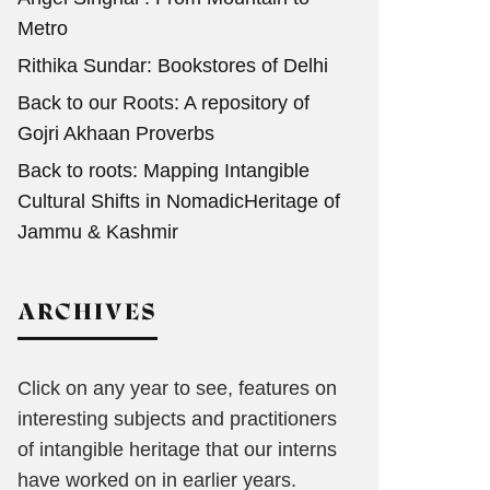
Metro
Rithika Sundar: Bookstores of Delhi
Back to our Roots: A repository of
Gojri Akhaan Proverbs
Back to roots: Mapping Intangible
Cultural Shifts in NomadicHeritage of
Jammu & Kashmir
ARCHIVES
Click on any year to see, features on
interesting subjects and practitioners
of intangible heritage that our interns
have worked on in earlier years.