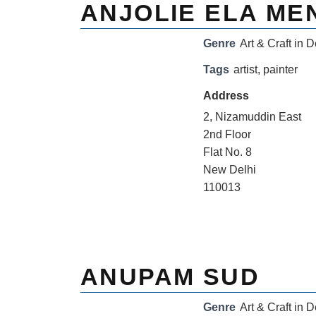
ANJOLIE ELA ME
Genre
Art & Craft in D
Tags
artist
,
painter
Address
2, Nizamuddin East
2nd Floor
Flat No. 8
New Delhi
110013
ANUPAM SUD
Genre
Art & Craft in D