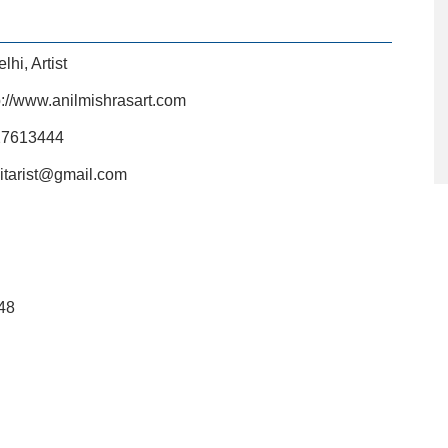
elhi
,
Artist
p://www.anilmishrasart.com
27613444
uitarist@gmail.com
48
L