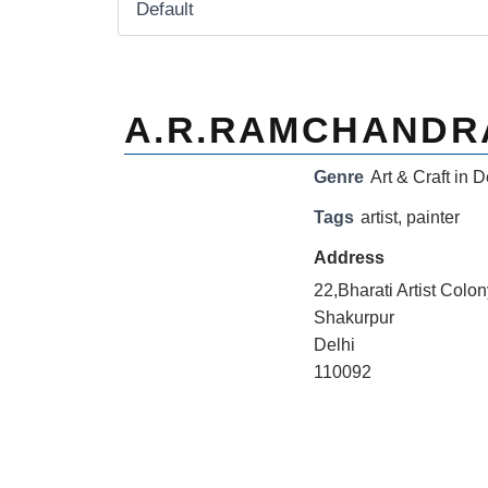
A.R.RAMCHANDR
Genre
Art & Craft in D
Tags
artist
,
painter
Address
22,Bharati Artist Colo
Shakurpur
Delhi
110092