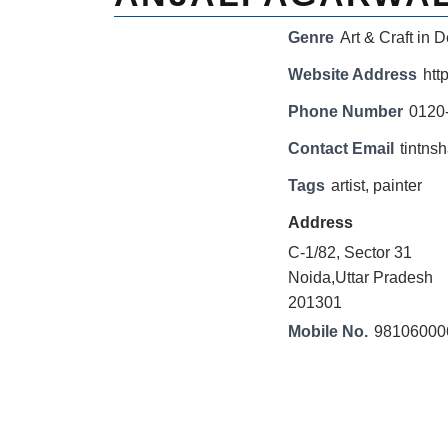
Genre
Art & Craft in D
Website Address
htt
Phone Number
0120
Contact Email
tintn
Tags
artist
,
painter
Address
C-1/82, Sector 31
Noida,Uttar Pradesh
201301
Mobile No.
98106000