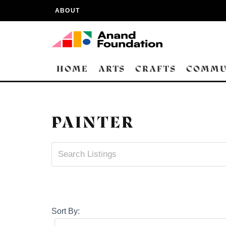
ABOUT
HOME
ARTS
CRAFTS
COMMU
PAINTER
Sort By: