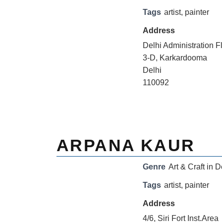
Tags
artist
,
painter
Address
Delhi Administration F
3-D, Karkardooma
Delhi
110092
ARPANA KAUR
Genre
Art & Craft in D
Tags
artist
,
painter
Address
4/6, Siri Fort Inst.Area