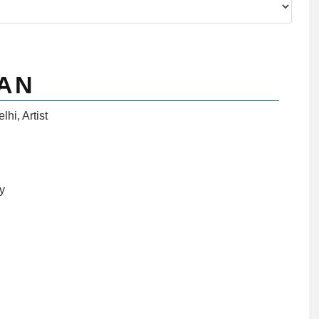
AN
elhi
,
Artist
ny