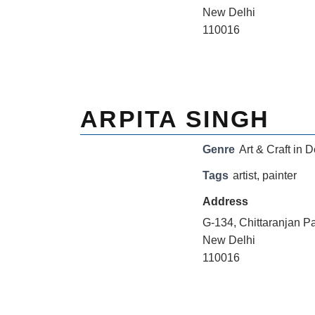
New Delhi
110016
ARPITA SINGH
Genre
Art & Craft in D
Tags
artist
,
painter
Address
G-134, Chittaranjan P
New Delhi
110016