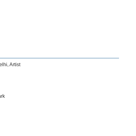
elhi
,
Artist
ark