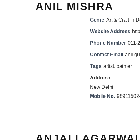
ANIL MISHRA
Genre
Art & Craft in D
Website Address
htt
Phone Number
011-
Contact Email
anil.g
Tags
artist
,
painter
Address
New Delhi
Mobile No.
98911502
ANJALI AGARWA