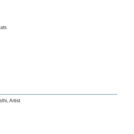
lats
elhi
,
Artist