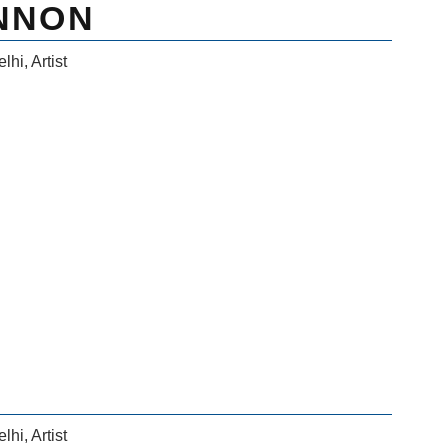
NNON
elhi
,
Artist
elhi
,
Artist