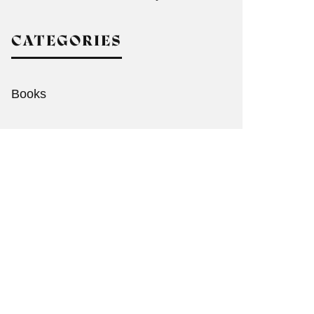
CATEGORIES
Books